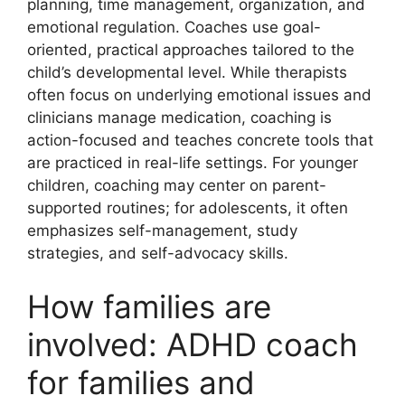
planning, time management, organization, and
emotional regulation. Coaches use goal-
oriented, practical approaches tailored to the
child’s developmental level. While therapists
often focus on underlying emotional issues and
clinicians manage medication, coaching is
action-focused and teaches concrete tools that
are practiced in real-life settings. For younger
children, coaching may center on parent-
supported routines; for adolescents, it often
emphasizes self-management, study
strategies, and self-advocacy skills.
How families are
involved: ADHD coach
for families and