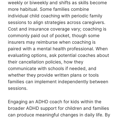
weekly or biweekly and shifts as skills become
more habitual. Some families combine
individual child coaching with periodic family
sessions to align strategies across caregivers.
Cost and insurance coverage vary; coaching is
commonly paid out of pocket, though some
insurers may reimburse when coaching is
paired with a mental health professional. When
evaluating options, ask potential coaches about
their cancellation policies, how they
communicate with schools if needed, and
whether they provide written plans or tools
families can implement independently between
sessions.
Engaging an ADHD coach for kids within the
broader ADHD support for children and families
can produce meaningful changes in daily life. By