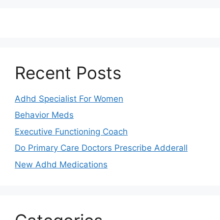
Recent Posts
Adhd Specialist For Women
Behavior Meds
Executive Functioning Coach
Do Primary Care Doctors Prescribe Adderall
New Adhd Medications