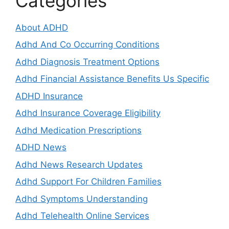
Categories
About ADHD
Adhd And Co Occurring Conditions
Adhd Diagnosis Treatment Options
Adhd Financial Assistance Benefits Us Specific
ADHD Insurance
Adhd Insurance Coverage Eligibility
Adhd Medication Prescriptions
ADHD News
Adhd News Research Updates
Adhd Support For Children Families
Adhd Symptoms Understanding
Adhd Telehealth Online Services