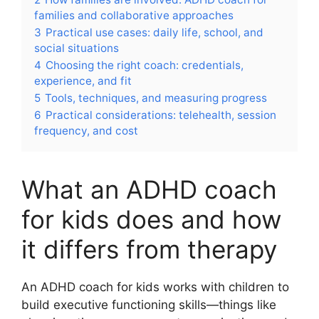
families and collaborative approaches
3
Practical use cases: daily life, school, and
social situations
4
Choosing the right coach: credentials,
experience, and fit
5
Tools, techniques, and measuring progress
6
Practical considerations: telehealth, session
frequency, and cost
What an ADHD coach
for kids does and how
it differs from therapy
An ADHD coach for kids works with children to
build executive functioning skills—things like