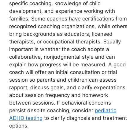
specific coaching, knowledge of child
development, and experience working with
families. Some coaches have certifications from
recognized coaching organizations, while others
bring backgrounds as educators, licensed
therapists, or occupational therapists. Equally
important is whether the coach adopts a
collaborative, nonjudgmental style and can
explain how progress will be measured. A good
coach will offer an initial consultation or trial
session so parents and children can assess
rapport, discuss goals, and clarify expectations
about session frequency and homework
between sessions. If behavioral concerns
persist despite coaching, consider
pediatric
ADHD testing
to clarify diagnosis and treatment
options.