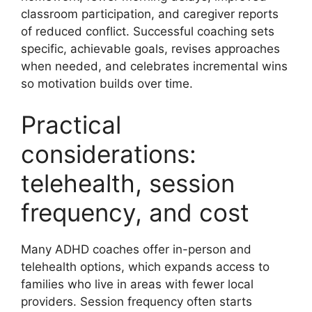
classroom participation, and caregiver reports
of reduced conflict. Successful coaching sets
specific, achievable goals, revises approaches
when needed, and celebrates incremental wins
so motivation builds over time.
Practical
considerations:
telehealth, session
frequency, and cost
Many ADHD coaches offer in-person and
telehealth options, which expands access to
families who live in areas with fewer local
providers. Session frequency often starts