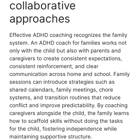
collaborative
approaches
Effective ADHD coaching recognizes the family
system. An ADHD coach for families works not
only with the child but also with parents and
caregivers to create consistent expectations,
consistent reinforcement, and clear
communication across home and school. Family
sessions can introduce strategies such as
shared calendars, family meetings, chore
systems, and transition routines that reduce
conflict and improve predictability. By coaching
caregivers alongside the child, the family learns
how to scaffold skills without doing the tasks
for the child, fostering independence while
maintaining supportive structure.