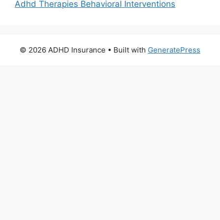
Adhd Therapies Behavioral Interventions
© 2026 ADHD Insurance
• Built with
GeneratePress