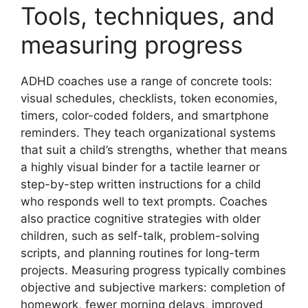
Tools, techniques, and
measuring progress
ADHD coaches use a range of concrete tools:
visual schedules, checklists, token economies,
timers, color-coded folders, and smartphone
reminders. They teach organizational systems
that suit a child’s strengths, whether that means
a highly visual binder for a tactile learner or
step-by-step written instructions for a child
who responds well to text prompts. Coaches
also practice cognitive strategies with older
children, such as self-talk, problem-solving
scripts, and planning routines for long-term
projects. Measuring progress typically combines
objective and subjective markers: completion of
homework, fewer morning delays, improved