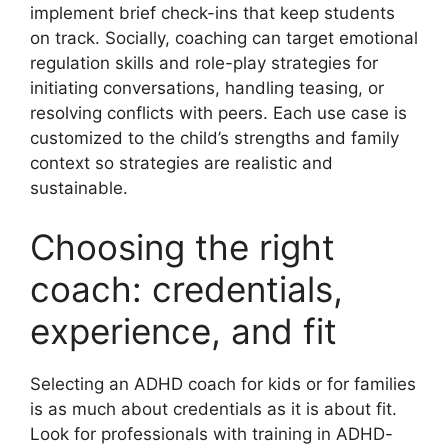
implement brief check-ins that keep students
on track. Socially, coaching can target emotional
regulation skills and role-play strategies for
initiating conversations, handling teasing, or
resolving conflicts with peers. Each use case is
customized to the child’s strengths and family
context so strategies are realistic and
sustainable.
Choosing the right
coach: credentials,
experience, and fit
Selecting an ADHD coach for kids or for families
is as much about credentials as it is about fit.
Look for professionals with training in ADHD-