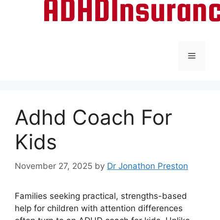
Menu
Adhd Coach For
Kids
November 27, 2025
by
Dr Jonathon Preston
Families seeking practical, strengths-based
help for children with attention differences