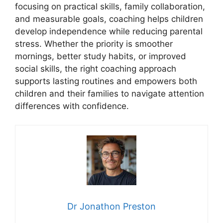
focusing on practical skills, family collaboration,
and measurable goals, coaching helps children
develop independence while reducing parental
stress. Whether the priority is smoother
mornings, better study habits, or improved
social skills, the right coaching approach
supports lasting routines and empowers both
children and their families to navigate attention
differences with confidence.
Dr Jonathon Preston