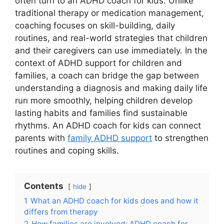
often turn to an ADHD coach for kids. Unlike
traditional therapy or medication management,
coaching focuses on skill-building, daily
routines, and real-world strategies that children
and their caregivers can use immediately. In the
context of ADHD support for children and
families, a coach can bridge the gap between
understanding a diagnosis and making daily life
run more smoothly, helping children develop
lasting habits and families find sustainable
rhythms. An ADHD coach for kids can connect
parents with
family ADHD support
to strengthen
routines and coping skills.
Contents
hide
1
What an ADHD coach for kids does and how it
differs from therapy
2
How families are involved: ADHD coach for