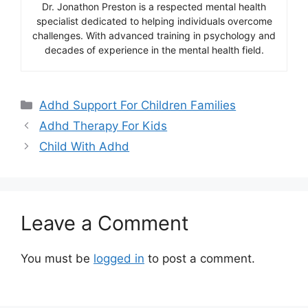
Dr. Jonathon Preston is a respected mental health
specialist dedicated to helping individuals overcome
challenges. With advanced training in psychology and
decades of experience in the mental health field.
Categories
Adhd Support For Children Families
Adhd Therapy For Kids
Child With Adhd
Leave a Comment
You must be
logged in
to post a comment.