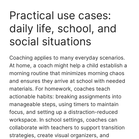
Practical use cases:
daily life, school, and
social situations
Coaching applies to many everyday scenarios.
At home, a coach might help a child establish a
morning routine that minimizes morning chaos
and ensures they arrive at school with needed
materials. For homework, coaches teach
actionable habits: breaking assignments into
manageable steps, using timers to maintain
focus, and setting up a distraction-reduced
workspace. In school settings, coaches can
collaborate with teachers to support transition
strategies, create visual organizers, and