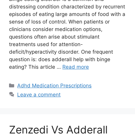
distressing condition characterized by recurrent
episodes of eating large amounts of food with a
sense of loss of control. When patients or
clinicians consider medication options,
questions often arise about stimulant
treatments used for attention-
deficit/hyperactivity disorder. One frequent
question is: does adderall help with binge
eating? This article …
Read more
Categories
Adhd Medication Prescriptions
Leave a comment
Zenzedi Vs Adderall