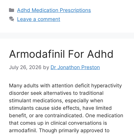
Categories
Adhd Medication Prescriptions
Leave a comment
Armodafinil For Adhd
July 26, 2026
by
Dr Jonathon Preston
Many adults with attention deficit hyperactivity
disorder seek alternatives to traditional
stimulant medications, especially when
stimulants cause side effects, have limited
benefit, or are contraindicated. One medication
that comes up in clinical conversations is
armodafinil. Though primarily approved to