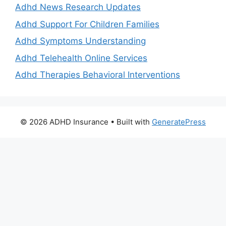
Adhd News Research Updates
Adhd Support For Children Families
Adhd Symptoms Understanding
Adhd Telehealth Online Services
Adhd Therapies Behavioral Interventions
© 2026 ADHD Insurance
• Built with
GeneratePress