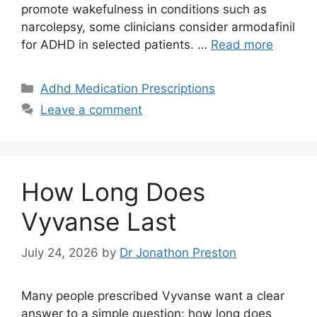
promote wakefulness in conditions such as
narcolepsy, some clinicians consider armodafinil
for ADHD in selected patients. …
Read more
Categories
Adhd Medication Prescriptions
Leave a comment
How Long Does
Vyvanse Last
July 24, 2026
by
Dr Jonathon Preston
Many people prescribed Vyvanse want a clear
answer to a simple question: how long does