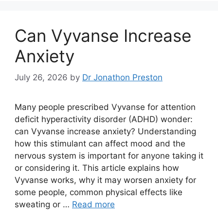
Can Vyvanse Increase
Anxiety
July 26, 2026
by
Dr Jonathon Preston
Many people prescribed Vyvanse for attention
deficit hyperactivity disorder (ADHD) wonder:
can Vyvanse increase anxiety? Understanding
how this stimulant can affect mood and the
nervous system is important for anyone taking it
or considering it. This article explains how
Vyvanse works, why it may worsen anxiety for
some people, common physical effects like
sweating or …
Read more