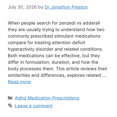
July 30, 2026
by
Dr Jonathon Preston
When people search for zenzedi vs adderall
they are usually trying to understand how two
commonly prescribed stimulant medications
compare for treating attention deficit
hyperactivity disorder and related conditions.
Both medications can be effective, but they
differ in formulation, duration, and how the
body processes them. This article reviews their
similarities and differences, explores related …
Read more
Categories
Adhd Medication Prescriptions
Leave a comment