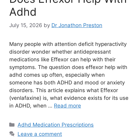
Adhd
July 15, 2026
by
Dr Jonathon Preston
Many people with attention deficit hyperactivity
disorder wonder whether antidepressant
medications like Effexor can help with their
symptoms. The question does effexor help with
adhd comes up often, especially when
someone has both ADHD and mood or anxiety
disorders. This article explains what Effexor
(venlafaxine) is, what evidence exists for its use
in ADHD, when …
Read more
Categories
Adhd Medication Prescriptions
Leave a comment