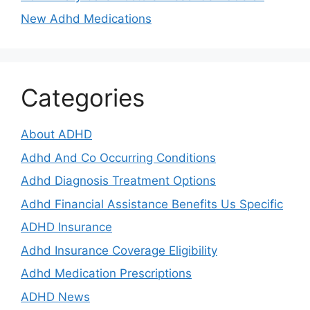
New Adhd Medications
Categories
About ADHD
Adhd And Co Occurring Conditions
Adhd Diagnosis Treatment Options
Adhd Financial Assistance Benefits Us Specific
ADHD Insurance
Adhd Insurance Coverage Eligibility
Adhd Medication Prescriptions
ADHD News