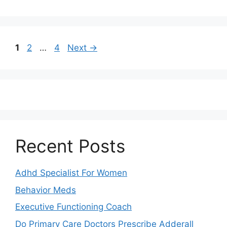
Page
Page
Page
1
2
…
4
Next
→
Recent Posts
Adhd Specialist For Women
Behavior Meds
Executive Functioning Coach
Do Primary Care Doctors Prescribe Adderall