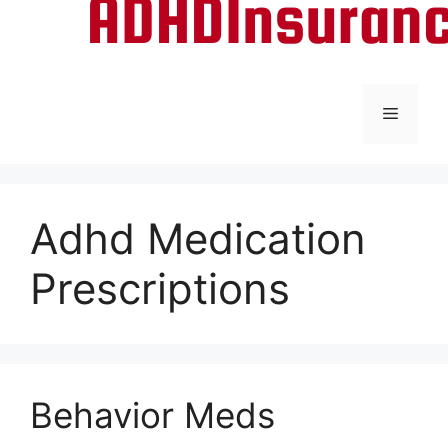
Menu
Adhd Medication
Prescriptions
Behavior Meds