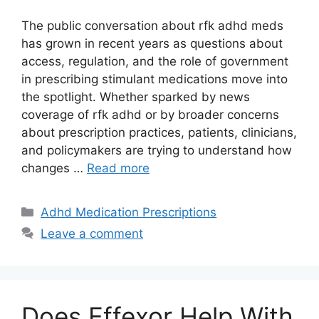
The public conversation about rfk adhd meds
has grown in recent years as questions about
access, regulation, and the role of government
in prescribing stimulant medications move into
the spotlight. Whether sparked by news
coverage of rfk adhd or by broader concerns
about prescription practices, patients, clinicians,
and policymakers are trying to understand how
changes …
Read more
Categories
Adhd Medication Prescriptions
Leave a comment
Does Effexor Help With