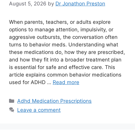
August 5, 2026
by
Dr Jonathon Preston
When parents, teachers, or adults explore
options to manage attention, impulsivity, or
aggressive outbursts, the conversation often
turns to behavior meds. Understanding what
these medications do, how they are prescribed,
and how they fit into a broader treatment plan
is essential for safe and effective care. This
article explains common behavior medications
used for ADHD …
Read more
Categories
Adhd Medication Prescriptions
Leave a comment