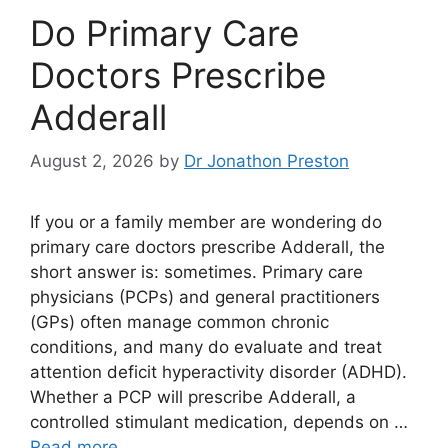
Do Primary Care
Doctors Prescribe
Adderall
August 2, 2026
by
Dr Jonathon Preston
If you or a family member are wondering do
primary care doctors prescribe Adderall, the
short answer is: sometimes. Primary care
physicians (PCPs) and general practitioners
(GPs) often manage common chronic
conditions, and many do evaluate and treat
attention deficit hyperactivity disorder (ADHD).
Whether a PCP will prescribe Adderall, a
controlled stimulant medication, depends on …
Read more