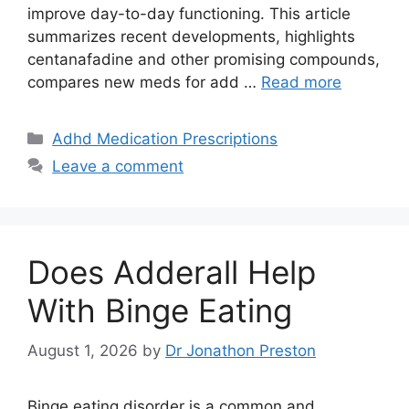
improve day-to-day functioning. This article
summarizes recent developments, highlights
centanafadine and other promising compounds,
compares new meds for add …
Read more
Categories
Adhd Medication Prescriptions
Leave a comment
Does Adderall Help
With Binge Eating
August 1, 2026
by
Dr Jonathon Preston
Binge eating disorder is a common and