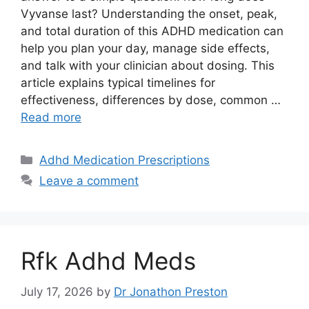
Vyvanse last? Understanding the onset, peak,
and total duration of this ADHD medication can
help you plan your day, manage side effects,
and talk with your clinician about dosing. This
article explains typical timelines for
effectiveness, differences by dose, common …
Read more
Categories
Adhd Medication Prescriptions
Leave a comment
Rfk Adhd Meds
July 17, 2026
by
Dr Jonathon Preston