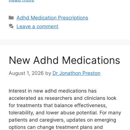
Categories
Adhd Medication Prescriptions
Leave a comment
New Adhd Medications
August 1, 2026
by
Dr Jonathon Preston
Interest in new adhd medications has
accelerated as researchers and clinicians look
for treatments that balance effectiveness,
tolerability, and lower abuse potential. For many
patients and caregivers, updates on emerging
options can change treatment plans and