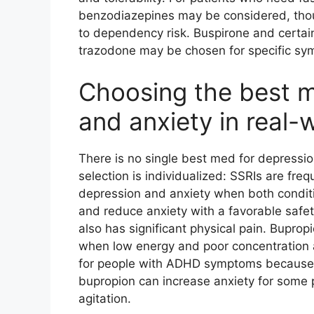
benzodiazepines may be considered, thoug
to dependency risk. Buspirone and certai
trazodone may be chosen for specific sym
Choosing the best m
and anxiety in real-
There is no single best med for depressio
selection is individualized: SSRIs are fr
depression and anxiety when both condit
and reduce anxiety with a favorable safet
also has significant physical pain. Buprop
when low energy and poor concentration a
for people with ADHD symptoms because i
bupropion can increase anxiety for some p
agitation.