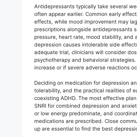
Antidepressants typically take several wee
often appear earlier. Common early effec
effects, while mood improvement may la
prescriptions alongside antidepressants 
pressure, heart rate, mood stability, and 
depression causes intolerable side effec
adequate trial, clinicians will consider d
psychotherapy and behavioral strategies.
increase or if severe adverse reactions oc
Deciding on medication for depression and
tolerability, and the practical realities of
coexisting ADHD. The most effective plan i
SNRI for combined depression and anxie
or low energy predominate, and coordinat
medications are prescribed. Close commun
up are essential to find the best depressi