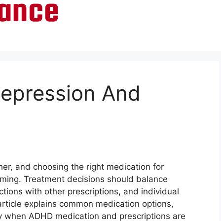
Depression And
er, and choosing the right medication for
lming. Treatment decisions should balance
actions with other prescriptions, and individual
is article explains common medication options,
ly when ADHD medication and prescriptions are