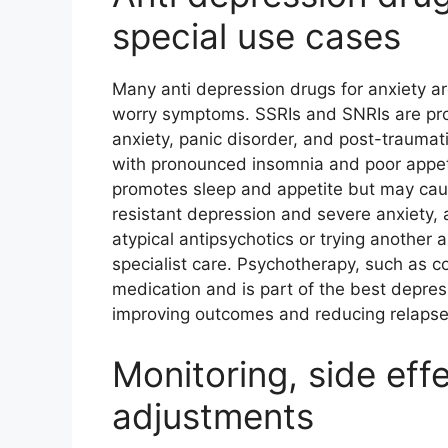
special use cases
Many anti depression drugs for anxiety 
worry symptoms. SSRIs and SNRIs are prov
anxiety, panic disorder, and post-traumati
with pronounced insomnia and poor appeti
promotes sleep and appetite but may caus
resistant depression and severe anxiety,
atypical antipsychotics or trying another
specialist care. Psychotherapy, such as c
medication and is part of the best depres
improving outcomes and reducing relapse 
Monitoring, side eff
adjustments