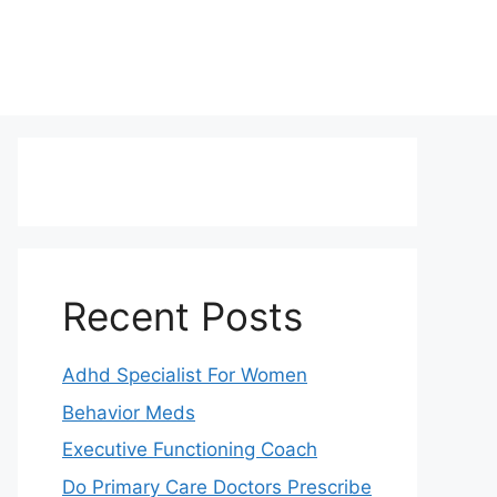
Recent Posts
Adhd Specialist For Women
Behavior Meds
Executive Functioning Coach
Do Primary Care Doctors Prescribe