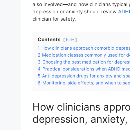
also involved—and how clinicians typicall
depression or anxiety should review
ADHD
clinician for safety.
Contents
hide
1
How clinicians approach comorbid depres
2
Medication classes commonly used for d
3
Choosing the best medication for depress
4
Practical considerations when ADHD medic
5
Anti depression drugs for anxiety and sp
6
Monitoring, side effects, and when to se
How clinicians app
depression, anxiety