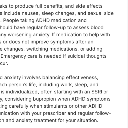
ks to produce full benefits, and side effects
ts include nausea, sleep changes, and sexual side
g. People taking ADHD medication and
should have regular follow-up to assess blood
any worsening anxiety. If medication to help with
ts or does not improve symptoms after an
ose changes, switching medications, or adding
 Emergency care is needed if suicidal thoughts
cur.
 anxiety involves balancing effectiveness,
 each person’s life, including work, sleep, and
s individualized, often starting with an SSRI or
ty, considering bupropion when ADHD symptoms
ing carefully when stimulants or other ADHD
ication with your prescriber and regular follow-
on and anxiety treatment for your situation.