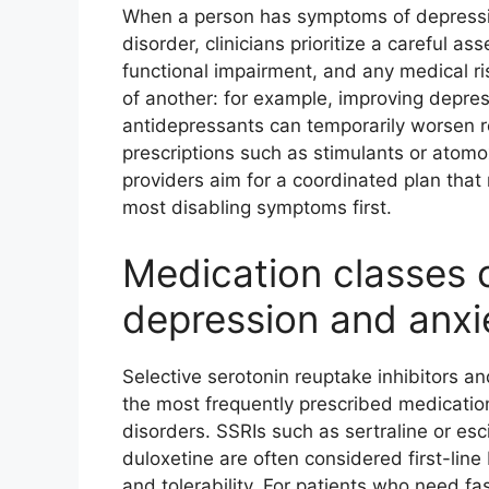
When a person has symptoms of depression
disorder, clinicians prioritize a careful 
functional impairment, and any medical r
of another: for example, improving depre
antidepressants can temporarily worsen 
prescriptions such as stimulants or atomo
providers aim for a coordinated plan that
most disabling symptoms first.
Medication classes
depression and anxi
Selective serotonin reuptake inhibitors an
the most frequently prescribed medicatio
disorders. SSRIs such as sertraline or e
duloxetine are often considered first-lin
and tolerability. For patients who need fas