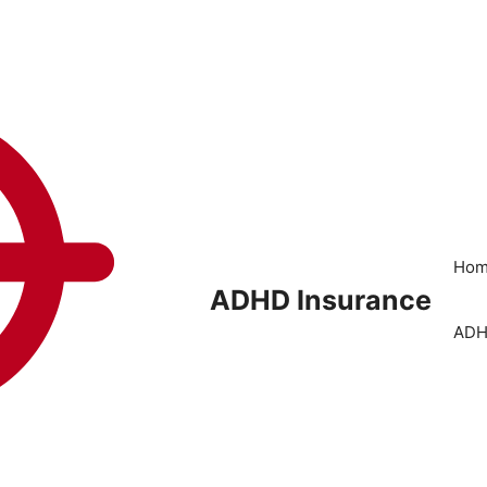
Ho
ADHD Insurance
ADH