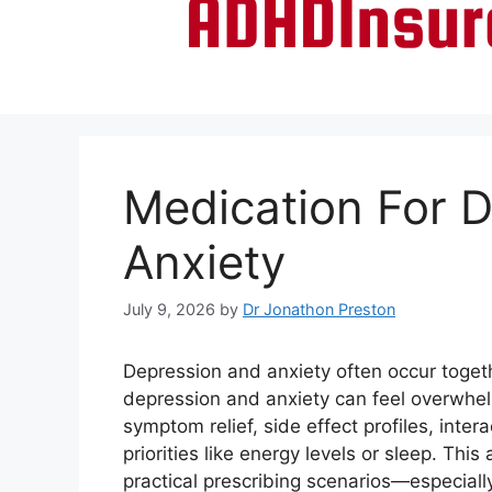
Medication For 
Anxiety
July 9, 2026
by
Dr Jonathon Preston
Depression and anxiety often occur togeth
depression and anxiety can feel overwhe
symptom relief, side effect profiles, inter
priorities like energy levels or sleep. Th
practical prescribing scenarios—especial