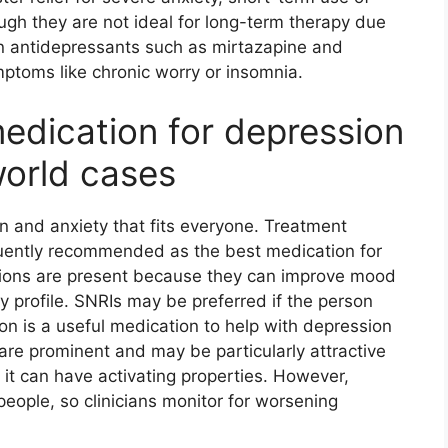
h they are not ideal for long-term therapy due
n antidepressants such as mirtazapine and
ptoms like chronic worry or insomnia.
edication for depression
world cases
n and anxiety that fits everyone. Treatment
equently recommended as the best medication for
ions are present because they can improve mood
y profile. SNRIs may be preferred if the person
ion is a useful medication to help with depression
re prominent and may be particularly attractive
t can have activating properties. However,
eople, so clinicians monitor for worsening