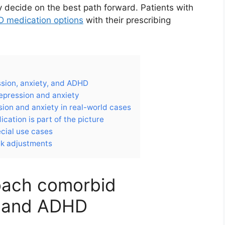
y decide on the best path forward. Patients with
 medication options
with their prescribing
sion, anxiety, and ADHD
epression and anxiety
ion and anxiety in real-world cases
ation is part of the picture
ecial use cases
ek adjustments
roach comorbid
, and ADHD