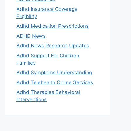
Adhd Insurance Coverage
Eligibility
Adhd Medication Prescriptions
ADHD News
Adhd News Research Updates
Adhd Support For Children
Families
Adhd Symptoms Understanding
Adhd Telehealth Online Services
Adhd Therapies Behavioral
Interventions