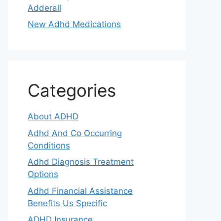
Adderall
New Adhd Medications
Categories
About ADHD
Adhd And Co Occurring
Conditions
Adhd Diagnosis Treatment
Options
Adhd Financial Assistance
Benefits Us Specific
ADHD Insurance