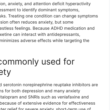
, anxiety, and attention deficit hyperactivity
assessment to identify dominant symptoms,
isks. Treating one condition can change symptoms
ssion often reduces anxiety, but some
restless feelings. Because ADHD medication and
xetine can interact with antidepressants,
 minimizes adverse effects while targeting the
 commonly used for
ety
d serotonin norepinephrine reuptake inhibitors are
ns for both depression and many anxiety
scitalopram and SNRIs such as venlafaxine and
e because of extensive evidence for effectiveness
ter relief for severe anxiety, short-term use of