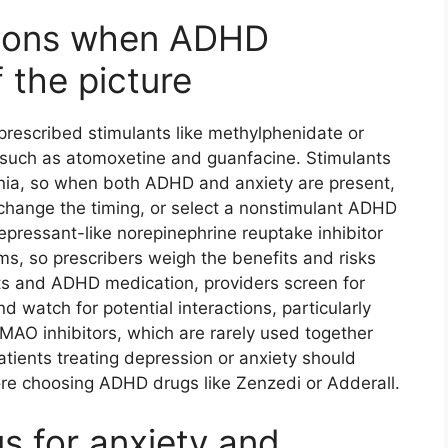
ations when ADHD
 the picture
rescribed stimulants like methylphenidate or
such as atomoxetine and guanfacine. Stimulants
nia, so when both ADHD and anxiety are present,
 change the timing, or select a nonstimulant ADHD
epressant-like norepinephrine reuptake inhibitor
, so prescribers weigh the benefits and risks
ts and ADHD medication, providers screen for
 watch for potential interactions, particularly
AO inhibitors, which are rarely used together
atients treating depression or anxiety should
re choosing ADHD drugs like Zenzedi or Adderall.
s for anxiety and