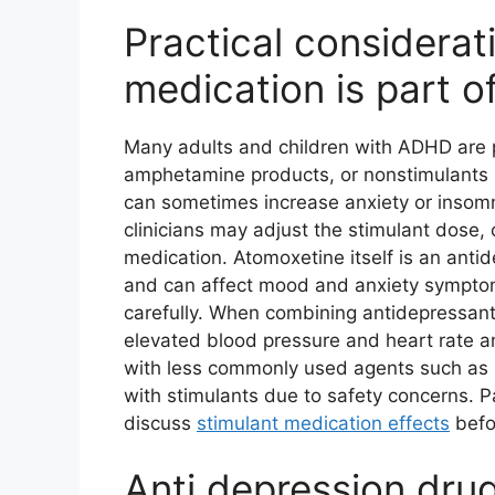
Practical consider
medication is part of
Many adults and children with ADHD are p
amphetamine products, or nonstimulants 
can sometimes increase anxiety or insom
clinicians may adjust the stimulant dose,
medication. Atomoxetine itself is an antid
and can affect mood and anxiety symptoms
carefully. When combining antidepressan
elevated blood pressure and heart rate and
with less commonly used agents such as M
with stimulants due to safety concerns. P
discuss
stimulant medication effects
befo
Anti depression drug