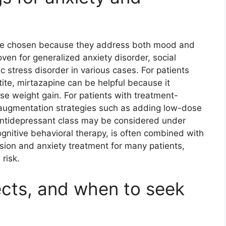
are chosen because they address both mood and
en for generalized anxiety disorder, social
c stress disorder in various cases. For patients
te, mirtazapine can be helpful because it
e weight gain. For patients with treatment-
 augmentation strategies such as adding low-dose
 antidepressant class may be considered under
ognitive behavioral therapy, is often combined with
sion and anxiety treatment for many patients,
risk.
ects, and when to seek