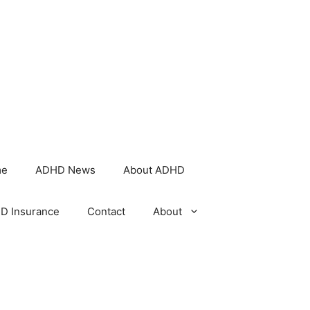
me
ADHD News
About ADHD
D Insurance
Contact
About