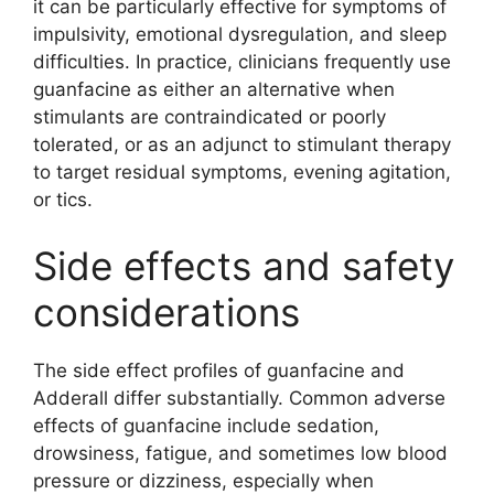
it can be particularly effective for symptoms of
impulsivity, emotional dysregulation, and sleep
difficulties. In practice, clinicians frequently use
guanfacine as either an alternative when
stimulants are contraindicated or poorly
tolerated, or as an adjunct to stimulant therapy
to target residual symptoms, evening agitation,
or tics.
Side effects and safety
considerations
The side effect profiles of guanfacine and
Adderall differ substantially. Common adverse
effects of guanfacine include sedation,
drowsiness, fatigue, and sometimes low blood
pressure or dizziness, especially when