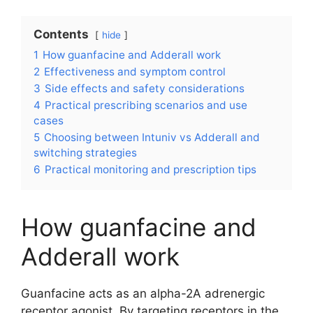
Contents
hide
1
How guanfacine and Adderall work
2
Effectiveness and symptom control
3
Side effects and safety considerations
4
Practical prescribing scenarios and use
cases
5
Choosing between Intuniv vs Adderall and
switching strategies
6
Practical monitoring and prescription tips
How guanfacine and
Adderall work
Guanfacine acts as an alpha-2A adrenergic
receptor agonist. By targeting receptors in the