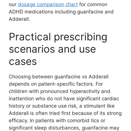
our
dosage comparison chart
for common
ADHD medications including guanfacine and
Adderall.
Practical prescribing
scenarios and use
cases
Choosing between guanfacine vs Adderall
depends on patient-specific factors. For
children with pronounced hyperactivity and
inattention who do not have significant cardiac
history or substance use risk, a stimulant like
Adderall is often tried first because of its strong
efficacy. In patients with comorbid tics or
significant sleep disturbances, guanfacine may