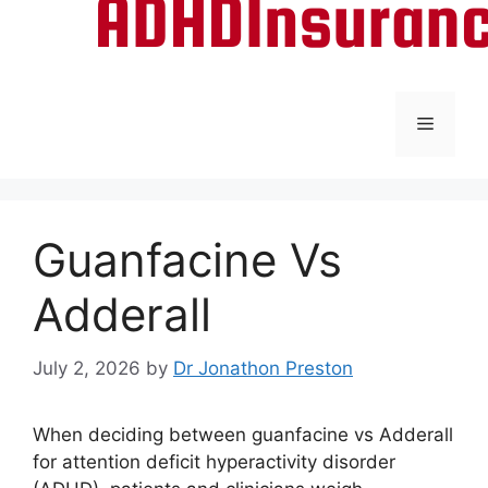
Menu
Guanfacine Vs
Adderall
July 2, 2026
by
Dr Jonathon Preston
When deciding between guanfacine vs Adderall
for attention deficit hyperactivity disorder