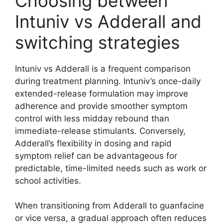
Choosing between
Intuniv vs Adderall and
switching strategies
Intuniv vs Adderall is a frequent comparison
during treatment planning. Intuniv’s once-daily
extended-release formulation may improve
adherence and provide smoother symptom
control with less midday rebound than
immediate-release stimulants. Conversely,
Adderall’s flexibility in dosing and rapid
symptom relief can be advantageous for
predictable, time-limited needs such as work or
school activities.
When transitioning from Adderall to guanfacine
or vice versa, a gradual approach often reduces