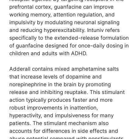
prefrontal cortex, guanfacine can improve
working memory, attention regulation, and
impulsivity by modulating neuronal signaling
and reducing hyperexcitability. Intuniv refers
specifically to the extended-release formulation
of guanfacine designed for once-daily dosing in
children and adults with ADHD.
Adderall contains mixed amphetamine salts
that increase levels of dopamine and
norepinephrine in the brain by promoting
release and inhibiting reuptake. This stimulant
action typically produces faster and more
robust improvements in inattention,
hyperactivity, and impulsiveness for many
patients. The stimulant mechanism also
accounts for differences in side effects and
abuse potential compared with nonstimulants