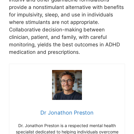
provide a nonstimulant alternative with benefits
for impulsivity, sleep, and use in individuals
where stimulants are not appropriate.
Collaborative decision-making between
clinician, patient, and family, with careful
monitoring, yields the best outcomes in ADHD
medication and prescriptions.
Dr Jonathon Preston
Dr. Jonathon Preston is a respected mental health
specialist dedicated to helping individuals overcome