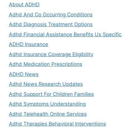
About ADHD
Adhd And Co Occurring Conditions
Adhd Diagnosis Treatment Options
Adhd Financial Assistance Benefits Us Specific
ADHD Insurance
Adhd Insurance Coverage Eligibility
Adhd Medication Prescriptions
ADHD News
Adhd News Research Updates
Adhd Support For Children Families
Adhd Symptoms Understanding
Adhd Telehealth Online Services
Adhd Therapies Behavioral Interventions