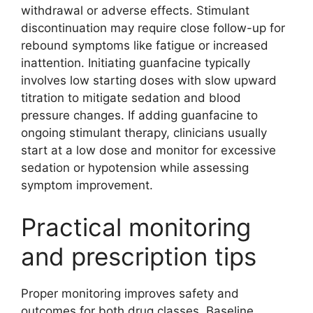
withdrawal or adverse effects. Stimulant
discontinuation may require close follow-up for
rebound symptoms like fatigue or increased
inattention. Initiating guanfacine typically
involves low starting doses with slow upward
titration to mitigate sedation and blood
pressure changes. If adding guanfacine to
ongoing stimulant therapy, clinicians usually
start at a low dose and monitor for excessive
sedation or hypotension while assessing
symptom improvement.
Practical monitoring
and prescription tips
Proper monitoring improves safety and
outcomes for both drug classes. Baseline