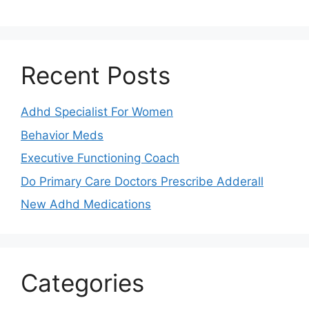
Recent Posts
Adhd Specialist For Women
Behavior Meds
Executive Functioning Coach
Do Primary Care Doctors Prescribe Adderall
New Adhd Medications
Categories