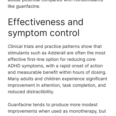
like guanfacine.
Effectiveness and
symptom control
Clinical trials and practice patterns show that
stimulants such as Adderall are often the most
effective first-line option for reducing core
ADHD symptoms, with a rapid onset of action
and measurable benefit within hours of dosing.
Many adults and children experience significant
improvement in attention, task completion, and
reduced distractibility.
Guanfacine tends to produce more modest
improvements when used as monotherapy, but