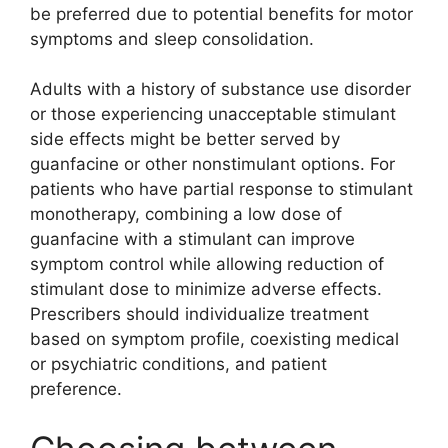
be preferred due to potential benefits for motor
symptoms and sleep consolidation.
Adults with a history of substance use disorder
or those experiencing unacceptable stimulant
side effects might be better served by
guanfacine or other nonstimulant options. For
patients who have partial response to stimulant
monotherapy, combining a low dose of
guanfacine with a stimulant can improve
symptom control while allowing reduction of
stimulant dose to minimize adverse effects.
Prescribers should individualize treatment
based on symptom profile, coexisting medical
or psychiatric conditions, and patient
preference.