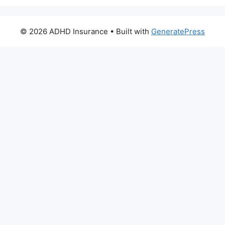
© 2026 ADHD Insurance
• Built with
GeneratePress