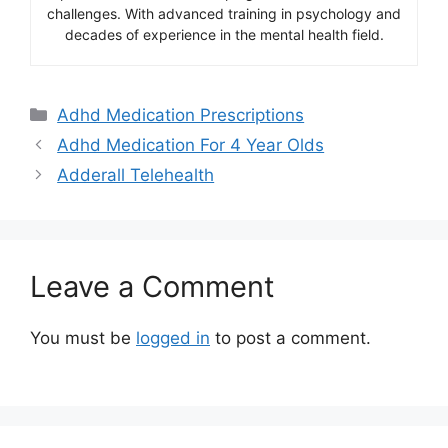
challenges. With advanced training in psychology and
decades of experience in the mental health field.
Categories
Adhd Medication Prescriptions
Adhd Medication For 4 Year Olds
Adderall Telehealth
Leave a Comment
You must be
logged in
to post a comment.