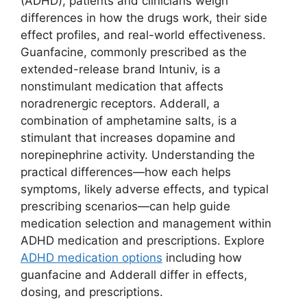
(ADHD), patients and clinicians weigh
differences in how the drugs work, their side
effect profiles, and real-world effectiveness.
Guanfacine, commonly prescribed as the
extended-release brand Intuniv, is a
nonstimulant medication that affects
noradrenergic receptors. Adderall, a
combination of amphetamine salts, is a
stimulant that increases dopamine and
norepinephrine activity. Understanding the
practical differences—how each helps
symptoms, likely adverse effects, and typical
prescribing scenarios—can help guide
medication selection and management within
ADHD medication and prescriptions. Explore
ADHD medication options
including how
guanfacine and Adderall differ in effects,
dosing, and prescriptions.