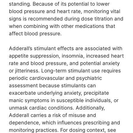
standing. Because of its potential to lower
blood pressure and heart rate, monitoring vital
signs is recommended during dose titration and
when combining with other medications that
affect blood pressure.
Adderall’s stimulant effects are associated with
appetite suppression, insomnia, increased heart
rate and blood pressure, and potential anxiety
or jitteriness. Long-term stimulant use requires
periodic cardiovascular and psychiatric
assessment because stimulants can
exacerbate underlying anxiety, precipitate
manic symptoms in susceptible individuals, or
unmask cardiac conditions. Additionally,
Adderall carries a risk of misuse and
dependence, which influences prescribing and
monitoring practices. For dosing context, see