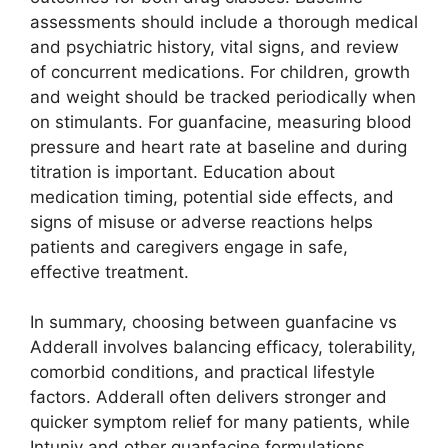
assessments should include a thorough medical
and psychiatric history, vital signs, and review
of concurrent medications. For children, growth
and weight should be tracked periodically when
on stimulants. For guanfacine, measuring blood
pressure and heart rate at baseline and during
titration is important. Education about
medication timing, potential side effects, and
signs of misuse or adverse reactions helps
patients and caregivers engage in safe,
effective treatment.
In summary, choosing between guanfacine vs
Adderall involves balancing efficacy, tolerability,
comorbid conditions, and practical lifestyle
factors. Adderall often delivers stronger and
quicker symptom relief for many patients, while
Intuniv and other guanfacine formulations