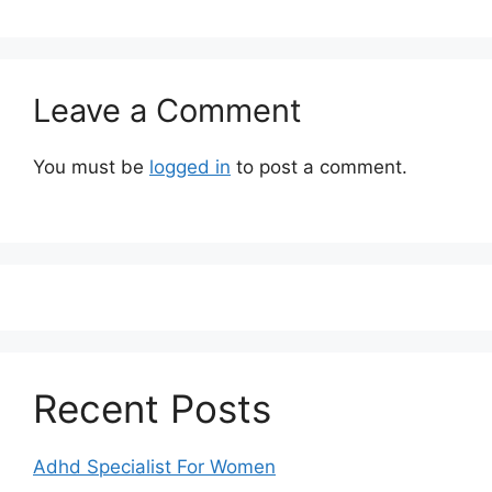
Leave a Comment
You must be
logged in
to post a comment.
Recent Posts
Adhd Specialist For Women