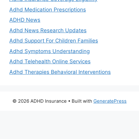
Adhd Medication Prescriptions
ADHD News
Adhd News Research Updates
Adhd Support For Children Families
Adhd Symptoms Understanding
Adhd Telehealth Online Services
Adhd Therapies Behavioral Interventions
© 2026 ADHD Insurance
• Built with
GeneratePress