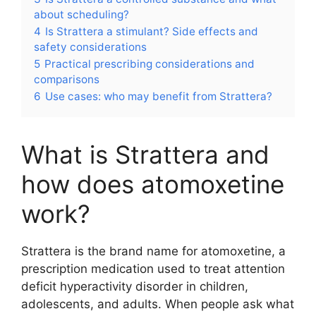
about scheduling?
4
Is Strattera a stimulant? Side effects and
safety considerations
5
Practical prescribing considerations and
comparisons
6
Use cases: who may benefit from Strattera?
What is Strattera and
how does atomoxetine
work?
Strattera is the brand name for atomoxetine, a
prescription medication used to treat attention
deficit hyperactivity disorder in children,
adolescents, and adults. When people ask what