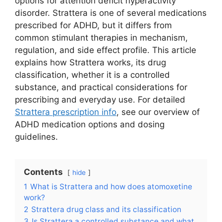
options for attention deficit hyperactivity
disorder. Strattera is one of several medications
prescribed for ADHD, but it differs from
common stimulant therapies in mechanism,
regulation, and side effect profile. This article
explains how Strattera works, its drug
classification, whether it is a controlled
substance, and practical considerations for
prescribing and everyday use. For detailed
Strattera prescription info
, see our overview of
ADHD medication options and dosing
guidelines.
Contents
hide
1
What is Strattera and how does atomoxetine
work?
2
Strattera drug class and its classification
3
Is Strattera a controlled substance and what