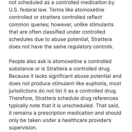
not scheduled as a controlled medication by
U.S. federal law. Terms like atomoxetine
controlled or strattera controlled reflect
common queries; however, unlike stimulants
that are often classified under controlled
schedules due to abuse potential, Strattera
does not have the same regulatory controls.
People also ask is atomoxetine a controlled
substance or is Strattera a controlled drug.
Because it lacks significant abuse potential and
does not produce stimulant-like euphoria, most
jurisdictions do not list it as a controlled drug.
Therefore, Strattera schedule drug references
typically note that it is unscheduled. That said,
it remains a prescription medication and should
only be taken under a healthcare provider’s
supervision.