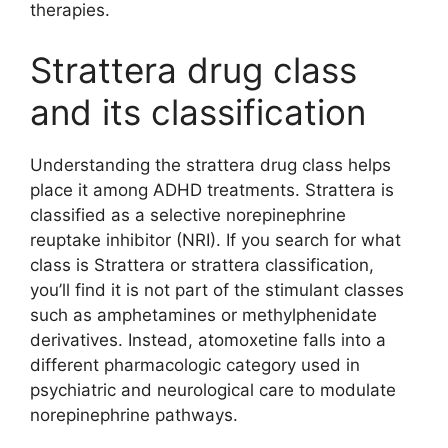
therapies.
Strattera drug class
and its classification
Understanding the strattera drug class helps
place it among ADHD treatments. Strattera is
classified as a selective norepinephrine
reuptake inhibitor (NRI). If you search for what
class is Strattera or strattera classification,
you’ll find it is not part of the stimulant classes
such as amphetamines or methylphenidate
derivatives. Instead, atomoxetine falls into a
different pharmacologic category used in
psychiatric and neurological care to modulate
norepinephrine pathways.