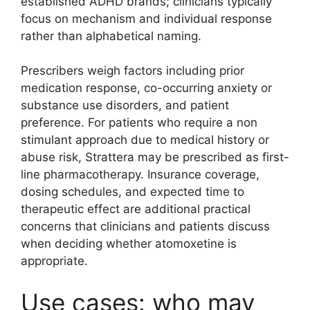
established ADHD brands; clinicians typically
focus on mechanism and individual response
rather than alphabetical naming.
Prescribers weigh factors including prior
medication response, co-occurring anxiety or
substance use disorders, and patient
preference. For patients who require a non
stimulant approach due to medical history or
abuse risk, Strattera may be prescribed as first-
line pharmacotherapy. Insurance coverage,
dosing schedules, and expected time to
therapeutic effect are additional practical
concerns that clinicians and patients discuss
when deciding whether atomoxetine is
appropriate.
Use cases: who may