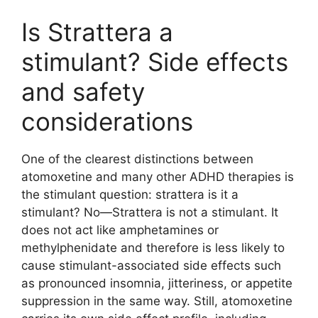
Is Strattera a
stimulant? Side effects
and safety
considerations
One of the clearest distinctions between
atomoxetine and many other ADHD therapies is
the stimulant question: strattera is it a
stimulant? No—Strattera is not a stimulant. It
does not act like amphetamines or
methylphenidate and therefore is less likely to
cause stimulant-associated side effects such
as pronounced insomnia, jitteriness, or appetite
suppression in the same way. Still, atomoxetine