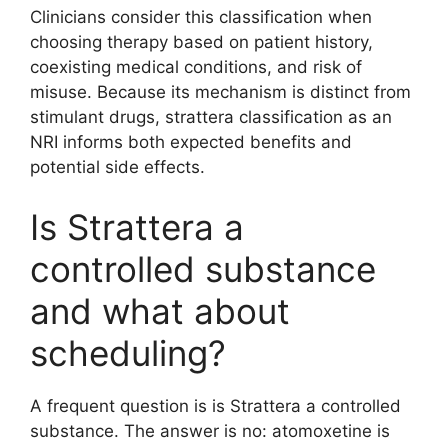
Clinicians consider this classification when
choosing therapy based on patient history,
coexisting medical conditions, and risk of
misuse. Because its mechanism is distinct from
stimulant drugs, strattera classification as an
NRI informs both expected benefits and
potential side effects.
Is Strattera a
controlled substance
and what about
scheduling?
A frequent question is is Strattera a controlled
substance. The answer is no: atomoxetine is