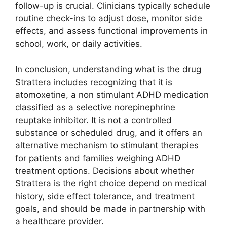
follow-up is crucial. Clinicians typically schedule
routine check-ins to adjust dose, monitor side
effects, and assess functional improvements in
school, work, or daily activities.
In conclusion, understanding what is the drug
Strattera includes recognizing that it is
atomoxetine, a non stimulant ADHD medication
classified as a selective norepinephrine
reuptake inhibitor. It is not a controlled
substance or scheduled drug, and it offers an
alternative mechanism to stimulant therapies
for patients and families weighing ADHD
treatment options. Decisions about whether
Strattera is the right choice depend on medical
history, side effect tolerance, and treatment
goals, and should be made in partnership with
a healthcare provider.