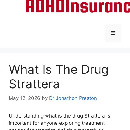
Menu
What Is The Drug
Strattera
May 12, 2026
by
Dr Jonathon Preston
Understanding what is the drug Strattera is
important for anyone exploring treatment