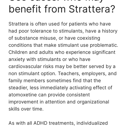
benefit from Strattera?
Strattera is often used for patients who have
had poor tolerance to stimulants, have a history
of substance misuse, or have coexisting
conditions that make stimulant use problematic.
Children and adults who experience significant
anxiety with stimulants or who have
cardiovascular risks may be better served by a
non stimulant option. Teachers, employers, and
family members sometimes find that the
steadier, less immediately activating effect of
atomoxetine can provide consistent
improvement in attention and organizational
skills over time.
As with all ADHD treatments, individualized