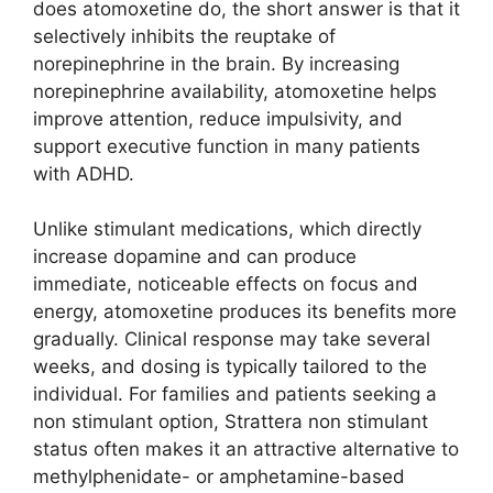
does atomoxetine do, the short answer is that it
selectively inhibits the reuptake of
norepinephrine in the brain. By increasing
norepinephrine availability, atomoxetine helps
improve attention, reduce impulsivity, and
support executive function in many patients
with ADHD.
Unlike stimulant medications, which directly
increase dopamine and can produce
immediate, noticeable effects on focus and
energy, atomoxetine produces its benefits more
gradually. Clinical response may take several
weeks, and dosing is typically tailored to the
individual. For families and patients seeking a
non stimulant option, Strattera non stimulant
status often makes it an attractive alternative to
methylphenidate- or amphetamine-based