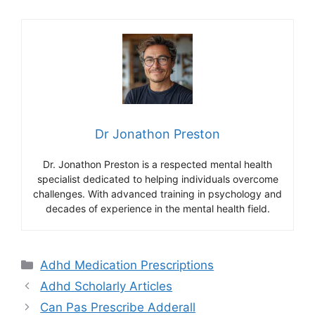
Dr Jonathon Preston
Dr. Jonathon Preston is a respected mental health
specialist dedicated to helping individuals overcome
challenges. With advanced training in psychology and
decades of experience in the mental health field.
Categories
Adhd Medication Prescriptions
Adhd Scholarly Articles
Can Pas Prescribe Adderall