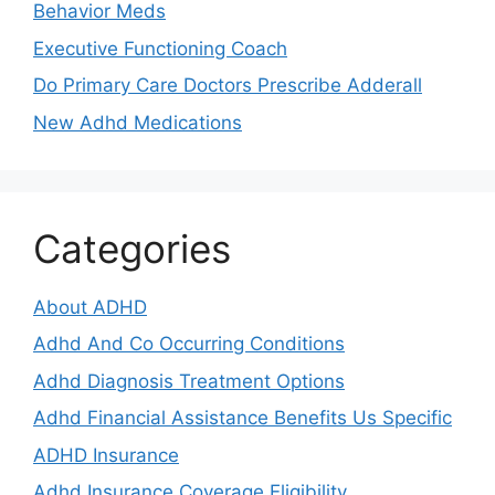
Behavior Meds
Executive Functioning Coach
Do Primary Care Doctors Prescribe Adderall
New Adhd Medications
Categories
About ADHD
Adhd And Co Occurring Conditions
Adhd Diagnosis Treatment Options
Adhd Financial Assistance Benefits Us Specific
ADHD Insurance
Adhd Insurance Coverage Eligibility