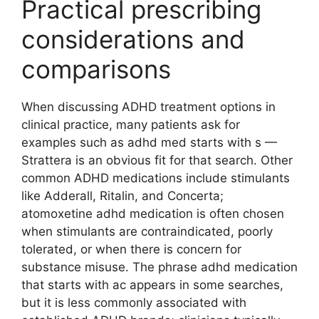
Practical prescribing
considerations and
comparisons
When discussing ADHD treatment options in
clinical practice, many patients ask for
examples such as adhd med starts with s —
Strattera is an obvious fit for that search. Other
common ADHD medications include stimulants
like Adderall, Ritalin, and Concerta;
atomoxetine adhd medication is often chosen
when stimulants are contraindicated, poorly
tolerated, or when there is concern for
substance misuse. The phrase adhd medication
that starts with ac appears in some searches,
but it is less commonly associated with