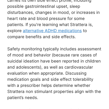
carries its own side effect profile, including
possible gastrointestinal upset, sleep
disturbances, changes in mood, or increases in
heart rate and blood pressure for some
patients. If you're learning what Strattera is,
explore
alternative ADHD medications
to
compare benefits and side effects.
Safety monitoring typically includes assessment
of mood and behavior (because rare cases of
suicidal ideation have been reported in children
and adolescents), as well as cardiovascular
evaluation when appropriate. Discussing
medication goals and side effect tolerability
with a prescriber helps determine whether
Strattera non stimulant properties align with the
patient’s needs.