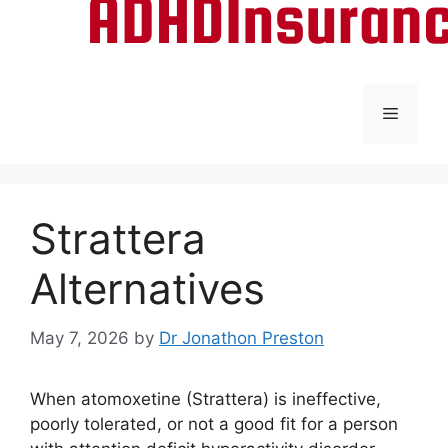
Menu
Strattera
Alternatives
May 7, 2026
by
Dr Jonathon Preston
When atomoxetine (Strattera) is ineffective,
poorly tolerated, or not a good fit for a person