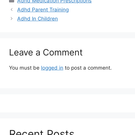
Adhd Medication Prescriptions
Adhd Parent Training
Adhd In Children
Leave a Comment
You must be
logged in
to post a comment.
Recent Posts