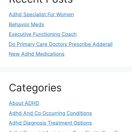
Adhd Specialist For Women
Behavior Meds
Executive Functioning Coach
Do Primary Care Doctors Prescribe Adderall
New Adhd Medications
Categories
About ADHD
Adhd And Co Occurring Conditions
Adhd Diagnosis Treatment Options