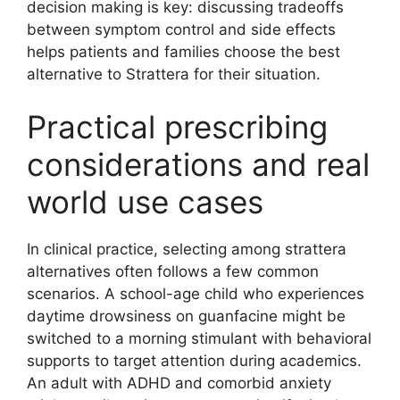
decision making is key: discussing tradeoffs
between symptom control and side effects
helps patients and families choose the best
alternative to Strattera for their situation.
Practical prescribing
considerations and real
world use cases
In clinical practice, selecting among strattera
alternatives often follows a few common
scenarios. A school-age child who experiences
daytime drowsiness on guanfacine might be
switched to a morning stimulant with behavioral
supports to target attention during academics.
An adult with ADHD and comorbid anxiety