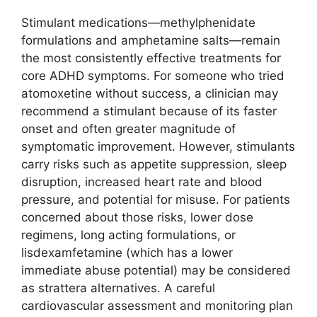
Stimulant medications—methylphenidate
formulations and amphetamine salts—remain
the most consistently effective treatments for
core ADHD symptoms. For someone who tried
atomoxetine without success, a clinician may
recommend a stimulant because of its faster
onset and often greater magnitude of
symptomatic improvement. However, stimulants
carry risks such as appetite suppression, sleep
disruption, increased heart rate and blood
pressure, and potential for misuse. For patients
concerned about those risks, lower dose
regimens, long acting formulations, or
lisdexamfetamine (which has a lower
immediate abuse potential) may be considered
as strattera alternatives. A careful
cardiovascular assessment and monitoring plan