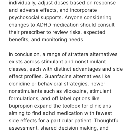
individually, adjust doses based on response
and adverse effects, and incorporate
psychosocial supports. Anyone considering
changes to ADHD medication should consult
their prescriber to review risks, expected
benefits, and monitoring needs.
In conclusion, a range of strattera alternatives
exists across stimulant and nonstimulant
classes, each with distinct advantages and side
effect profiles. Guanfacine alternatives like
clonidine or behavioral strategies, newer
nonstimulants such as viloxazine, stimulant
formulations, and off label options like
bupropion expand the toolbox for clinicians
aiming to find adhd medication with fewest
side effects for a particular patient. Thoughtful
assessment, shared decision making, and