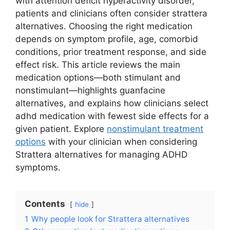
with attention deficit hyperactivity disorder,
patients and clinicians often consider strattera
alternatives. Choosing the right medication
depends on symptom profile, age, comorbid
conditions, prior treatment response, and side
effect risk. This article reviews the main
medication options—both stimulant and
nonstimulant—highlights guanfacine
alternatives, and explains how clinicians select
adhd medication with fewest side effects for a
given patient. Explore
nonstimulant treatment
options
with your clinician when considering
Strattera alternatives for managing ADHD
symptoms.
Contents
hide
1
Why people look for Strattera alternatives