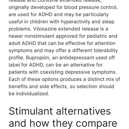
release and clonidine extended release,
originally developed for blood pressure control,
are used for ADHD and may be particularly
useful in children with hyperactivity and sleep
problems. Viloxazine extended release is a
newer nonstimulant approved for pediatric and
adult ADHD that can be effective for attention
symptoms and may offer a different tolerability
profile. Bupropion, an antidepressant used off
label for ADHD, can be an alternative for
patients with coexisting depressive symptoms.
Each of these options produces a distinct mix of
benefits and side effects, so selection should
be individualized.
Stimulant alternatives
and how they compare