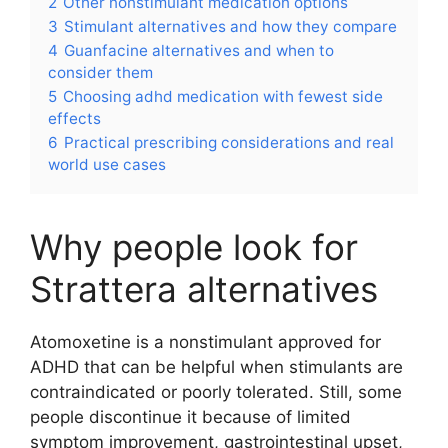
2
Other nonstimulant medication options
3
Stimulant alternatives and how they compare
4
Guanfacine alternatives and when to
consider them
5
Choosing adhd medication with fewest side
effects
6
Practical prescribing considerations and real
world use cases
Why people look for
Strattera alternatives
Atomoxetine is a nonstimulant approved for
ADHD that can be helpful when stimulants are
contraindicated or poorly tolerated. Still, some
people discontinue it because of limited
symptom improvement, gastrointestinal upset,