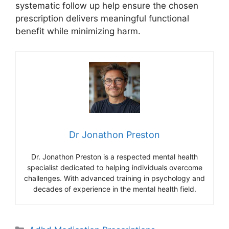
systematic follow up help ensure the chosen
prescription delivers meaningful functional
benefit while minimizing harm.
Dr Jonathon Preston
Dr. Jonathon Preston is a respected mental health
specialist dedicated to helping individuals overcome
challenges. With advanced training in psychology and
decades of experience in the mental health field.
Categories