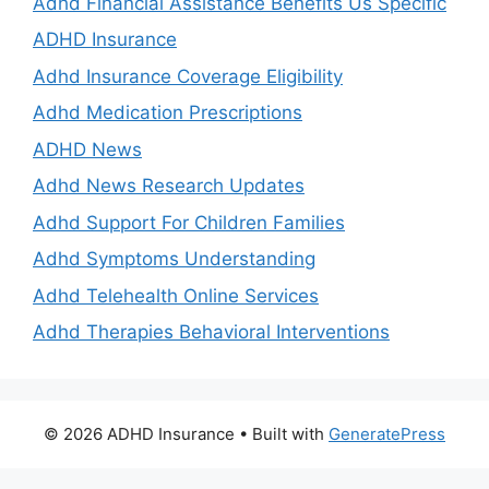
Adhd Financial Assistance Benefits Us Specific
ADHD Insurance
Adhd Insurance Coverage Eligibility
Adhd Medication Prescriptions
ADHD News
Adhd News Research Updates
Adhd Support For Children Families
Adhd Symptoms Understanding
Adhd Telehealth Online Services
Adhd Therapies Behavioral Interventions
© 2026 ADHD Insurance
• Built with
GeneratePress