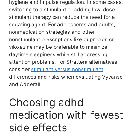
hygiene and impulse regulation. In some cases,
switching to a stimulant or adding low-dose
stimulant therapy can reduce the need for a
sedating agent. For adolescents and adults,
nonmedication strategies and other
nonstimulant prescriptions like bupropion or
viloxazine may be preferable to minimize
daytime sleepiness while still addressing
attention problems. For Strattera alternatives,
consider
stimulant versus nonstimulant
differences and risks when evaluating Vyvanse
and Adderall.
Choosing adhd
medication with fewest
side effects