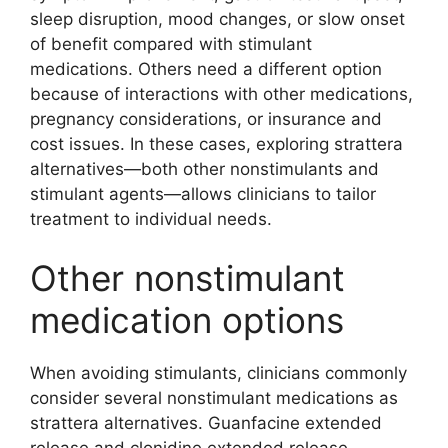
sleep disruption, mood changes, or slow onset
of benefit compared with stimulant
medications. Others need a different option
because of interactions with other medications,
pregnancy considerations, or insurance and
cost issues. In these cases, exploring strattera
alternatives—both other nonstimulants and
stimulant agents—allows clinicians to tailor
treatment to individual needs.
Other nonstimulant
medication options
When avoiding stimulants, clinicians commonly
consider several nonstimulant medications as
strattera alternatives. Guanfacine extended