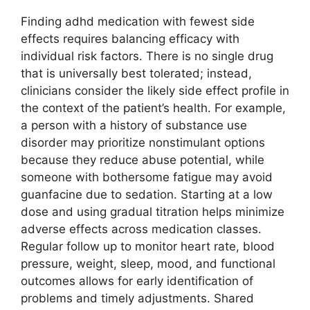
Finding adhd medication with fewest side
effects requires balancing efficacy with
individual risk factors. There is no single drug
that is universally best tolerated; instead,
clinicians consider the likely side effect profile in
the context of the patient’s health. For example,
a person with a history of substance use
disorder may prioritize nonstimulant options
because they reduce abuse potential, while
someone with bothersome fatigue may avoid
guanfacine due to sedation. Starting at a low
dose and using gradual titration helps minimize
adverse effects across medication classes.
Regular follow up to monitor heart rate, blood
pressure, weight, sleep, mood, and functional
outcomes allows for early identification of
problems and timely adjustments. Shared