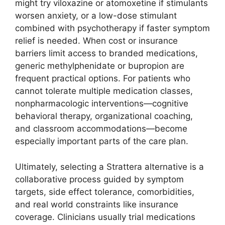
might try viloxazine or atomoxetine if stimulants
worsen anxiety, or a low-dose stimulant
combined with psychotherapy if faster symptom
relief is needed. When cost or insurance
barriers limit access to branded medications,
generic methylphenidate or bupropion are
frequent practical options. For patients who
cannot tolerate multiple medication classes,
nonpharmacologic interventions—cognitive
behavioral therapy, organizational coaching,
and classroom accommodations—become
especially important parts of the care plan.
Ultimately, selecting a Strattera alternative is a
collaborative process guided by symptom
targets, side effect tolerance, comorbidities,
and real world constraints like insurance
coverage. Clinicians usually trial medications