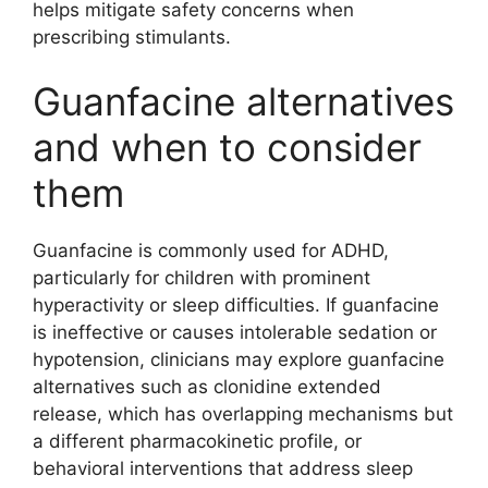
helps mitigate safety concerns when
prescribing stimulants.
Guanfacine alternatives
and when to consider
them
Guanfacine is commonly used for ADHD,
particularly for children with prominent
hyperactivity or sleep difficulties. If guanfacine
is ineffective or causes intolerable sedation or
hypotension, clinicians may explore guanfacine
alternatives such as clonidine extended
release, which has overlapping mechanisms but
a different pharmacokinetic profile, or
behavioral interventions that address sleep