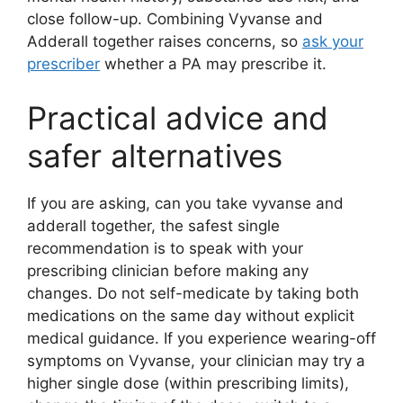
close follow-up. Combining Vyvanse and
Adderall together raises concerns, so
ask your
prescriber
whether a PA may prescribe it.
Practical advice and
safer alternatives
If you are asking, can you take vyvanse and
adderall together, the safest single
recommendation is to speak with your
prescribing clinician before making any
changes. Do not self-medicate by taking both
medications on the same day without explicit
medical guidance. If you experience wearing-off
symptoms on Vyvanse, your clinician may try a
higher single dose (within prescribing limits),