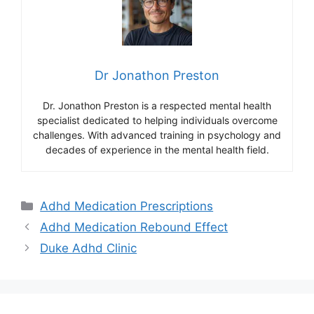
Dr Jonathon Preston
Dr. Jonathon Preston is a respected mental health
specialist dedicated to helping individuals overcome
challenges. With advanced training in psychology and
decades of experience in the mental health field.
Categories
Adhd Medication Prescriptions
Adhd Medication Rebound Effect
Duke Adhd Clinic