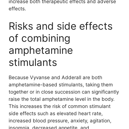
increase both therapeutic effects and adverse
effects.
Risks and side effects
of combining
amphetamine
stimulants
Because Vyvanse and Adderall are both
amphetamine-based stimulants, taking them
together or in close succession can significantly
raise the total amphetamine level in the body.
This increases the risk of common stimulant
side effects such as elevated heart rate,
increased blood pressure, anxiety, agitation,
insomnia, decreased appetite, and