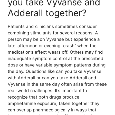
you take Vyvanse and
Adderall together?
Patients and clinicians sometimes consider
combining stimulants for several reasons. A
person may be on Vyvanse but experience a
late-afternoon or evening “crash” when the
medication’s effect wears off. Others may find
inadequate symptom control at the prescribed
dose or have variable symptom patterns during
the day. Questions like can you take Vyvanse
with Adderall or can you take Adderall and
Vyvanse in the same day often arise from these
real-world challenges. It’s important to
recognize that both drugs produce
amphetamine exposure; taken together they
can overlap pharmacologically in ways that