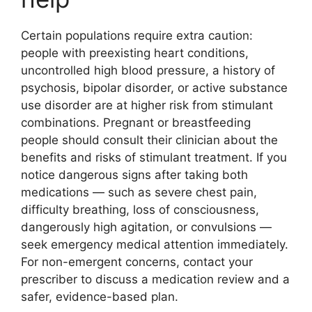
Certain populations require extra caution:
people with preexisting heart conditions,
uncontrolled high blood pressure, a history of
psychosis, bipolar disorder, or active substance
use disorder are at higher risk from stimulant
combinations. Pregnant or breastfeeding
people should consult their clinician about the
benefits and risks of stimulant treatment. If you
notice dangerous signs after taking both
medications — such as severe chest pain,
difficulty breathing, loss of consciousness,
dangerously high agitation, or convulsions —
seek emergency medical attention immediately.
For non-emergent concerns, contact your
prescriber to discuss a medication review and a
safer, evidence-based plan.