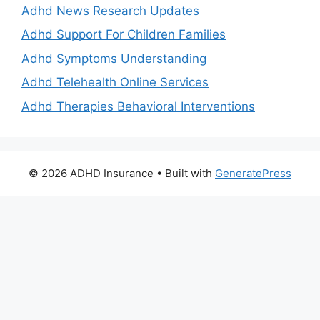
Adhd News Research Updates
Adhd Support For Children Families
Adhd Symptoms Understanding
Adhd Telehealth Online Services
Adhd Therapies Behavioral Interventions
© 2026 ADHD Insurance
• Built with
GeneratePress