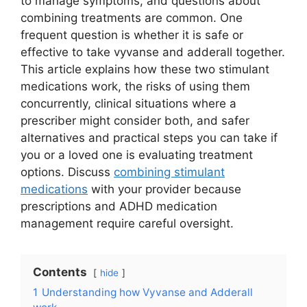
to manage symptoms, and questions about
combining treatments are common. One
frequent question is whether it is safe or
effective to take vyvanse and adderall together.
This article explains how these two stimulant
medications work, the risks of using them
concurrently, clinical situations where a
prescriber might consider both, and safer
alternatives and practical steps you can take if
you or a loved one is evaluating treatment
options. Discuss
combining stimulant
medications
with your provider because
prescriptions and ADHD medication
management require careful oversight.
Contents
hide
1
Understanding how Vyvanse and Adderall