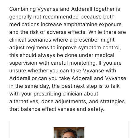
Combining Vyvanse and Adderall together is
generally not recommended because both
medications increase amphetamine exposure
and the risk of adverse effects. While there are
clinical scenarios where a prescriber might
adjust regimens to improve symptom control,
this should always be done under medical
supervision with careful monitoring. If you are
unsure whether you can take Vyvanse with
Adderall or can you take Adderall and Vyvanse
in the same day, the best next step is to talk
with your prescribing clinician about
alternatives, dose adjustments, and strategies
that balance effectiveness and safety.