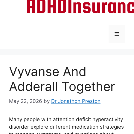
Menu
Vyvanse And
Adderall Together
May 22, 2026
by
Dr Jonathon Preston
Many people with attention deficit hyperactivity
disorder explore different medication strategies