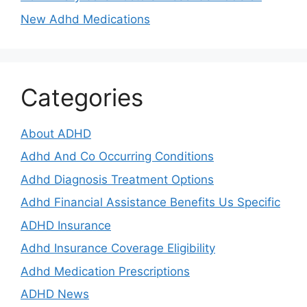
New Adhd Medications
Categories
About ADHD
Adhd And Co Occurring Conditions
Adhd Diagnosis Treatment Options
Adhd Financial Assistance Benefits Us Specific
ADHD Insurance
Adhd Insurance Coverage Eligibility
Adhd Medication Prescriptions
ADHD News