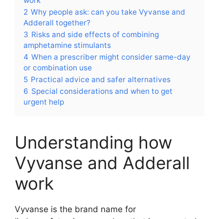
work
2
Why people ask: can you take Vyvanse and
Adderall together?
3
Risks and side effects of combining
amphetamine stimulants
4
When a prescriber might consider same-day
or combination use
5
Practical advice and safer alternatives
6
Special considerations and when to get
urgent help
Understanding how
Vyvanse and Adderall
work
Vyvanse is the brand name for