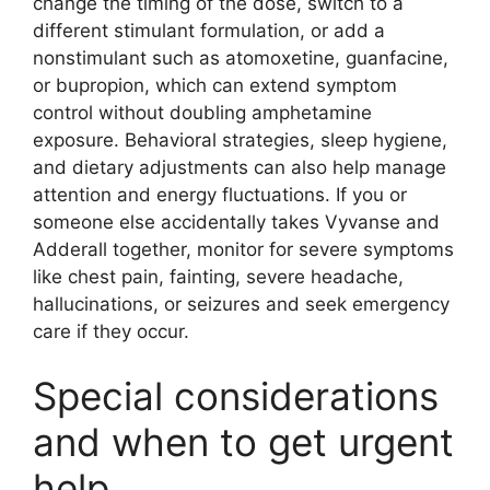
change the timing of the dose, switch to a
different stimulant formulation, or add a
nonstimulant such as atomoxetine, guanfacine,
or bupropion, which can extend symptom
control without doubling amphetamine
exposure. Behavioral strategies, sleep hygiene,
and dietary adjustments can also help manage
attention and energy fluctuations. If you or
someone else accidentally takes Vyvanse and
Adderall together, monitor for severe symptoms
like chest pain, fainting, severe headache,
hallucinations, or seizures and seek emergency
care if they occur.
Special considerations
and when to get urgent
help