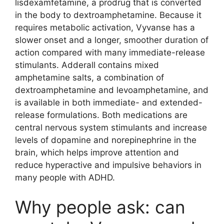
lisdexamfetamine, a prodrug that is converted
in the body to dextroamphetamine. Because it
requires metabolic activation, Vyvanse has a
slower onset and a longer, smoother duration of
action compared with many immediate-release
stimulants. Adderall contains mixed
amphetamine salts, a combination of
dextroamphetamine and levoamphetamine, and
is available in both immediate- and extended-
release formulations. Both medications are
central nervous system stimulants and increase
levels of dopamine and norepinephrine in the
brain, which helps improve attention and
reduce hyperactive and impulsive behaviors in
many people with ADHD.
Why people ask: can