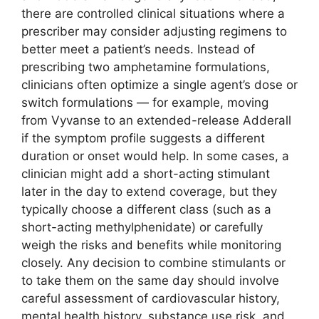
there are controlled clinical situations where a
prescriber may consider adjusting regimens to
better meet a patient’s needs. Instead of
prescribing two amphetamine formulations,
clinicians often optimize a single agent’s dose or
switch formulations — for example, moving
from Vyvanse to an extended-release Adderall
if the symptom profile suggests a different
duration or onset would help. In some cases, a
clinician might add a short-acting stimulant
later in the day to extend coverage, but they
typically choose a different class (such as a
short-acting methylphenidate) or carefully
weigh the risks and benefits while monitoring
closely. Any decision to combine stimulants or
to take them on the same day should involve
careful assessment of cardiovascular history,
mental health history, substance use risk, and