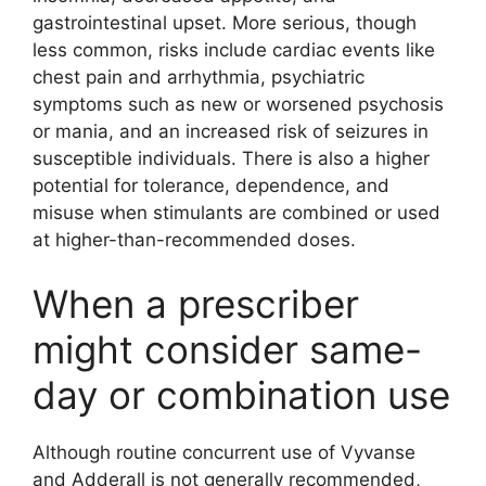
gastrointestinal upset. More serious, though
less common, risks include cardiac events like
chest pain and arrhythmia, psychiatric
symptoms such as new or worsened psychosis
or mania, and an increased risk of seizures in
susceptible individuals. There is also a higher
potential for tolerance, dependence, and
misuse when stimulants are combined or used
at higher-than-recommended doses.
When a prescriber
might consider same-
day or combination use
Although routine concurrent use of Vyvanse
and Adderall is not generally recommended,