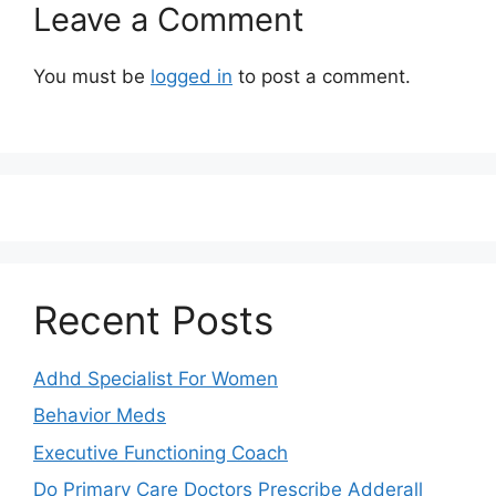
Leave a Comment
You must be
logged in
to post a comment.
Recent Posts
Adhd Specialist For Women
Behavior Meds
Executive Functioning Coach
Do Primary Care Doctors Prescribe Adderall