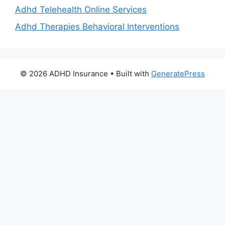
Adhd Telehealth Online Services
Adhd Therapies Behavioral Interventions
© 2026 ADHD Insurance
• Built with
GeneratePress