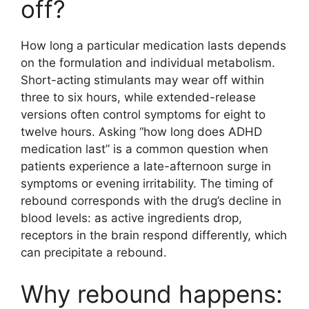
off?
How long a particular medication lasts depends
on the formulation and individual metabolism.
Short-acting stimulants may wear off within
three to six hours, while extended-release
versions often control symptoms for eight to
twelve hours. Asking “how long does ADHD
medication last” is a common question when
patients experience a late-afternoon surge in
symptoms or evening irritability. The timing of
rebound corresponds with the drug’s decline in
blood levels: as active ingredients drop,
receptors in the brain respond differently, which
can precipitate a rebound.
Why rebound happens: