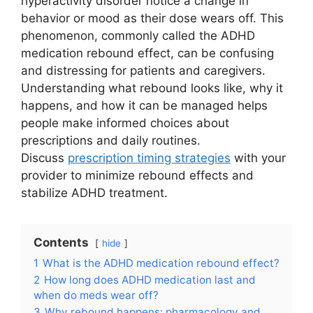
hyperactivity disorder notice a change in
behavior or mood as their dose wears off. This
phenomenon, commonly called the ADHD
medication rebound effect, can be confusing
and distressing for patients and caregivers.
Understanding what rebound looks like, why it
happens, and how it can be managed helps
people make informed choices about
prescriptions and daily routines.
Discuss
prescription timing strategies
with your
provider to minimize rebound effects and
stabilize ADHD treatment.
Contents
hide
1
What is the ADHD medication rebound effect?
2
How long does ADHD medication last and
when do meds wear off?
3
Why rebound happens: pharmacology and