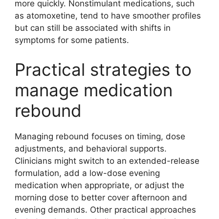
more quickly. Nonstimulant medications, such
as atomoxetine, tend to have smoother profiles
but can still be associated with shifts in
symptoms for some patients.
Practical strategies to
manage medication
rebound
Managing rebound focuses on timing, dose
adjustments, and behavioral supports.
Clinicians might switch to an extended-release
formulation, add a low-dose evening
medication when appropriate, or adjust the
morning dose to better cover afternoon and
evening demands. Other practical approaches