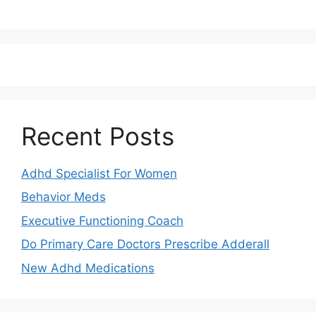
Recent Posts
Adhd Specialist For Women
Behavior Meds
Executive Functioning Coach
Do Primary Care Doctors Prescribe Adderall
New Adhd Medications