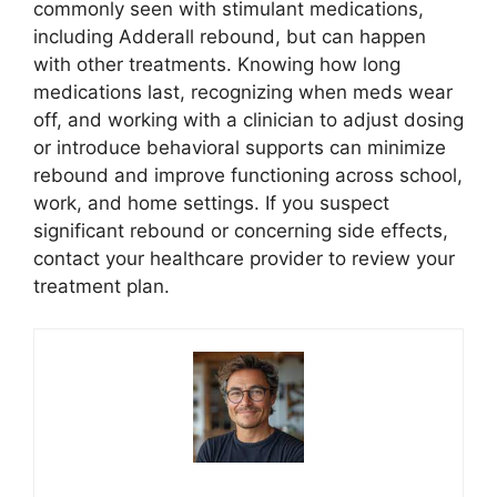
commonly seen with stimulant medications,
including Adderall rebound, but can happen
with other treatments. Knowing how long
medications last, recognizing when meds wear
off, and working with a clinician to adjust dosing
or introduce behavioral supports can minimize
rebound and improve functioning across school,
work, and home settings. If you suspect
significant rebound or concerning side effects,
contact your healthcare provider to review your
treatment plan.