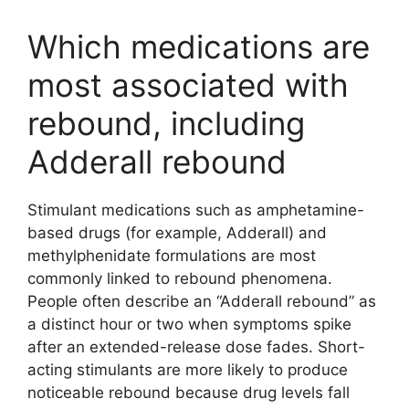
Which medications are
most associated with
rebound, including
Adderall rebound
Stimulant medications such as amphetamine-
based drugs (for example, Adderall) and
methylphenidate formulations are most
commonly linked to rebound phenomena.
People often describe an “Adderall rebound” as
a distinct hour or two when symptoms spike
after an extended-release dose fades. Short-
acting stimulants are more likely to produce
noticeable rebound because drug levels fall