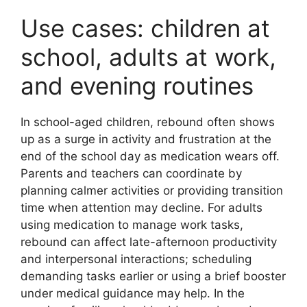
Use cases: children at
school, adults at work,
and evening routines
In school-aged children, rebound often shows
up as a surge in activity and frustration at the
end of the school day as medication wears off.
Parents and teachers can coordinate by
planning calmer activities or providing transition
time when attention may decline. For adults
using medication to manage work tasks,
rebound can affect late-afternoon productivity
and interpersonal interactions; scheduling
demanding tasks earlier or using a brief booster
under medical guidance may help. In the