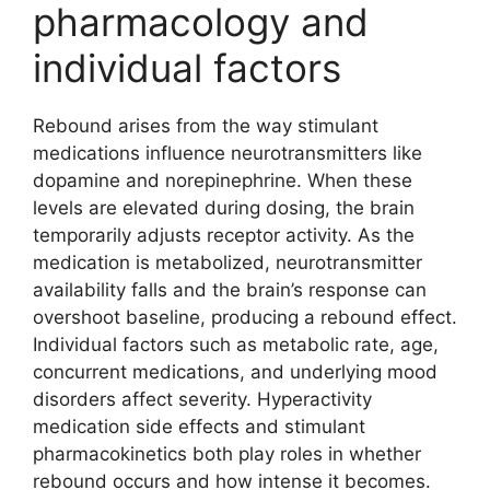
pharmacology and
individual factors
Rebound arises from the way stimulant
medications influence neurotransmitters like
dopamine and norepinephrine. When these
levels are elevated during dosing, the brain
temporarily adjusts receptor activity. As the
medication is metabolized, neurotransmitter
availability falls and the brain’s response can
overshoot baseline, producing a rebound effect.
Individual factors such as metabolic rate, age,
concurrent medications, and underlying mood
disorders affect severity. Hyperactivity
medication side effects and stimulant
pharmacokinetics both play roles in whether
rebound occurs and how intense it becomes.