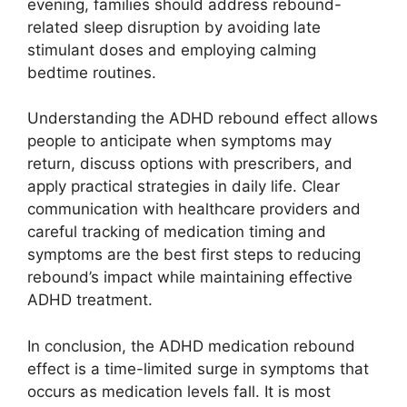
evening, families should address rebound-
related sleep disruption by avoiding late
stimulant doses and employing calming
bedtime routines.
Understanding the ADHD rebound effect allows
people to anticipate when symptoms may
return, discuss options with prescribers, and
apply practical strategies in daily life. Clear
communication with healthcare providers and
careful tracking of medication timing and
symptoms are the best first steps to reducing
rebound’s impact while maintaining effective
ADHD treatment.
In conclusion, the ADHD medication rebound
effect is a time-limited surge in symptoms that
occurs as medication levels fall. It is most