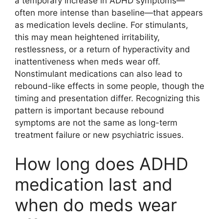
a temporary increase in ADHD symptoms—
often more intense than baseline—that appears
as medication levels decline. For stimulants,
this may mean heightened irritability,
restlessness, or a return of hyperactivity and
inattentiveness when meds wear off.
Nonstimulant medications can also lead to
rebound-like effects in some people, though the
timing and presentation differ. Recognizing this
pattern is important because rebound
symptoms are not the same as long-term
treatment failure or new psychiatric issues.
How long does ADHD
medication last and
when do meds wear