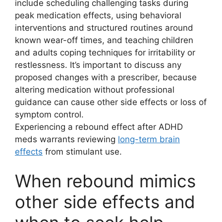
include scheduling challenging tasks during
peak medication effects, using behavioral
interventions and structured routines around
known wear-off times, and teaching children
and adults coping techniques for irritability or
restlessness. It’s important to discuss any
proposed changes with a prescriber, because
altering medication without professional
guidance can cause other side effects or loss of
symptom control.
Experiencing a rebound effect after ADHD
meds warrants reviewing
long-term brain
effects
from stimulant use.
When rebound mimics
other side effects and