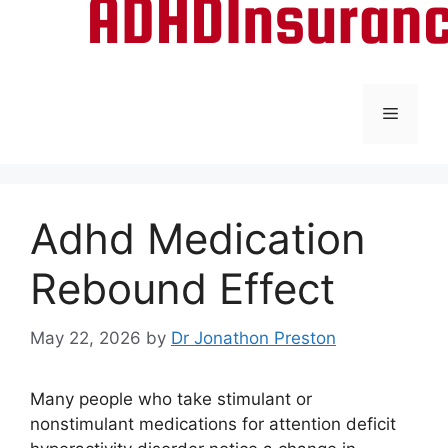
Menu
Adhd Medication
Rebound Effect
May 22, 2026
by
Dr Jonathon Preston
Many people who take stimulant or
nonstimulant medications for attention deficit