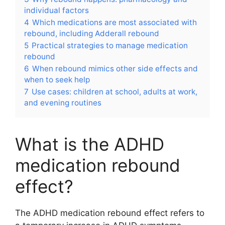
individual factors
4
Which medications are most associated with
rebound, including Adderall rebound
5
Practical strategies to manage medication
rebound
6
When rebound mimics other side effects and
when to seek help
7
Use cases: children at school, adults at work,
and evening routines
What is the ADHD
medication rebound
effect?
The ADHD medication rebound effect refers to