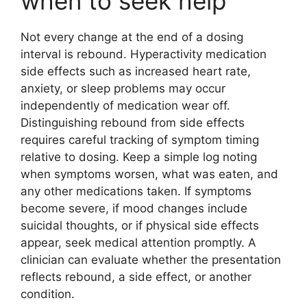
when to seek help
Not every change at the end of a dosing
interval is rebound. Hyperactivity medication
side effects such as increased heart rate,
anxiety, or sleep problems may occur
independently of medication wear off.
Distinguishing rebound from side effects
requires careful tracking of symptom timing
relative to dosing. Keep a simple log noting
when symptoms worsen, what was eaten, and
any other medications taken. If symptoms
become severe, if mood changes include
suicidal thoughts, or if physical side effects
appear, seek medical attention promptly. A
clinician can evaluate whether the presentation
reflects rebound, a side effect, or another
condition.