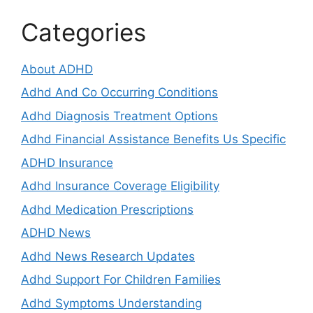
Categories
About ADHD
Adhd And Co Occurring Conditions
Adhd Diagnosis Treatment Options
Adhd Financial Assistance Benefits Us Specific
ADHD Insurance
Adhd Insurance Coverage Eligibility
Adhd Medication Prescriptions
ADHD News
Adhd News Research Updates
Adhd Support For Children Families
Adhd Symptoms Understanding