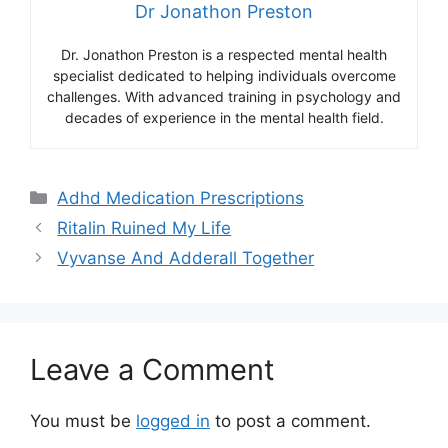
Dr Jonathon Preston
Dr. Jonathon Preston is a respected mental health
specialist dedicated to helping individuals overcome
challenges. With advanced training in psychology and
decades of experience in the mental health field.
Categories
Adhd Medication Prescriptions
Ritalin Ruined My Life
Vyvanse And Adderall Together
Leave a Comment
You must be
logged in
to post a comment.