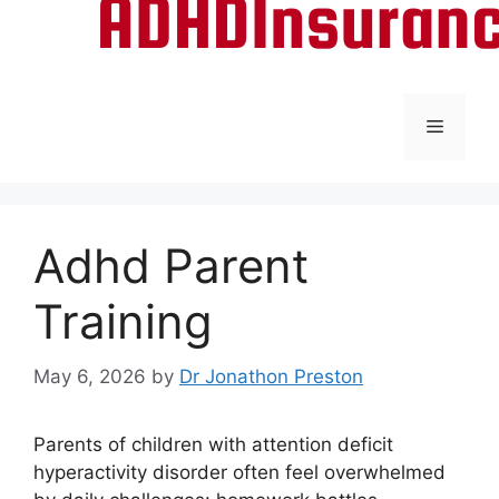
Menu
Adhd Parent
Training
May 6, 2026
by
Dr Jonathon Preston
Parents of children with attention deficit
hyperactivity disorder often feel overwhelmed