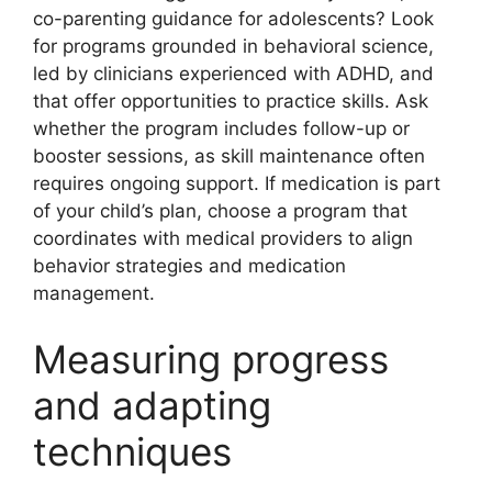
co-parenting guidance for adolescents? Look
for programs grounded in behavioral science,
led by clinicians experienced with ADHD, and
that offer opportunities to practice skills. Ask
whether the program includes follow-up or
booster sessions, as skill maintenance often
requires ongoing support. If medication is part
of your child’s plan, choose a program that
coordinates with medical providers to align
behavior strategies and medication
management.
Measuring progress
and adapting
techniques