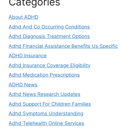
Categories
About ADHD
Adhd And Co Occurring Conditions
Adhd Diagnosis Treatment Options
Adhd Financial Assistance Benefits Us Specific
ADHD Insurance
Adhd Insurance Coverage Eligibility
Adhd Medication Prescriptions
ADHD News
Adhd News Research Updates
Adhd Support For Children Families
Adhd Symptoms Understanding
Adhd Telehealth Online Services