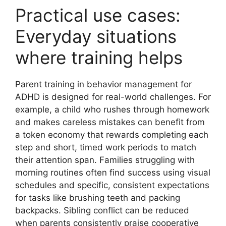
Practical use cases:
Everyday situations
where training helps
Parent training in behavior management for
ADHD is designed for real-world challenges. For
example, a child who rushes through homework
and makes careless mistakes can benefit from
a token economy that rewards completing each
step and short, timed work periods to match
their attention span. Families struggling with
morning routines often find success using visual
schedules and specific, consistent expectations
for tasks like brushing teeth and packing
backpacks. Sibling conflict can be reduced
when parents consistently praise cooperative