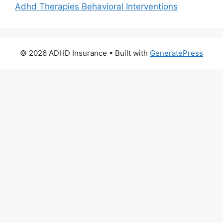
Adhd Therapies Behavioral Interventions
© 2026 ADHD Insurance
• Built with
GeneratePress