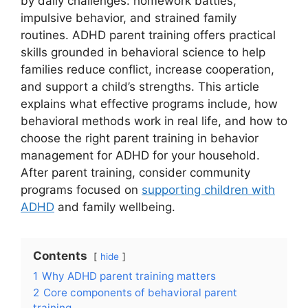
by daily challenges: homework battles,
impulsive behavior, and strained family
routines. ADHD parent training offers practical
skills grounded in behavioral science to help
families reduce conflict, increase cooperation,
and support a child’s strengths. This article
explains what effective programs include, how
behavioral methods work in real life, and how to
choose the right parent training in behavior
management for ADHD for your household.
After parent training, consider community
programs focused on
supporting children with
ADHD
and family wellbeing.
Contents
hide
1
Why ADHD parent training matters
2
Core components of behavioral parent
training