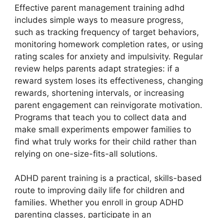
Effective parent management training adhd
includes simple ways to measure progress,
such as tracking frequency of target behaviors,
monitoring homework completion rates, or using
rating scales for anxiety and impulsivity. Regular
review helps parents adapt strategies: if a
reward system loses its effectiveness, changing
rewards, shortening intervals, or increasing
parent engagement can reinvigorate motivation.
Programs that teach you to collect data and
make small experiments empower families to
find what truly works for their child rather than
relying on one-size-fits-all solutions.
ADHD parent training is a practical, skills-based
route to improving daily life for children and
families. Whether you enroll in group ADHD
parenting classes, participate in an