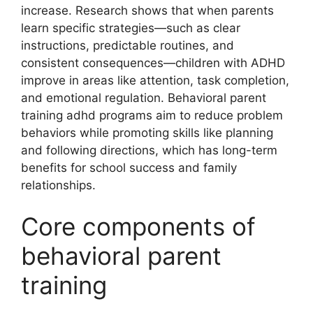
increase. Research shows that when parents
learn specific strategies—such as clear
instructions, predictable routines, and
consistent consequences—children with ADHD
improve in areas like attention, task completion,
and emotional regulation. Behavioral parent
training adhd programs aim to reduce problem
behaviors while promoting skills like planning
and following directions, which has long-term
benefits for school success and family
relationships.
Core components of
behavioral parent
training