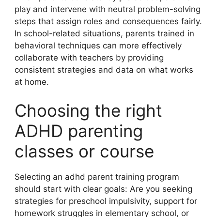
play and intervene with neutral problem-solving
steps that assign roles and consequences fairly.
In school-related situations, parents trained in
behavioral techniques can more effectively
collaborate with teachers by providing
consistent strategies and data on what works
at home.
Choosing the right
ADHD parenting
classes or course
Selecting an adhd parent training program
should start with clear goals: Are you seeking
strategies for preschool impulsivity, support for
homework struggles in elementary school, or