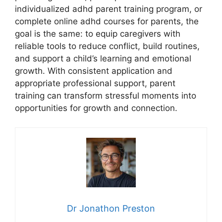
individualized adhd parent training program, or
complete online adhd courses for parents, the
goal is the same: to equip caregivers with
reliable tools to reduce conflict, build routines,
and support a child’s learning and emotional
growth. With consistent application and
appropriate professional support, parent
training can transform stressful moments into
opportunities for growth and connection.
Dr Jonathon Preston