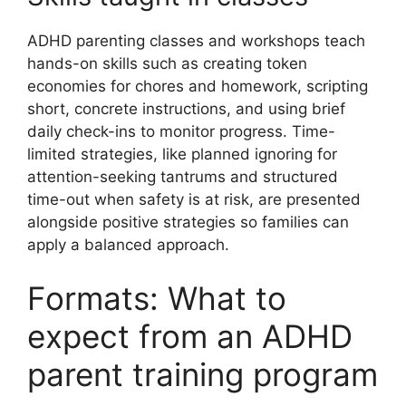
ADHD parenting classes and workshops teach
hands-on skills such as creating token
economies for chores and homework, scripting
short, concrete instructions, and using brief
daily check-ins to monitor progress. Time-
limited strategies, like planned ignoring for
attention-seeking tantrums and structured
time-out when safety is at risk, are presented
alongside positive strategies so families can
apply a balanced approach.
Formats: What to
expect from an ADHD
parent training program