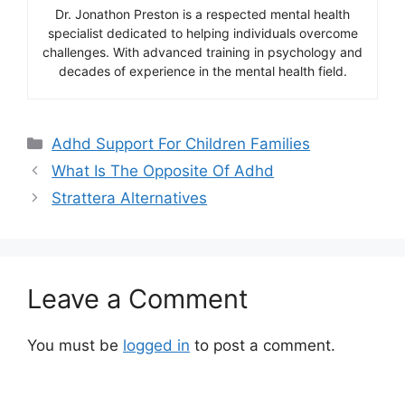
Dr. Jonathon Preston is a respected mental health
specialist dedicated to helping individuals overcome
challenges. With advanced training in psychology and
decades of experience in the mental health field.
Categories
Adhd Support For Children Families
What Is The Opposite Of Adhd
Strattera Alternatives
Leave a Comment
You must be
logged in
to post a comment.