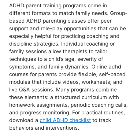
ADHD parent training programs come in
different formats to match family needs. Group-
based ADHD parenting classes offer peer
support and role-play opportunities that can be
especially helpful for practicing coaching and
discipline strategies. Individual coaching or
family sessions allow therapists to tailor
techniques to a child’s age, severity of
symptoms, and family dynamics. Online adhd
courses for parents provide flexible, self-paced
modules that include videos, worksheets, and
live Q&A sessions. Many programs combine
these elements: a structured curriculum with
homework assignments, periodic coaching calls,
and progress monitoring. For practical routines,
download a
child ADHD checklist
to track
behaviors and interventions.