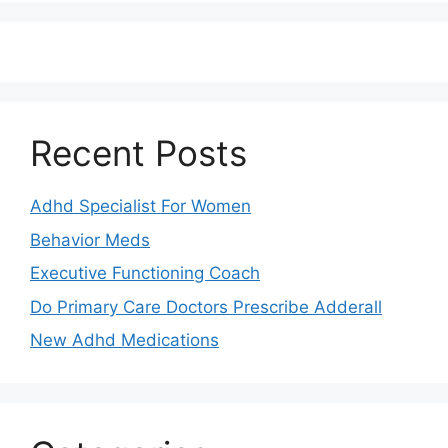
Recent Posts
Adhd Specialist For Women
Behavior Meds
Executive Functioning Coach
Do Primary Care Doctors Prescribe Adderall
New Adhd Medications