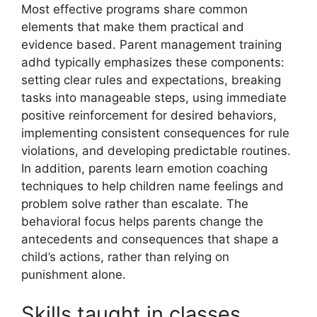
Most effective programs share common
elements that make them practical and
evidence based. Parent management training
adhd typically emphasizes these components:
setting clear rules and expectations, breaking
tasks into manageable steps, using immediate
positive reinforcement for desired behaviors,
implementing consistent consequences for rule
violations, and developing predictable routines.
In addition, parents learn emotion coaching
techniques to help children name feelings and
problem solve rather than escalate. The
behavioral focus helps parents change the
antecedents and consequences that shape a
child’s actions, rather than relying on
punishment alone.
Skills taught in classes