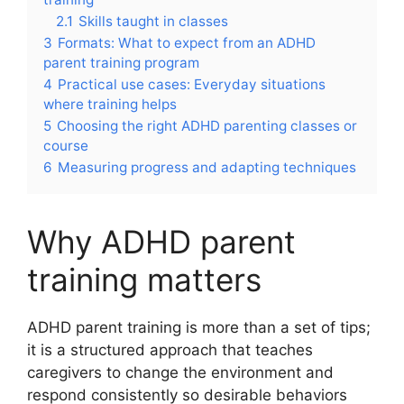
2.1
Skills taught in classes
3
Formats: What to expect from an ADHD
parent training program
4
Practical use cases: Everyday situations
where training helps
5
Choosing the right ADHD parenting classes or
course
6
Measuring progress and adapting techniques
Why ADHD parent
training matters
ADHD parent training is more than a set of tips;
it is a structured approach that teaches
caregivers to change the environment and
respond consistently so desirable behaviors