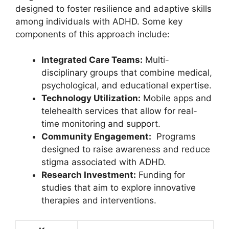
designed ⁢to foster resilience and adaptive skills‌
among⁣ individuals with ADHD.⁣ Some⁤ key
components of ⁢this approach include:
Integrated Care Teams:
⁢Multi-
disciplinary groups that combine medical,​
psychological,​ and ⁤educational‌ expertise.
Technology Utilization:
Mobile‍ apps and
telehealth services that allow for real-
time monitoring and support.
Community⁣ Engagement:
‍ Programs
designed⁣ to raise awareness and reduce
⁤stigma associated with ADHD.
Research Investment:
Funding ‍for
studies⁣ that aim to explore innovative⁤
therapies ⁣and ⁣interventions.