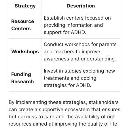
Strategy
Description
Establish centers focused on
Resource
‍providing information⁤ and
Centers
support for​ ADHD.
Conduct ‍workshops for ‍parents‌
Workshops
and teachers to improve
awareness and understanding.
Invest⁢ in⁤ studies exploring new
Funding
treatments and coping
Research
strategies ⁢for⁢ ADHD.
By​ implementing​ these strategies, stakeholders
can‍ create a supportive ecosystem that ensures
both access ⁣to care ​and the availability of rich
resources aimed at ⁣improving the quality‍ of life