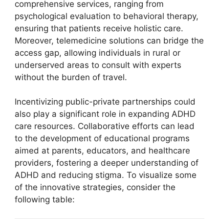
comprehensive services, ranging from
psychological evaluation to behavioral⁣ therapy,
ensuring that patients⁢ receive holistic care.
Moreover,⁣ telemedicine solutions can bridge the
access gap, ‍allowing individuals in rural⁢ or
underserved areas to consult with experts⁤
without‍ the burden of ⁣travel.
Incentivizing public-private‍ partnerships could ​
also play a significant‍ role ​in ‌expanding ADHD
care resources. Collaborative efforts‌ can lead
⁢to the development of ‌educational programs
aimed‍ at parents, educators, and healthcare
providers, ⁢fostering a deeper understanding of
ADHD and reducing stigma. To‌ visualize some
of ⁢the innovative strategies,⁣ consider the‌
following ‍table: