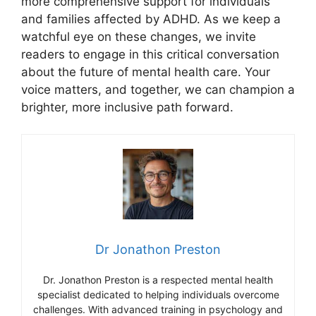
more comprehensive support for ⁢individuals
and families affected by ADHD. ‍As‍ we keep a
watchful eye on these changes, we invite
readers to⁤ engage in this critical conversation
about the future of ‌mental ⁢health care. Your
voice‍ matters, and​ together, we can champion⁢ a‍
brighter, more inclusive​ path forward.
Dr Jonathon Preston
Dr. Jonathon Preston is a respected mental health
specialist dedicated to helping individuals overcome
challenges. With advanced training in psychology and