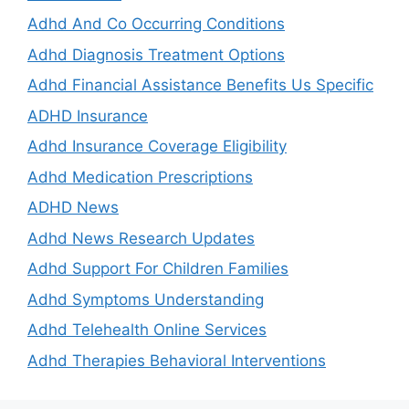
Adhd And Co Occurring Conditions
Adhd Diagnosis Treatment Options
Adhd Financial Assistance Benefits Us Specific
ADHD Insurance
Adhd Insurance Coverage Eligibility
Adhd Medication Prescriptions
ADHD News
Adhd News Research Updates
Adhd Support For Children Families
Adhd Symptoms Understanding
Adhd Telehealth Online Services
Adhd Therapies Behavioral Interventions