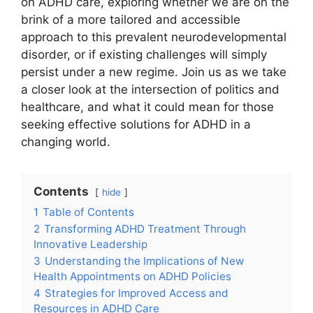
on ADHD ‌care, exploring whether⁢ we​ are⁣ on the
brink of a ⁤more ‍tailored and ⁤accessible
approach to ‌this‍ prevalent neurodevelopmental⁤
disorder, or if ⁤existing challenges will simply
persist under a new⁤ regime. Join us as we take
a closer look at ⁢the intersection of ⁣politics ‌and
⁢healthcare,‌ and what it could mean ​for those
seeking ⁣effective solutions for ADHD in a​
changing ⁣world.
Contents
hide
1
Table of Contents
2
Transforming ADHD Treatment Through
Innovative Leadership
3
Understanding the Implications of​ New
⁣Health Appointments on ADHD Policies
4
Strategies‌ for Improved Access and
Resources ​in ADHD Care