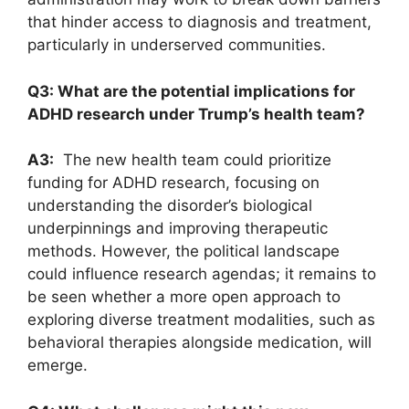
that ‌hinder access​ to diagnosis and ​treatment,⁤
particularly in underserved‍ communities.
Q3: What are ⁢the potential implications for
ADHD‍ research under Trump’s ⁤health team?
A3:
⁣ The new health team could prioritize
⁢funding for ​ADHD research, focusing⁤ on
understanding ⁤the ⁢disorder’s ⁤biological⁢
underpinnings and‍ improving therapeutic
methods. However, the ⁤political landscape
could influence research ‌agendas; it remains ​to
be seen whether a⁤ more open approach ‍to
exploring ⁢diverse treatment⁢ modalities, such as
behavioral therapies⁢ alongside⁣ medication,‍ will
‍emerge.