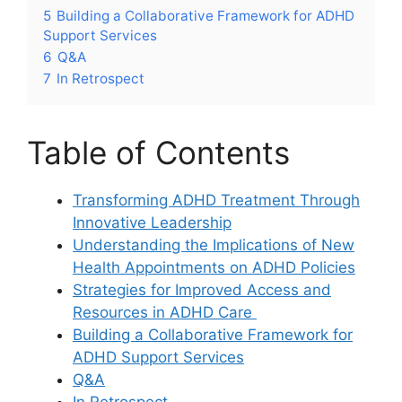
5
Building a ⁣Collaborative Framework for ADHD‌
Support‌ Services
6
Q&A
7
In Retrospect
Table of Contents
Transforming ADHD Treatment ⁢Through
Innovative Leadership
Understanding‍ the Implications⁤ of New
Health ​Appointments on ADHD‍ Policies
Strategies for Improved Access and
Resources in ADHD Care ⁤
Building a ⁣Collaborative​ Framework for
ADHD Support Services
Q&A
In Retrospect