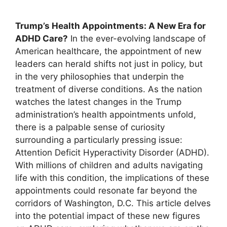
Trump’s Health Appointments:⁤ A ⁢New Era for
ADHD Care?
In the ever-evolving landscape‍ of‍
American‍ healthcare, the ⁣appointment of⁣ new
leaders can herald shifts not just in ⁣policy, but
in⁣ the‍ very philosophies that⁢ underpin the
treatment of diverse ‍conditions. As the nation
watches the ⁢latest ‌changes in the Trump⁣
administration’s ⁣health appointments unfold,
there is a palpable sense‌ of ‍curiosity
surrounding⁣ a ⁣particularly pressing ⁣issue:
Attention Deficit​ Hyperactivity Disorder (ADHD).
With millions ‍of children and adults ⁤navigating⁢
life⁤ with⁢ this condition, the​ implications of these
appointments could resonate ⁢far beyond the
corridors ⁤of Washington,​ D.C. This article delves
‌into the potential impact of these new figures