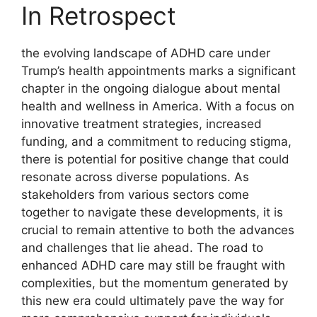
In Retrospect
the⁤ evolving landscape of ADHD ‍care under ​
Trump’s health‍ appointments⁤ marks a significant
chapter ‍in the ‌ongoing ⁢dialogue about ⁤mental
health and wellness in America.⁣ With a focus ‌on
innovative treatment strategies, increased
funding, and‌ a commitment to reducing stigma,
⁢there is potential for positive​ change​ that could
resonate across diverse ‍populations. As
stakeholders from ​various⁢ sectors come
⁣together⁤ to navigate these developments, it is
⁢crucial to remain attentive⁣ to both‌ the⁤ advances
and challenges that lie ahead. The road⁤ to
enhanced ADHD ‍care may still ⁢be ‍fraught⁢ with⁣
complexities, but the⁣ momentum generated by
this new era ⁢could ultimately pave⁢ the‌ way for