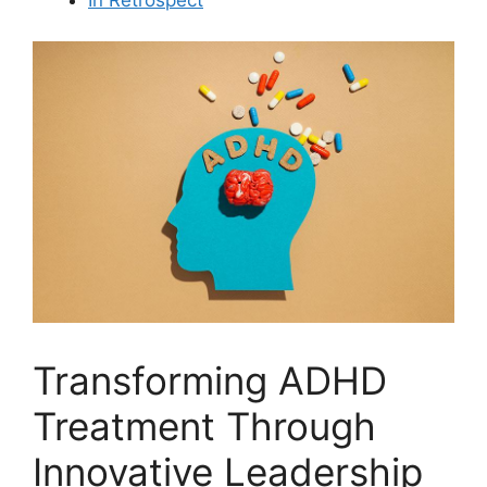
Transforming ADHD
Treatment Through
Innovative Leadership