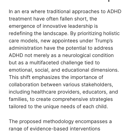
In an ⁤era⁤ where⁢ traditional‍ approaches to‍ ADHD
treatment⁢ have often⁣ fallen short, the
emergence of innovative leadership is
redefining‍ the landscape. By prioritizing holistic
care models,⁢ new‍ appointees ​under ‍Trump’s
administration ⁣have the potential to address
ADHD not ‍merely⁣ as ⁣a‍ neurological⁤ condition
but as ⁢a multifaceted⁢ challenge tied to
emotional, ​social, and⁢ educational dimensions.
This shift emphasizes the importance of
collaboration​ between ‌various stakeholders,
including healthcare providers, educators,‌ and
families, to create comprehensive strategies
tailored to the ‌unique‍ needs of each child.
The proposed methodology encompasses a
range ⁢of evidence-based interventions