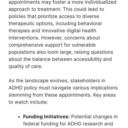
appointments may ‌foster a more individualized
approach to treatment.⁤ This⁣ could lead to
policies that prioritize access to diverse
therapeutic ‍options, ⁢including behavioral
therapies and innovative digital health
interventions.⁣ However, concerns about
comprehensive support⁣ for vulnerable
populations also loom large, ‍raising⁣ questions
⁤about the balance between accessibility and
quality of care.
As the ⁣landscape⁤ evolves, ⁣stakeholders‍ in
ADHD policy must navigate various implications
stemming from these appointments. ⁢Key areas
to watch include:
Funding Initiatives:
Potential changes in
⁢federal funding​ for⁤ ADHD⁣ research and