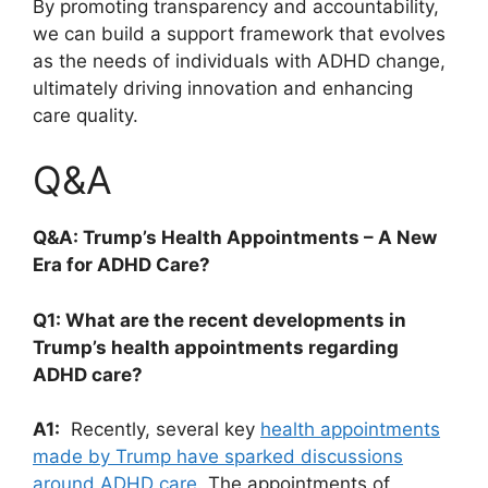
By promoting transparency and accountability,⁤
we ‌can build⁢ a support framework that evolves
as the needs of individuals with ADHD change,
ultimately driving innovation and ⁣enhancing‍
care quality.
Q&A
Q&A:​ Trump’s Health Appointments – A New
⁢Era for ADHD Care?
Q1: What ‌are the recent developments ⁣in
Trump’s​ health ⁤appointments⁤ regarding‍
ADHD⁣ care?
A1:
‌ Recently, ‍several key
health ‍appointments
made⁢ by Trump have sparked ⁣discussions‌
around ⁤ADHD care
. The appointments of​