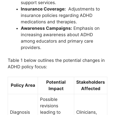
support services.
Insurance⁣ Coverage:
‌ Adjustments ‌to
⁤insurance policies regarding ADHD
medications and therapies.
Awareness Campaigns:
Emphasis ⁣on
increasing awareness about ADHD
among educators​ and ⁣primary ​care
providers.
Table 1​ below outlines the potential‍ changes in
ADHD policy focus:
Potential
Stakeholders
Policy⁣ Area
Impact
Affected
Possible
revisions
Diagnosis
leading to
Clinicians,​