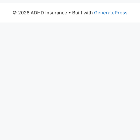
© 2026 ADHD Insurance
• Built with
GeneratePress