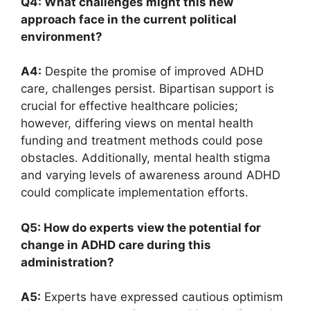
Q4: What challenges‌ might this new
approach face in ​the⁤ current political‍
environment?
A4:
Despite the promise ​of‌ improved ADHD
care,⁢ challenges persist. Bipartisan support is
crucial ‍for‌ effective‍ healthcare policies;
however, differing‍ views on mental ⁢health⁣
funding and‌ treatment methods ‍could pose‍
obstacles. ‌Additionally, mental health stigma
and varying levels of awareness ⁢around ADHD
could complicate implementation‍ efforts.
Q5: How do⁢ experts view the ⁣potential for⁤
change in ⁣ADHD care during this
administration?
A5:
Experts have expressed⁤ cautious optimism