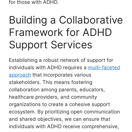
for ‍those with ADHD.
Building a ⁣Collaborative
Framework for ADHD‌
Support‌ Services
Establishing a robust network​ of support for
individuals with ADHD requires ⁤a
multi-faceted
approach
that incorporates various⁤
stakeholders. This means fostering
collaboration among ⁣parents, educators,
healthcare providers, and ‍community
organizations ‌to ​create a cohesive support⁣
ecosystem. By prioritizing open​ communication
and shared objectives, we can ensure that
individuals with ADHD receive comprehensive,