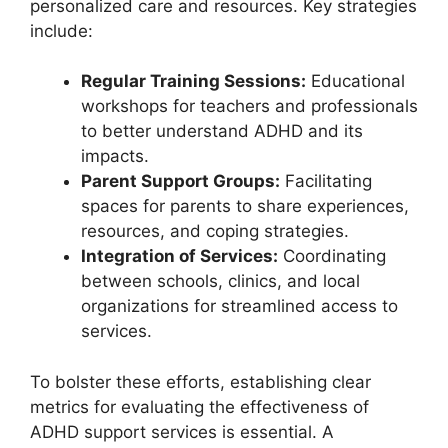
personalized care‌ and resources. Key ‌strategies
include:
Regular ‍Training ⁤Sessions:
Educational
workshops for ​teachers and professionals​
to better ‌understand ADHD and its​
impacts.
Parent Support Groups:
Facilitating
spaces for parents ⁤to share experiences,
resources, and coping strategies.
Integration of Services:
​Coordinating
between schools, clinics, and local
organizations for streamlined access ⁢to
services.
To bolster these efforts, establishing clear
metrics for evaluating the​ effectiveness ⁢of
ADHD support services is‌ essential. A