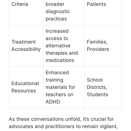
Criteria
broader
Patients
diagnostic
practices
Increased
access to
Treatment
Families,
alternative
⁣Accessibility
Providers
therapies and
medications
Enhanced
training
School
Educational⁢
materials for
Districts,‌
Resources
teachers on
Students
ADHD
As‌ these ⁢conversations unfold, it’s crucial‍ for⁢
advocates ​and practitioners‌ to remain‍ vigilant,‌