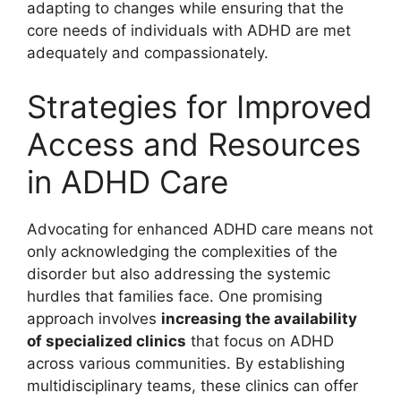
adapting to⁤ changes while ensuring ⁣that‌ the⁢
core needs of ⁢individuals ⁢with ADHD ‌are met
adequately ​and compassionately.
Strategies‌ for Improved
Access and Resources ​
in ADHD Care
Advocating for enhanced ⁢ADHD care means⁢ not
​only acknowledging‍ the complexities of the
disorder but ⁤also addressing the systemic
hurdles that⁤ families face. One promising
approach ​involves
increasing the ⁢availability
of specialized​ clinics
that focus on ADHD
across ​various communities. By establishing
⁤multidisciplinary⁤ teams, ​these clinics​ can offer‌