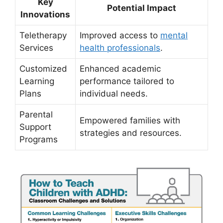
Key
Potential Impact
Innovations
Teletherapy
Improved‍ access ⁣to ‍
mental
Services
health professionals
.
Customized
Enhanced academic⁢
Learning
performance tailored to
Plans
individual needs.
Parental
Empowered families with
Support
strategies ‍and resources.
Programs