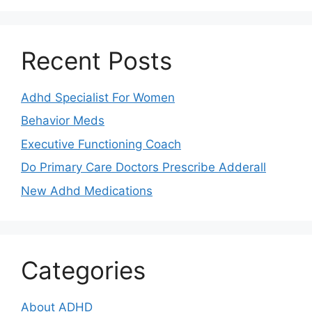
Recent Posts
Adhd Specialist For Women
Behavior Meds
Executive Functioning Coach
Do Primary Care Doctors Prescribe Adderall
New Adhd Medications
Categories
About ADHD