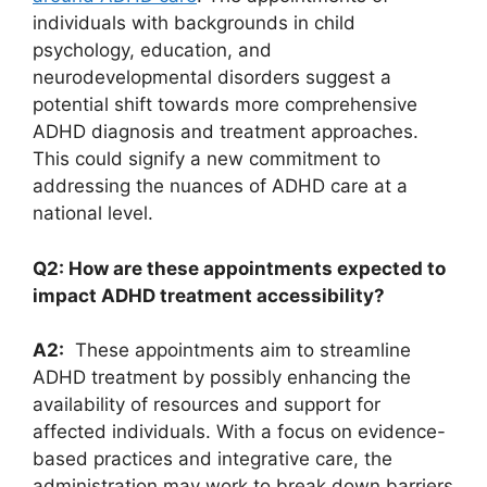
individuals with​ backgrounds in child
psychology, education, ⁣and
⁤neurodevelopmental⁢ disorders‍ suggest a
potential shift towards ⁣more ⁣comprehensive
ADHD ‍diagnosis⁢ and treatment ⁤approaches.
This could signify a new​ commitment to
addressing the nuances ⁤of ADHD care at ⁤a‍
national‌ level.
Q2: How are these appointments expected to
impact ADHD treatment accessibility?
A2:
⁤ These appointments ⁣aim to streamline
ADHD treatment by‌ possibly ⁣enhancing the
availability of resources and support for
affected individuals. With a focus⁣ on evidence-
based practices and ⁢integrative care, ⁤the
administration may work to break ⁤down⁢ barriers