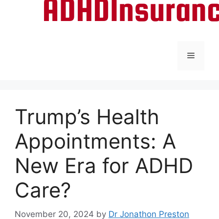
Menu
Trump’s Health
Appointments: A
New Era for ADHD
Care?
November 20, 2024
by
Dr Jonathon Preston