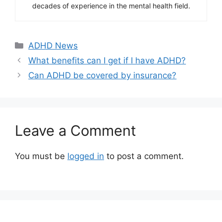
decades of experience in the mental health field.
Categories
ADHD News
What benefits can I get if I have ADHD?
Can ADHD be covered by insurance?
Leave a Comment
You must be
logged in
to post a comment.