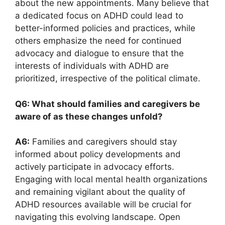
about⁢ the ⁤new appointments. ⁢Many believe ‌that⁢
a dedicated focus on‍ ADHD could lead to
better-informed policies and practices, while
others emphasize the need⁣ for continued
advocacy and ‌dialogue to ensure that the
interests of ⁢individuals with‍ ADHD ‍are
⁣prioritized, irrespective of ⁢the political climate.
Q6: What ⁣should families and caregivers ‌be
aware of as these changes unfold?
A6:
Families and caregivers​ should stay
informed about policy developments and
actively participate in⁤ advocacy efforts. ​
Engaging ‍with local mental health organizations
and remaining vigilant about⁤ the quality of
ADHD resources available will⁤ be crucial for
‍navigating this‌ evolving landscape. Open