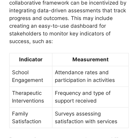
collaborative framework ‍can be‌ incentivized by
integrating ⁢data-driven assessments that⁣ track
progress and outcomes. This may include
creating an easy-to-use ⁢dashboard for
stakeholders ⁣to monitor key indicators⁣ of
success, such as:
Indicator
Measurement
School⁤
Attendance rates ⁣and​
Engagement
participation in activities
Therapeutic
Frequency and⁢ type ‍of
Interventions
support received
Family
Surveys⁣ assessing
Satisfaction
satisfaction ⁢with​ services