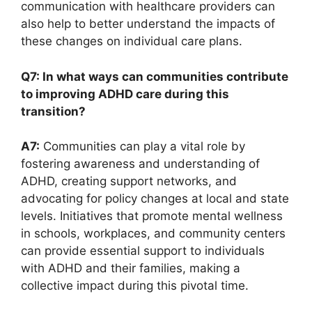
communication with healthcare providers can
also help to ⁤better​ understand the impacts ​of
these‍ changes on ⁤individual care plans.
Q7: ⁢In what ways can communities ⁤contribute‌
to improving ADHD‌ care during this
transition?
A7:
‍Communities can play a vital ⁣role by
fostering⁢ awareness ​and understanding of
ADHD, creating support networks, and
advocating for policy changes at local and state
levels. Initiatives ⁣that promote mental wellness
in schools, ⁤workplaces, and ‍community ​centers
can provide essential support to individuals
with ADHD ​and⁢ their families, ⁤making‌ a
collective impact‌ during​ this pivotal time.