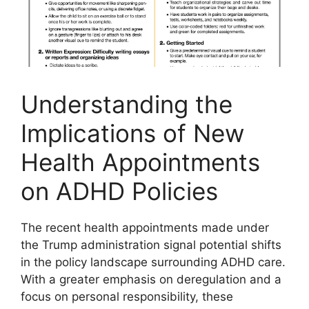
Understanding the
Implications of​ New
⁣Health Appointments
on ADHD Policies
The recent health‌ appointments made under
the Trump administration signal ⁤potential shifts
⁣in the policy landscape surrounding ADHD care.
With a greater emphasis‍ on deregulation ​and⁣ a​
focus on personal responsibility,‌ these