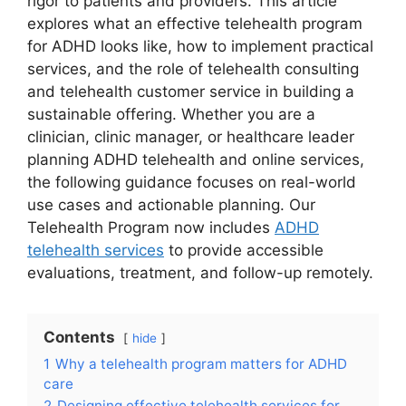
rigor to patients and providers. This article
explores what an effective telehealth program
for ADHD looks like, how to implement practical
services, and the role of telehealth consulting
and telehealth customer service in building a
sustainable offering. Whether you are a
clinician, clinic manager, or healthcare leader
planning ADHD telehealth and online services,
the following guidance focuses on real-world
use cases and actionable planning. Our
Telehealth Program now includes
ADHD
telehealth services
to provide accessible
evaluations, treatment, and follow-up remotely.
Contents
hide
1
Why a telehealth program matters for ADHD
care
2
Designing effective telehealth services for