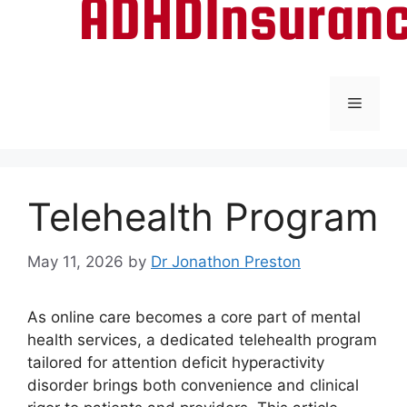
Menu
Telehealth Program
May 11, 2026
by
Dr Jonathon Preston
As online care becomes a core part of mental
health services, a dedicated telehealth program
tailored for attention deficit hyperactivity
disorder brings both convenience and clinical