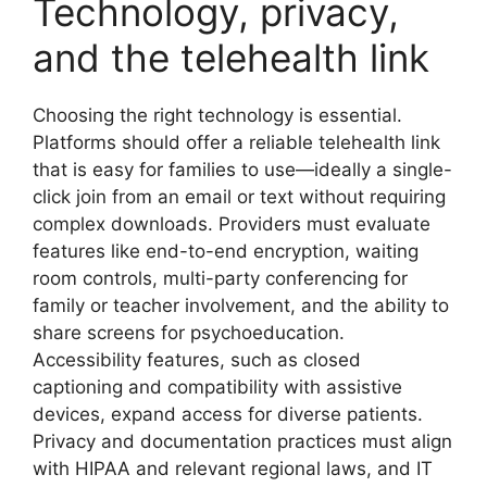
Technology, privacy,
and the telehealth link
Choosing the right technology is essential.
Platforms should offer a reliable telehealth link
that is easy for families to use—ideally a single-
click join from an email or text without requiring
complex downloads. Providers must evaluate
features like end-to-end encryption, waiting
room controls, multi-party conferencing for
family or teacher involvement, and the ability to
share screens for psychoeducation.
Accessibility features, such as closed
captioning and compatibility with assistive
devices, expand access for diverse patients.
Privacy and documentation practices must align
with HIPAA and relevant regional laws, and IT