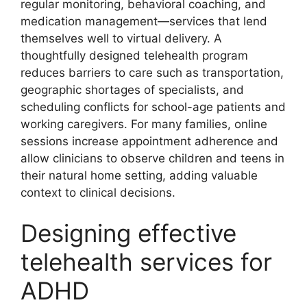
regular monitoring, behavioral coaching, and
medication management—services that lend
themselves well to virtual delivery. A
thoughtfully designed telehealth program
reduces barriers to care such as transportation,
geographic shortages of specialists, and
scheduling conflicts for school-age patients and
working caregivers. For many families, online
sessions increase appointment adherence and
allow clinicians to observe children and teens in
their natural home setting, adding valuable
context to clinical decisions.
Designing effective
telehealth services for
ADHD