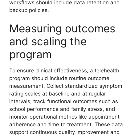
workflows should include data retention and
backup policies.
Measuring outcomes
and scaling the
program
To ensure clinical effectiveness, a telehealth
program should include routine outcome
measurement. Collect standardized symptom
rating scales at baseline and at regular
intervals, track functional outcomes such as
school performance and family stress, and
monitor operational metrics like appointment
adherence and time to treatment. These data
support continuous quality improvement and