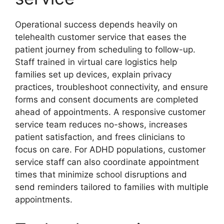
Operational success depends heavily on
telehealth customer service that eases the
patient journey from scheduling to follow-up.
Staff trained in virtual care logistics help
families set up devices, explain privacy
practices, troubleshoot connectivity, and ensure
forms and consent documents are completed
ahead of appointments. A responsive customer
service team reduces no-shows, increases
patient satisfaction, and frees clinicians to
focus on care. For ADHD populations, customer
service staff can also coordinate appointment
times that minimize school disruptions and
send reminders tailored to families with multiple
appointments.