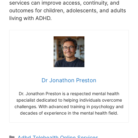
services can improve access, continuity, and
outcomes for children, adolescents, and adults
living with ADHD.
Dr Jonathon Preston
Dr. Jonathon Preston is a respected mental health
specialist dedicated to helping individuals overcome
challenges. With advanced training in psychology and
decades of experience in the mental health field.
Categories
Adhd Telehealth Online Services