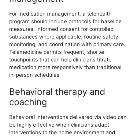
For medication management, a telehealth
program should include protocols for baseline
measures, informed consent for controlled
substances where applicable, routine safety
monitoring, and coordination with primary care.
Telemedicine permits frequent, shorter
touchpoints that can help clinicians titrate
medication more responsively than traditional
in-person schedules.
Behavioral therapy and
coaching
Behavioral interventions delivered via video can
be highly effective when clinicians adapt
interventions to the home environment and