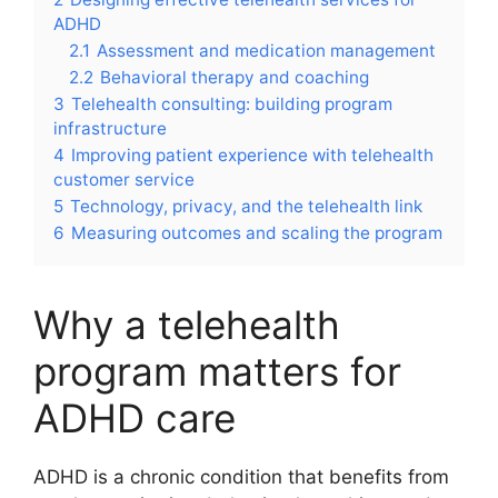
ADHD
2.1
Assessment and medication management
2.2
Behavioral therapy and coaching
3
Telehealth consulting: building program
infrastructure
4
Improving patient experience with telehealth
customer service
5
Technology, privacy, and the telehealth link
6
Measuring outcomes and scaling the program
Why a telehealth
program matters for
ADHD care
ADHD is a chronic condition that benefits from