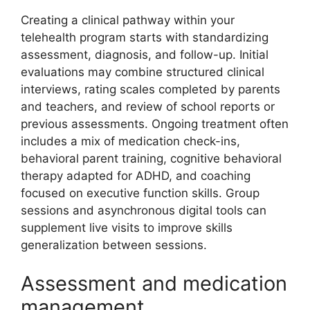
Creating a clinical pathway within your
telehealth program starts with standardizing
assessment, diagnosis, and follow-up. Initial
evaluations may combine structured clinical
interviews, rating scales completed by parents
and teachers, and review of school reports or
previous assessments. Ongoing treatment often
includes a mix of medication check-ins,
behavioral parent training, cognitive behavioral
therapy adapted for ADHD, and coaching
focused on executive function skills. Group
sessions and asynchronous digital tools can
supplement live visits to improve skills
generalization between sessions.
Assessment and medication
management