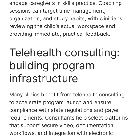
engage caregivers in skills practice. Coaching
sessions can target time management,
organization, and study habits, with clinicians
reviewing the child’s actual workspace and
providing immediate, practical feedback.
Telehealth consulting:
building program
infrastructure
Many clinics benefit from telehealth consulting
to accelerate program launch and ensure
compliance with state regulations and payer
requirements. Consultants help select platforms
that support secure video, documentation
workflows, and integration with electronic