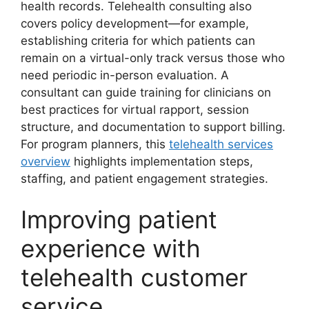
health records. Telehealth consulting also
covers policy development—for example,
establishing criteria for which patients can
remain on a virtual-only track versus those who
need periodic in-person evaluation. A
consultant can guide training for clinicians on
best practices for virtual rapport, session
structure, and documentation to support billing.
For program planners, this
telehealth services
overview
highlights implementation steps,
staffing, and patient engagement strategies.
Improving patient
experience with
telehealth customer
service