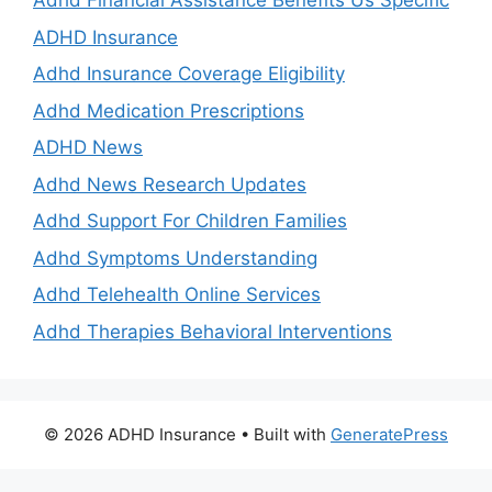
Adhd Financial Assistance Benefits Us Specific
ADHD Insurance
Adhd Insurance Coverage Eligibility
Adhd Medication Prescriptions
ADHD News
Adhd News Research Updates
Adhd Support For Children Families
Adhd Symptoms Understanding
Adhd Telehealth Online Services
Adhd Therapies Behavioral Interventions
© 2026 ADHD Insurance
• Built with
GeneratePress