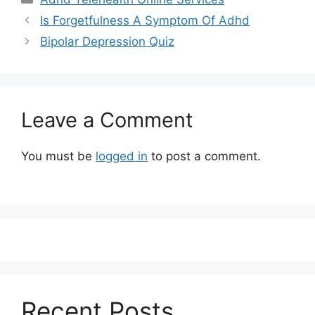
Is Forgetfulness A Symptom Of Adhd
Bipolar Depression Quiz
Leave a Comment
You must be
logged in
to post a comment.
Recent Posts