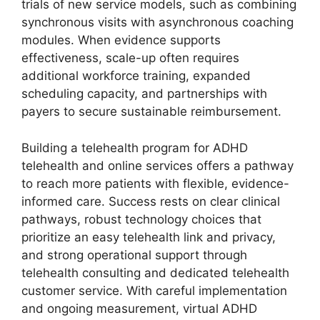
trials of new service models, such as combining
synchronous visits with asynchronous coaching
modules. When evidence supports
effectiveness, scale-up often requires
additional workforce training, expanded
scheduling capacity, and partnerships with
payers to secure sustainable reimbursement.
Building a telehealth program for ADHD
telehealth and online services offers a pathway
to reach more patients with flexible, evidence-
informed care. Success rests on clear clinical
pathways, robust technology choices that
prioritize an easy telehealth link and privacy,
and strong operational support through
telehealth consulting and dedicated telehealth
customer service. With careful implementation
and ongoing measurement, virtual ADHD