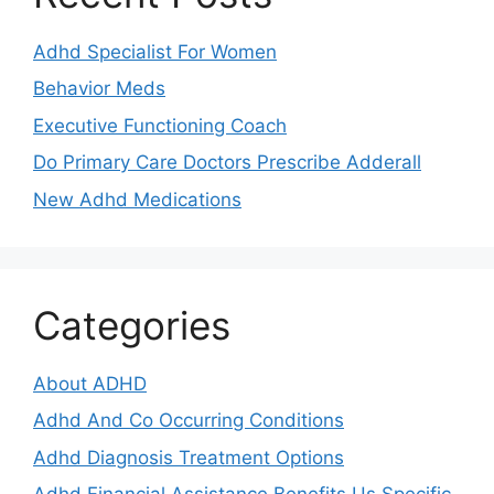
Adhd Specialist For Women
Behavior Meds
Executive Functioning Coach
Do Primary Care Doctors Prescribe Adderall
New Adhd Medications
Categories
About ADHD
Adhd And Co Occurring Conditions
Adhd Diagnosis Treatment Options