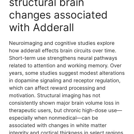
structural brain
changes associated
with Adderall
Neuroimaging and cognitive studies explore
how adderall effects brain circuits over time.
Short-term use strengthens neural pathways
related to attention and working memory. Over
years, some studies suggest modest alterations
in dopamine signaling and receptor regulation,
which can affect reward processing and
motivation. Structural imaging has not
consistently shown major brain volume loss in
therapeutic users, but chronic high-dose use—
especially when nonmedical—can be
associated with changes in white matter
integrity and cortical thickness in select regions.