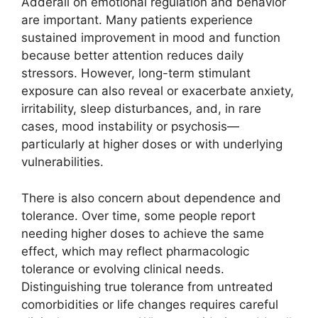
Adderall on emotional regulation and behavior
are important. Many patients experience
sustained improvement in mood and function
because better attention reduces daily
stressors. However, long-term stimulant
exposure can also reveal or exacerbate anxiety,
irritability, sleep disturbances, and, in rare
cases, mood instability or psychosis—
particularly at higher doses or with underlying
vulnerabilities.
There is also concern about dependence and
tolerance. Over time, some people report
needing higher doses to achieve the same
effect, which may reflect pharmacologic
tolerance or evolving clinical needs.
Distinguishing true tolerance from untreated
comorbidities or life changes requires careful