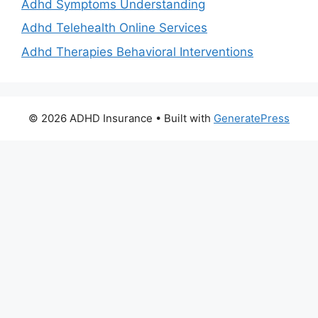
Adhd Symptoms Understanding
Adhd Telehealth Online Services
Adhd Therapies Behavioral Interventions
© 2026 ADHD Insurance
• Built with
GeneratePress