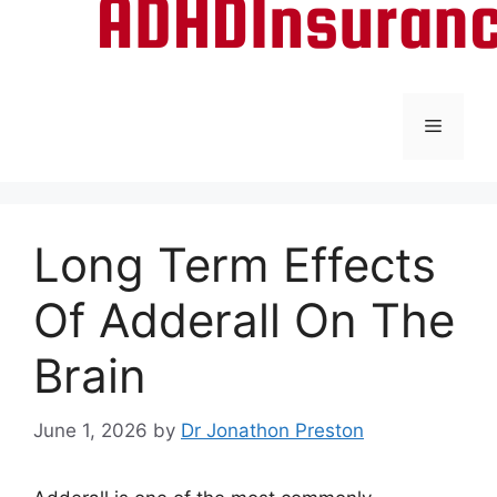
Menu
Long Term Effects
Of Adderall On The
Brain
June 1, 2026
by
Dr Jonathon Preston