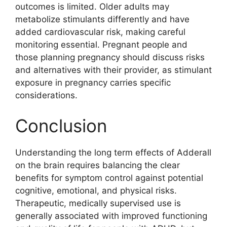
outcomes is limited. Older adults may
metabolize stimulants differently and have
added cardiovascular risk, making careful
monitoring essential. Pregnant people and
those planning pregnancy should discuss risks
and alternatives with their provider, as stimulant
exposure in pregnancy carries specific
considerations.
Conclusion
Understanding the long term effects of Adderall
on the brain requires balancing the clear
benefits for symptom control against potential
cognitive, emotional, and physical risks.
Therapeutic, medically supervised use is
generally associated with improved functioning