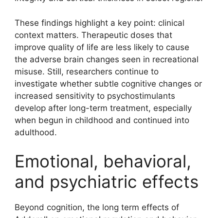
These findings highlight a key point: clinical
context matters. Therapeutic doses that
improve quality of life are less likely to cause
the adverse brain changes seen in recreational
misuse. Still, researchers continue to
investigate whether subtle cognitive changes or
increased sensitivity to psychostimulants
develop after long-term treatment, especially
when begun in childhood and continued into
adulthood.
Emotional, behavioral,
and psychiatric effects
Beyond cognition, the long term effects of