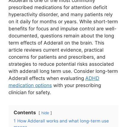
Adderall is one of the most commonly
prescribed medications for attention deficit
hyperactivity disorder, and many patients rely
on it daily for months or years. While short-term
benefits for focus and impulse control are well-
documented, questions remain about the long
term effects of Adderall on the brain. This
article reviews current evidence, practical
concerns for patients and prescribers, and
strategies to reduce potential risks associated
with adderall long term use. Consider long-term
Adderall effects when evaluating
ADHD
medication options
with your prescribing
clinician for safety.
Contents
hide
1
How Adderall works and what long-term use