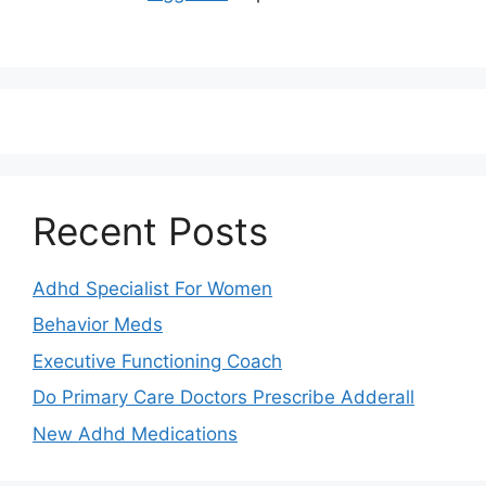
Recent Posts
Adhd Specialist For Women
Behavior Meds
Executive Functioning Coach
Do Primary Care Doctors Prescribe Adderall
New Adhd Medications