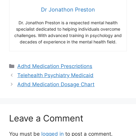
Dr Jonathon Preston
Dr. Jonathon Preston is a respected mental health
specialist dedicated to helping individuals overcome
challenges. With advanced training in psychology and
decades of experience in the mental health field.
Categories
Adhd Medication Prescriptions
Telehealth Psychiatry Medicaid
Adhd Medication Dosage Chart
Leave a Comment
You must be
logged in
to post a comment.