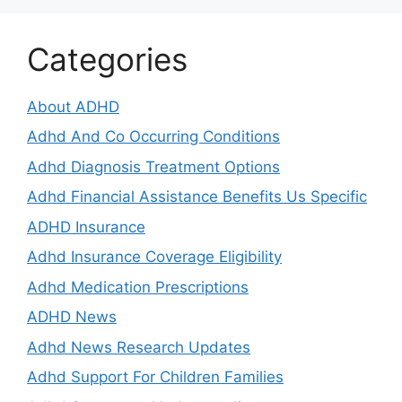
Categories
About ADHD
Adhd And Co Occurring Conditions
Adhd Diagnosis Treatment Options
Adhd Financial Assistance Benefits Us Specific
ADHD Insurance
Adhd Insurance Coverage Eligibility
Adhd Medication Prescriptions
ADHD News
Adhd News Research Updates
Adhd Support For Children Families