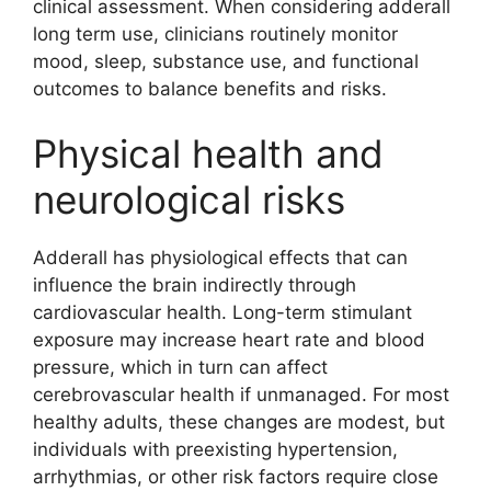
clinical assessment. When considering adderall
long term use, clinicians routinely monitor
mood, sleep, substance use, and functional
outcomes to balance benefits and risks.
Physical health and
neurological risks
Adderall has physiological effects that can
influence the brain indirectly through
cardiovascular health. Long-term stimulant
exposure may increase heart rate and blood
pressure, which in turn can affect
cerebrovascular health if unmanaged. For most
healthy adults, these changes are modest, but
individuals with preexisting hypertension,
arrhythmias, or other risk factors require close