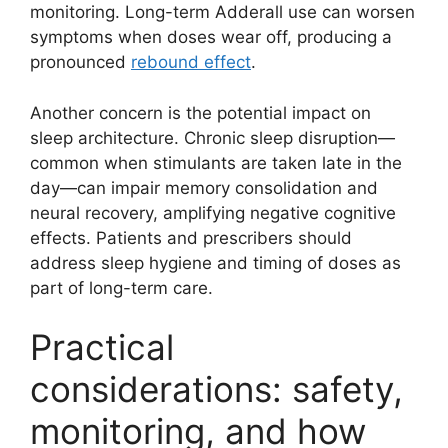
monitoring. Long-term Adderall use can worsen
symptoms when doses wear off, producing a
pronounced
rebound effect
.
Another concern is the potential impact on
sleep architecture. Chronic sleep disruption—
common when stimulants are taken late in the
day—can impair memory consolidation and
neural recovery, amplifying negative cognitive
effects. Patients and prescribers should
address sleep hygiene and timing of doses as
part of long-term care.
Practical
considerations: safety,
monitoring, and how