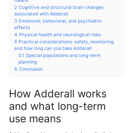
means
2
Cognitive and structural brain changes
associated with Adderall
3
Emotional, behavioral, and psychiatric
effects
4
Physical health and neurological risks
5
Practical considerations: safety, monitoring,
and how long can you take Adderall
5.1
Special populations and long-term
planning
6
Conclusion
How Adderall works
and what long-term
use means