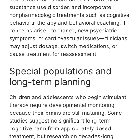
substance use disorder, and incorporate
nonpharmacologic treatments such as cognitive
behavioral therapy and behavioral coaching. If
concerns arise—tolerance, new psychiatric
symptoms, or cardiovascular issues—clinicians
may adjust dosage, switch medications, or
pause treatment for reassessment.
Special populations and
long-term planning
Children and adolescents who begin stimulant
therapy require developmental monitoring
because their brains are still maturing. Some
studies suggest no significant long-term
cognitive harm from appropriately dosed
treatment, but research on decades-long