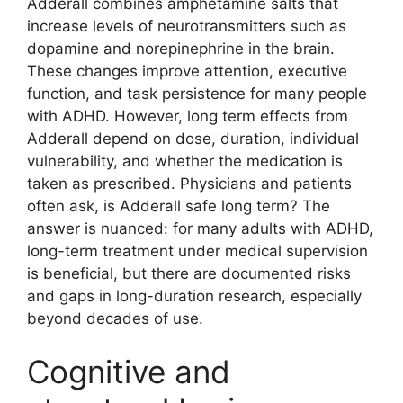
Adderall combines amphetamine salts that
increase levels of neurotransmitters such as
dopamine and norepinephrine in the brain.
These changes improve attention, executive
function, and task persistence for many people
with ADHD. However, long term effects from
Adderall depend on dose, duration, individual
vulnerability, and whether the medication is
taken as prescribed. Physicians and patients
often ask, is Adderall safe long term? The
answer is nuanced: for many adults with ADHD,
long-term treatment under medical supervision
is beneficial, but there are documented risks
and gaps in long-duration research, especially
beyond decades of use.
Cognitive and