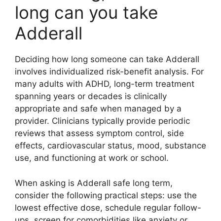
long can you take
Adderall
Deciding how long someone can take Adderall
involves individualized risk-benefit analysis. For
many adults with ADHD, long-term treatment
spanning years or decades is clinically
appropriate and safe when managed by a
provider. Clinicians typically provide periodic
reviews that assess symptom control, side
effects, cardiovascular status, mood, substance
use, and functioning at work or school.
When asking is Adderall safe long term,
consider the following practical steps: use the
lowest effective dose, schedule regular follow-
ups, screen for comorbidities like anxiety or