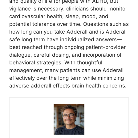
and quality of life for people with ADHD, but
vigilance is necessary: clinicians should monitor
cardiovascular health, sleep, mood, and
potential tolerance over time. Questions such as
how long can you take Adderall and is Adderall
safe long term have individualized answers—
best reached through ongoing patient-provider
dialogue, careful dosing, and incorporation of
behavioral strategies. With thoughtful
management, many patients can use Adderall
effectively over the long term while minimizing
adverse adderall effects brain health concerns.