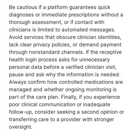
Be cautious if a platform guarantees quick
diagnoses or immediate prescriptions without a
thorough assessment, or if contact with
clinicians is limited to automated messages.
Avoid services that obscure clinician identities,
lack clear privacy policies, or demand payment
through nonstandard channels. If the receptive
health login process asks for unnecessary
personal data before a verified clinician visit,
pause and ask why the information is needed.
Always confirm how controlled medications are
managed and whether ongoing monitoring is
part of the care plan. Finally, if you experience
poor clinical communication or inadequate
follow-up, consider seeking a second opinion or
transferring care to a provider with stronger
oversight.