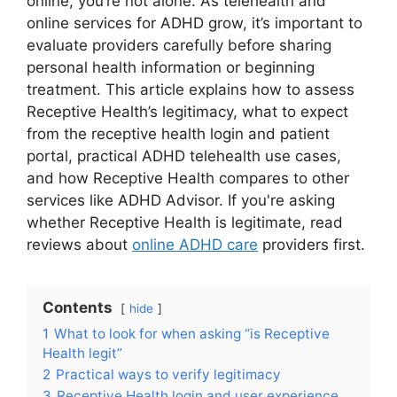
online, you’re not alone. As telehealth and
online services for ADHD grow, it’s important to
evaluate providers carefully before sharing
personal health information or beginning
treatment. This article explains how to assess
Receptive Health’s legitimacy, what to expect
from the receptive health login and patient
portal, practical ADHD telehealth use cases,
and how Receptive Health compares to other
services like ADHD Advisor. If you're asking
whether Receptive Health is legitimate, read
reviews about
online ADHD care
providers first.
Contents
hide
1
What to look for when asking “is Receptive
Health legit”
2
Practical ways to verify legitimacy
3
Receptive Health login and user experience