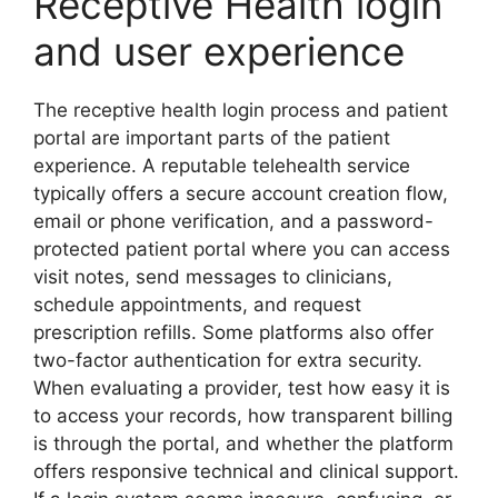
Receptive Health login
and user experience
The receptive health login process and patient
portal are important parts of the patient
experience. A reputable telehealth service
typically offers a secure account creation flow,
email or phone verification, and a password-
protected patient portal where you can access
visit notes, send messages to clinicians,
schedule appointments, and request
prescription refills. Some platforms also offer
two-factor authentication for extra security.
When evaluating a provider, test how easy it is
to access your records, how transparent billing
is through the portal, and whether the platform
offers responsive technical and clinical support.