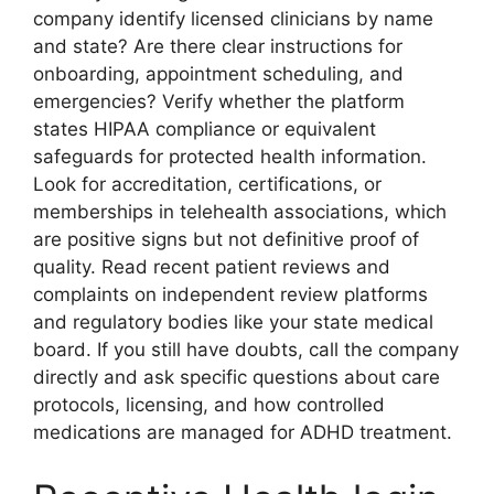
company identify licensed clinicians by name
and state? Are there clear instructions for
onboarding, appointment scheduling, and
emergencies? Verify whether the platform
states HIPAA compliance or equivalent
safeguards for protected health information.
Look for accreditation, certifications, or
memberships in telehealth associations, which
are positive signs but not definitive proof of
quality. Read recent patient reviews and
complaints on independent review platforms
and regulatory bodies like your state medical
board. If you still have doubts, call the company
directly and ask specific questions about care
protocols, licensing, and how controlled
medications are managed for ADHD treatment.