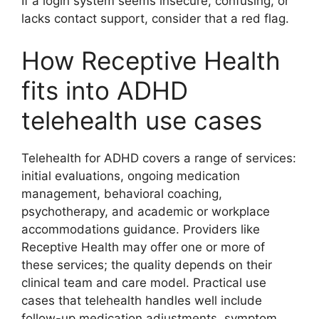
If a login system seems insecure, confusing, or
lacks contact support, consider that a red flag.
How Receptive Health
fits into ADHD
telehealth use cases
Telehealth for ADHD covers a range of services:
initial evaluations, ongoing medication
management, behavioral coaching,
psychotherapy, and academic or workplace
accommodations guidance. Providers like
Receptive Health may offer one or more of
these services; the quality depends on their
clinical team and care model. Practical use
cases that telehealth handles well include
follow-up medication adjustments, symptom