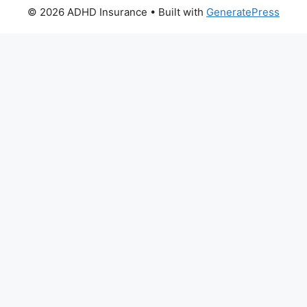
© 2026 ADHD Insurance
• Built with
GeneratePress