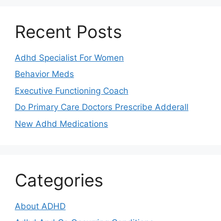
Recent Posts
Adhd Specialist For Women
Behavior Meds
Executive Functioning Coach
Do Primary Care Doctors Prescribe Adderall
New Adhd Medications
Categories
About ADHD