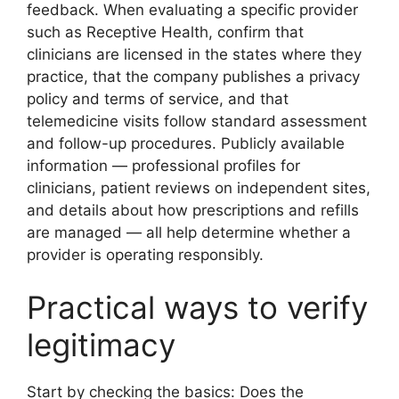
feedback. When evaluating a specific provider
such as Receptive Health, confirm that
clinicians are licensed in the states where they
practice, that the company publishes a privacy
policy and terms of service, and that
telemedicine visits follow standard assessment
and follow-up procedures. Publicly available
information — professional profiles for
clinicians, patient reviews on independent sites,
and details about how prescriptions and refills
are managed — all help determine whether a
provider is operating responsibly.
Practical ways to verify
legitimacy
Start by checking the basics: Does the