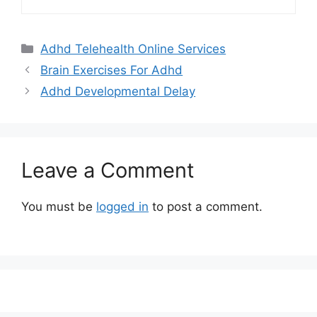
Categories
Adhd Telehealth Online Services
Brain Exercises For Adhd
Adhd Developmental Delay
Leave a Comment
You must be
logged in
to post a comment.