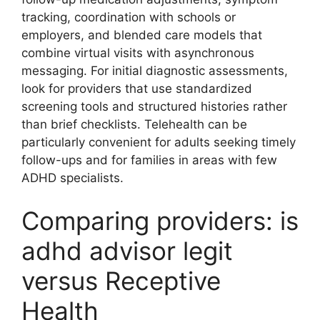
tracking, coordination with schools or
employers, and blended care models that
combine virtual visits with asynchronous
messaging. For initial diagnostic assessments,
look for providers that use standardized
screening tools and structured histories rather
than brief checklists. Telehealth can be
particularly convenient for adults seeking timely
follow-ups and for families in areas with few
ADHD specialists.
Comparing providers: is
adhd advisor legit
versus Receptive
Health