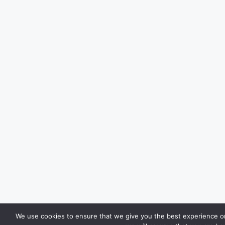
We use cookies to ensure that we give you the best experience on 