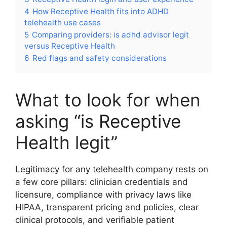
4
How Receptive Health fits into ADHD
telehealth use cases
5
Comparing providers: is adhd advisor legit
versus Receptive Health
6
Red flags and safety considerations
What to look for when
asking “is Receptive
Health legit”
Legitimacy for any telehealth company rests on
a few core pillars: clinician credentials and
licensure, compliance with privacy laws like
HIPAA, transparent pricing and policies, clear
clinical protocols, and verifiable patient