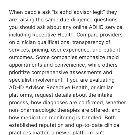
When people ask “is adhd advisor legit” they
are raising the same due diligence questions
you should ask about any online ADHD service,
including Receptive Health. Compare providers
on clinician qualifications, transparency of
services, pricing, user experience, and patient
outcomes. Some companies emphasize rapid
appointments and convenience, while others
prioritize comprehensive assessments and
specialist involvement. If you are evaluating
ADHD Advisor, Receptive Health, or similar
platforms, request details about the intake
process, how diagnoses are confirmed, whether
non-pharmacologic therapies are offered, and
how medication monitoring is handled. Both
established reputation and up-to-date clinical
practices matter; a newer platform isn’t