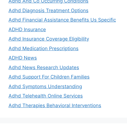
Adhd And Co Occurring Conditions
Adhd Diagnosis Treatment Options
Adhd Financial Assistance Benefits Us Specific
ADHD Insurance
Adhd Insurance Coverage Eligibility
Adhd Medication Prescriptions
ADHD News
Adhd News Research Updates
Adhd Support For Children Families
Adhd Symptoms Understanding
Adhd Telehealth Online Services
Adhd Therapies Behavioral Interventions