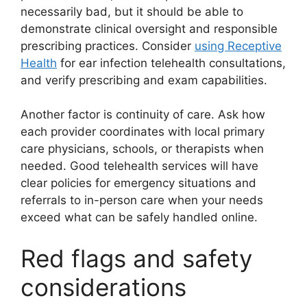
necessarily bad, but it should be able to
demonstrate clinical oversight and responsible
prescribing practices. Consider
using Receptive
Health
for ear infection telehealth consultations,
and verify prescribing and exam capabilities.
Another factor is continuity of care. Ask how
each provider coordinates with local primary
care physicians, schools, or therapists when
needed. Good telehealth services will have
clear policies for emergency situations and
referrals to in-person care when your needs
exceed what can be safely handled online.
Red flags and safety
considerations