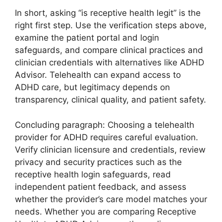
In short, asking “is receptive health legit” is the
right first step. Use the verification steps above,
examine the patient portal and login
safeguards, and compare clinical practices and
clinician credentials with alternatives like ADHD
Advisor. Telehealth can expand access to
ADHD care, but legitimacy depends on
transparency, clinical quality, and patient safety.
Concluding paragraph: Choosing a telehealth
provider for ADHD requires careful evaluation.
Verify clinician licensure and credentials, review
privacy and security practices such as the
receptive health login safeguards, read
independent patient feedback, and assess
whether the provider’s care model matches your
needs. Whether you are comparing Receptive