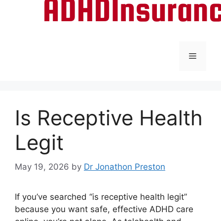
Menu
Is Receptive Health
Legit
May 19, 2026
by
Dr Jonathon Preston
If you’ve searched “is receptive health legit”
because you want safe, effective ADHD care