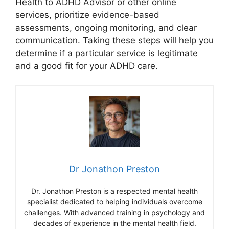
Health to ADHD Advisor or other online
services, prioritize evidence-based
assessments, ongoing monitoring, and clear
communication. Taking these steps will help you
determine if a particular service is legitimate
and a good fit for your ADHD care.
Dr Jonathon Preston
Dr. Jonathon Preston is a respected mental health
specialist dedicated to helping individuals overcome
challenges. With advanced training in psychology and
decades of experience in the mental health field.