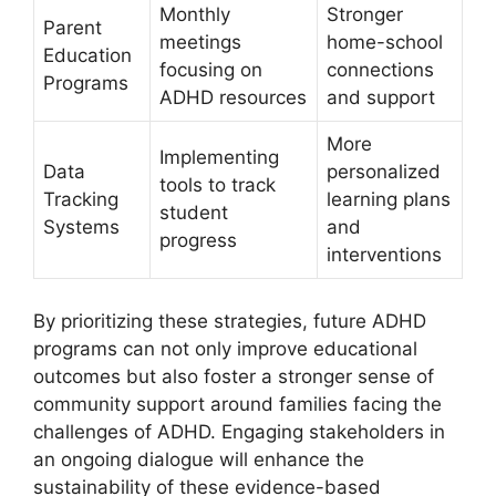
Monthly
Stronger
Parent
meetings
‌home-school‍
Education⁣
focusing​ on
connections
Programs
ADHD resources
‌and support
More
Implementing⁣
Data
personalized
tools⁣ to track
Tracking
learning plans
student
Systems
and
progress
interventions
By prioritizing these strategies, future ADHD‌
programs⁤ can not only ‌improve⁣ educational
⁣outcomes but⁣ also foster a ​stronger sense of
⁤community ⁢support ​around families facing the
challenges of ADHD. Engaging stakeholders in
⁢an ongoing ‍dialogue will enhance the
⁣sustainability of these evidence-based