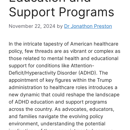
Support Programs
November 22, 2024
by
Dr Jonathon Preston
In the intricate tapestry of American healthcare
policy, few threads⁤ are as⁢ vibrant or complex ‌as
those related​ to mental health and educational⁣
support⁤ for conditions like Attention-
Deficit/Hyperactivity Disorder (ADHD). The⁢
appointment of key figures ​within the Trump
administration to healthcare roles introduces a
new dynamic that could​ reshape the landscape
of ADHD education and⁣ support ‌programs‍
across ⁢the country. As advocates, educators,
⁤and families ⁣navigate the ‍evolving policy
environment, understanding the potential