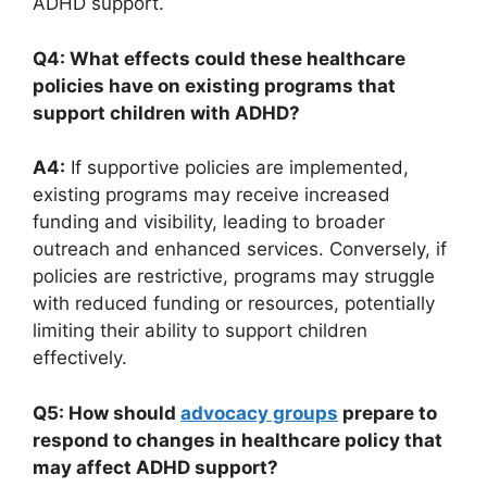
ADHD support.
Q4: What effects could⁣ these healthcare
policies have on existing programs that
support children with ADHD?
A4:
If​ supportive ‍policies​ are implemented,
existing programs may receive increased‍
funding and visibility, leading to ​broader
outreach and enhanced services. Conversely, if
policies ​are‍ restrictive, ⁤programs may struggle
‍with reduced funding ⁤or ‍resources, potentially
limiting‍ their ability‌ to support children
effectively.
Q5: How should
advocacy groups
prepare to
respond to changes in healthcare policy that
may affect ⁤ADHD ​support?