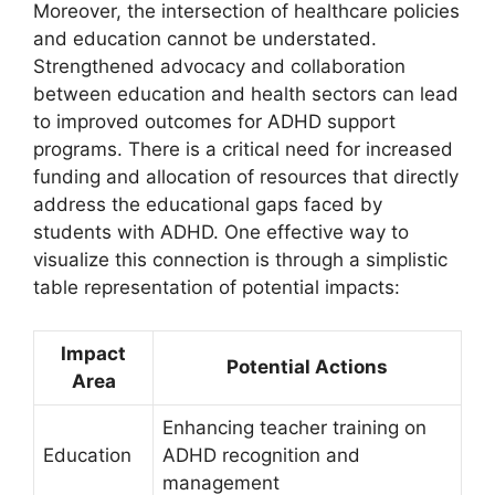
Moreover, ⁣the ​intersection of healthcare policies
and education cannot be understated.
⁤Strengthened advocacy and ⁢collaboration
⁢between ‍education ⁣and health sectors can ⁣lead
to improved outcomes for‌ ADHD support
programs. There is ⁢a critical need for increased
funding and allocation of resources⁣ that directly
address the educational gaps faced by
students with ADHD.⁣ One effective way⁣ to
visualize this connection is through‍ a simplistic
table representation of potential impacts:
Impact
Potential Actions
Area
Enhancing teacher‌ training on
Education
ADHD recognition and
management