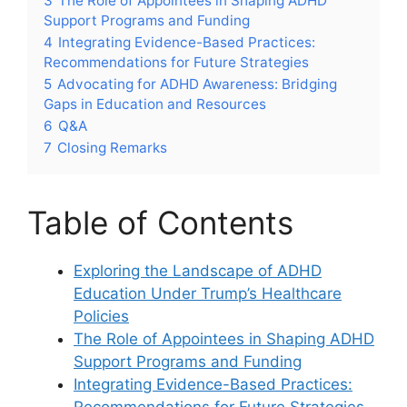
3
The‌ Role of Appointees ⁣in Shaping​ ADHD
Support Programs ⁣and Funding
4
Integrating ⁣Evidence-Based Practices:
Recommendations ⁣for ⁣Future Strategies
5
Advocating for ADHD Awareness: Bridging
Gaps in Education and Resources
6
Q&A
7
Closing Remarks
Table of Contents
Exploring the Landscape⁤ of ADHD
Education Under Trump’s Healthcare
Policies
The ⁤Role of Appointees in Shaping ADHD
Support ‍Programs ​and Funding
Integrating Evidence-Based Practices:
Recommendations for Future ⁤Strategies