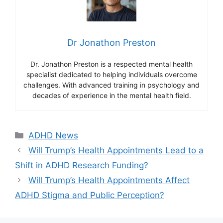
Dr Jonathon Preston
Dr. Jonathon Preston is a respected mental health
specialist dedicated to helping individuals overcome
challenges. With advanced training in psychology and
decades of experience in the mental health field.
Categories
ADHD News
Will Trump’s Health Appointments Lead to a
Shift in ADHD Research Funding?
Will Trump’s Health Appointments Affect
ADHD Stigma and Public Perception?