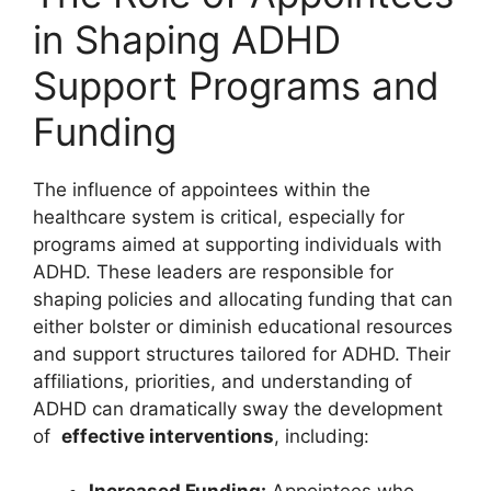
⁣in Shaping​ ADHD
Support Programs ⁣and
Funding
The influence of appointees within the
healthcare system is critical,​ especially for
programs⁢ aimed at‌ supporting individuals⁤ with
ADHD. These leaders are responsible for
shaping policies and⁢ allocating funding that can
either bolster or‌ diminish educational resources
and support ‌structures tailored for ADHD. Their⁤
affiliations, ‍priorities, and ​understanding of
ADHD can dramatically sway the development
‍of ​
effective interventions
, including: