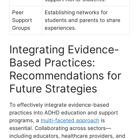
Peer
Establishing networks for
Support
students and parents to share
Groups
experiences.
Integrating ⁣Evidence-
Based Practices:
Recommendations ⁣for
⁣Future Strategies
To effectively integrate ⁢evidence-based
practices into ADHD education and⁢ support​
programs, a
multi-faceted approach
​is
⁢essential. ⁣Collaborating ⁤across sectors—
including ⁤educators, healthcare ‍providers, and