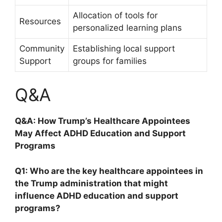
Allocation⁣ of tools ​for
Resources
personalized learning plans
Community⁣
Establishing local ⁣support
Support
groups for families
Q&A
Q&A: How Trump’s Healthcare Appointees
⁤May Affect ADHD Education and ​Support
Programs
Q1: Who are the⁢ key healthcare appointees in
⁣the​ Trump administration that‌ might
‍influence⁤ ADHD education and support
programs?