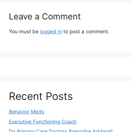
Leave a Comment
You must be
logged in
to post a comment.
Recent Posts
Behavior Meds
Executive Functioning Coach
Do Primary Care Doctors Prescribe Adderall