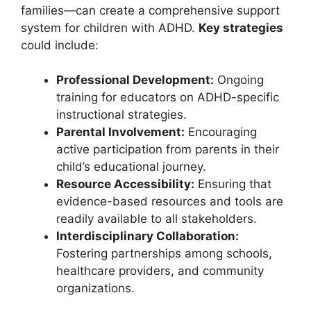
families—can create a comprehensive support
system ⁢for children with ADHD.
Key strategies
could ‌include:
Professional ⁣Development:
Ongoing
training for educators⁤ on ADHD-specific
instructional strategies.
Parental Involvement:
Encouraging
active participation⁣ from parents in their ​
child’s educational journey.
Resource Accessibility:
Ensuring that
evidence-based resources and tools are
readily available to all stakeholders.
Interdisciplinary Collaboration:
Fostering partnerships among schools,⁣
healthcare providers, and community
organizations.