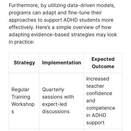
Furthermore, by utilizing data-driven models,
programs can ​adapt​ and fine-tune their
approaches to support ADHD students ⁣more
effectively. Here’s a simple overview of⁤ how
adapting evidence-based strategies may​ look
‌in practice:
Expected
Strategy
Implementation
Outcome
Increased​
teacher
Regular
Quarterly⁤
confidence
Training
sessions with⁤
and
‍Workshop
expert-led
competence
s
⁣discussions
in ADHD
support