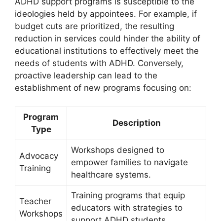
ADHD support programs is susceptible to‍ the
ideologies held by appointees. ​For example, if
budget⁤ cuts ‍are prioritized, the resulting
reduction in services could ‌hinder the ability⁣ of
educational institutions to effectively meet the
needs of ‌students⁢ with ADHD. ⁢Conversely,
proactive leadership⁤ can lead to the
establishment of new programs ⁢focusing on:
Program
Description
Type
Workshops designed to
Advocacy
empower families⁢ to navigate
Training
healthcare⁢ systems.
Training programs that equip ​
Teacher
educators with strategies​ to
Workshops
support⁢ ADHD ​students.