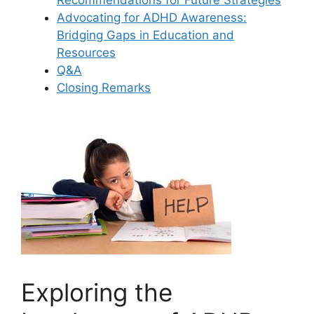
Advocating for ADHD Awareness:
Bridging Gaps in Education and
Resources
Q&A
Closing ‍Remarks
Exploring the