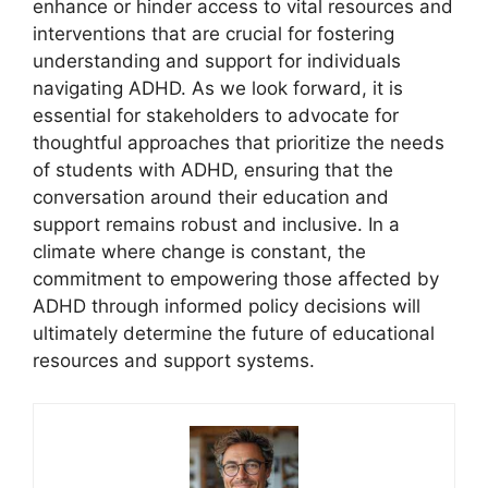
enhance⁤ or‌ hinder access to vital resources and
interventions that are crucial for fostering
understanding and support for individuals
navigating ADHD.​ As we look forward, it is
essential for stakeholders ⁢to​ advocate for
thoughtful approaches ⁤that prioritize ⁣the‍ needs
of students with ADHD, ensuring that the
conversation around their education‌ and
support remains robust and inclusive. In a
climate where change is‍ constant, the
commitment to ⁣empowering ‌those​ affected ​by
ADHD through informed policy decisions will
ultimately ​determine the ‌future of educational
resources and support‍ systems.