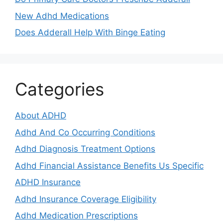
New Adhd Medications
Does Adderall Help With Binge Eating
Categories
About ADHD
Adhd And Co Occurring Conditions
Adhd Diagnosis Treatment Options
Adhd Financial Assistance Benefits Us Specific
ADHD Insurance
Adhd Insurance Coverage Eligibility
Adhd Medication Prescriptions