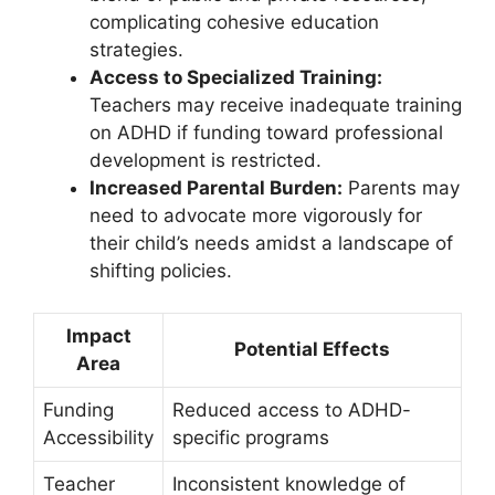
complicating cohesive education
strategies.
Access to Specialized Training:
Teachers⁤ may receive inadequate training
on ADHD if funding toward professional
development is restricted.
Increased Parental Burden:
Parents⁤ may
need ​to advocate more vigorously for
their child’s needs amidst a landscape of
shifting policies.
Impact
Potential Effects
Area
Funding
Reduced access⁢ to ADHD-
Accessibility
specific programs
Teacher
Inconsistent knowledge ⁤of