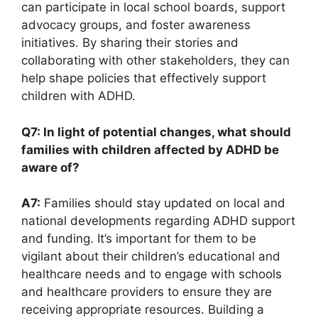
can participate‌ in local school boards, support
advocacy groups, and foster ⁣awareness
initiatives. ⁢By sharing their stories and
⁤collaborating with other stakeholders, they can
help shape policies that effectively support
children with⁤ ADHD.
Q7: In light of potential changes, what should
families with ‍children affected by ADHD be
aware of?
A7:
Families should‌ stay updated‍ on local and
⁣national developments regarding ADHD support‍
and ‍funding. It’s important ‌for them to be
vigilant about their ⁤children’s educational and
healthcare needs and to engage with ​schools
⁤and healthcare providers ⁣to ensure they are
receiving appropriate resources. Building ‌a