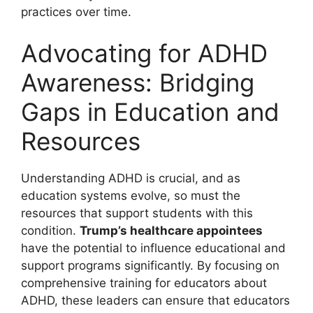
practices over​ time.
Advocating for ADHD
Awareness: Bridging
Gaps in Education and
Resources
Understanding ADHD is crucial, and as
education systems evolve, so ⁢must the
resources that support ‍students with this
condition.
Trump’s⁤ healthcare‌ appointees
have the potential to influence educational and​
support programs significantly. By focusing on
‌comprehensive training ⁤for educators about
ADHD, these leaders can ensure that​ educators