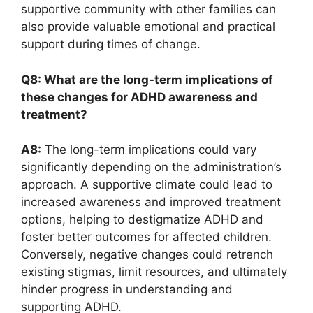
supportive community ​with other⁣ families can​
also ​provide valuable emotional and ⁣practical
support during‌ times of change. ‍
Q8: What are the⁤ long-term‌ implications of
these⁢ changes⁢ for ADHD awareness and
treatment?
A8:
‍The long-term implications‌ could vary
significantly depending on the administration’s
approach. A ‍supportive climate⁣ could lead to
increased awareness ⁢and improved treatment
options,‍ helping to destigmatize‌ ADHD and
⁢foster better outcomes for affected children.
Conversely, negative changes ⁤could retrench⁣
existing stigmas,​ limit resources, and⁢ ultimately
hinder progress in understanding and
supporting ADHD.