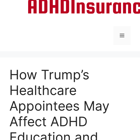
Menu
How Trump’s
Healthcare
Appointees May
Affect ADHD
Education and