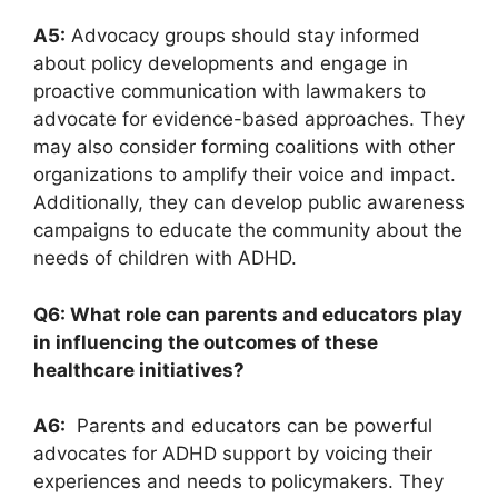
A5:
Advocacy groups should ⁢stay informed
about policy developments and engage in
proactive communication with lawmakers⁢ to
advocate for evidence-based​ approaches. They
may also consider‍ forming coalitions with other
organizations to⁣ amplify their voice and⁤ impact.
Additionally,​ they can develop public awareness
⁢campaigns⁣ to educate‌ the community ‌about ⁣the
needs of children ⁤with ADHD.
Q6: What role can parents and educators​ play
in influencing the outcomes of these‌
healthcare initiatives?
A6:
​ Parents and ⁣educators can​ be powerful⁤
advocates for ADHD ⁣support by⁣ voicing⁢ their
experiences and needs to policymakers. They