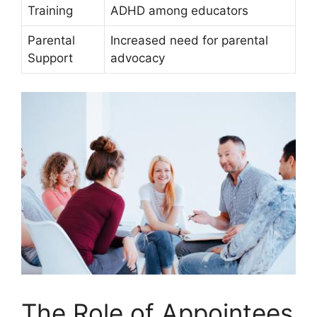
Training
ADHD ⁢among ⁢educators
Parental
Increased ⁤need for ‌parental
Support
advocacy
The‌ Role of Appointees