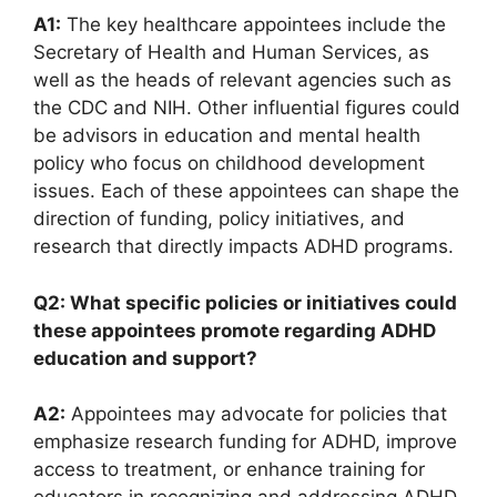
A1:
The key healthcare appointees include the
Secretary of ⁣Health and Human Services,⁣ as⁢
well as the heads of relevant agencies such as
the CDC and NIH. Other influential ‌figures could‍
be advisors ​in ⁤education and mental health
policy who focus on childhood⁣ development
issues. Each of these appointees can shape the⁤
direction of funding, policy initiatives, and
research that directly impacts ADHD ‍programs.
Q2: What specific policies or initiatives ⁢could⁣
these appointees promote regarding ADHD
education ⁢and⁤ support?
A2:
Appointees may advocate for ⁢policies that
emphasize research funding for​ ADHD, improve
access to treatment, or⁣ enhance training for