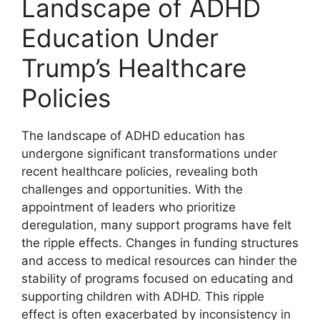
Landscape ⁢of ⁣ADHD
Education ‌Under
Trump’s Healthcare⁣
Policies
The landscape ‍of ⁢ADHD education ⁣has
undergone ⁤significant⁢ transformations ‌under
recent healthcare policies, revealing both​
challenges and opportunities. ⁤With the
appointment of leaders who prioritize‌
deregulation, many support programs have felt
the ripple effects. ​Changes in funding structures
and access to ⁣medical resources can⁢ hinder the
stability of programs focused ‍on educating and
supporting‍ children with ADHD. This ripple
effect is often exacerbated by inconsistency in