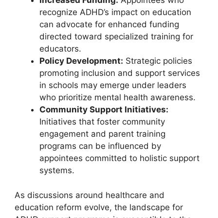
Increased Funding:
Appointees who
recognize ADHD’s‍ impact on education
can ‍advocate for enhanced funding​
directed toward specialized training⁤ for
educators.
Policy Development:
Strategic policies
promoting inclusion and support services
‌in schools may ⁢emerge under leaders
who prioritize mental health awareness.
Community ⁣Support Initiatives:
Initiatives ⁤that foster ⁢community
engagement and parent training
programs can be influenced⁤ by
appointees committed to‍ holistic support
systems.
As discussions around ⁤healthcare and
education reform evolve, the landscape for