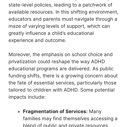
state-level policies,‌ leading to a patchwork of
available⁣ resources. ⁢In‍ this shifting environment,
educators and parents must navigate through a
maze⁢ of varying levels of support, which can
greatly influence ‌a child’s educational
experience and outcome.
Moreover, the emphasis on school⁢ choice and
privatization ‍could reshape the way ADHD
educational programs are delivered.‍ As public
funding⁣ shifts, there is a growing ⁤concern about
the fate of​ essential services, particularly‌ those
tailored to children with ADHD. Some potential
impacts⁤ include:
Fragmentation⁣ of Services:
Many
families​ may find themselves accessing a
⁤blend of public ‌and private resources,⁢