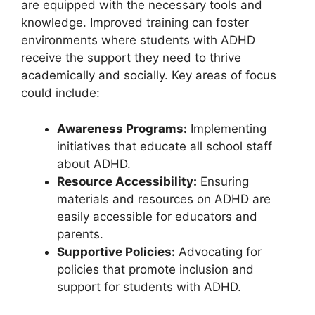
‍are⁣ equipped with the⁤ necessary tools ⁤and
knowledge. Improved training can foster
environments where students with ADHD
receive the ⁤support they need‌ to​ thrive
academically and‍ socially. ⁣Key areas of focus⁤
could​ include:
Awareness Programs:
Implementing
initiatives that educate all⁣ school staff
about⁢ ADHD.
Resource ‍Accessibility:
Ensuring
materials⁢ and‌ resources on ADHD are
easily accessible ⁤for educators and
parents.
Supportive Policies:
Advocating for
policies ‍that​ promote ​inclusion and
support for students with⁤ ADHD.