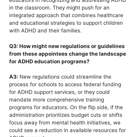
educators in ​recognizing and addressing ADHD
in the classroom. They might push ⁣for an
integrated‌ approach that combines healthcare
and educational strategies ‍to support children⁤
with ADHD and‍ their families.
Q3: How might new regulations⁢ or guidelines
from⁤ these appointees change ⁤the landscape
for ⁢ADHD education programs?
A3:
New⁣ regulations could streamline ⁢the
process‍ for⁢ schools⁤ to access ‍federal funding
for⁢ ADHD support services, or they could⁢
mandate‍ more comprehensive training
programs⁣ for educators. On the​ flip side, if the
administration prioritizes‍ budget cuts or shifts
‍focus away from mental health initiatives,‍ we
could⁣ see‌ a‌ reduction ‌in available resources for