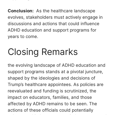
Conclusion:
‍ As the healthcare ⁢landscape
evolves, ⁣stakeholders must actively engage in‍
discussions and actions that ‍could⁣ influence
ADHD⁣ education and support‍ programs for
⁤years​ to come.
Closing Remarks
the⁤ evolving landscape‌ of ADHD education and
support programs stands at a pivotal juncture,
shaped by the ideologies and decisions of
Trump’s healthcare appointees. As policies are
reevaluated and funding ⁢is‍ scrutinized, the
impact⁣ on educators, families,‍ and those
affected by⁣ ADHD remains to be seen. The
actions ⁢of‌ these officials could potentially