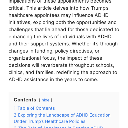
implications of these appointments becomes
critical. This​ article delves into how Trump’s
healthcare⁣ appointees may⁢ influence ADHD ​
initiatives, exploring both the opportunities‍ and
challenges that lie ahead for those ‍dedicated ‌to
​enhancing the lives of‍ individuals with ADHD
‌and ‍their support ‌systems. Whether‌ it’s ⁣through
changes‍ in funding, policy‌ directives, or
‌organizational⁣ focus, the⁣ impact ‍of these
decisions will reverberate throughout schools,
clinics, and families, ‍redefining‍ the approach to
ADHD⁤ assistance in the ⁤years ⁣to come.
Contents
hide
1
Table of Contents
2
Exploring the Landscape ⁢of ⁣ADHD Education
‌Under Trump’s Healthcare⁣ Policies