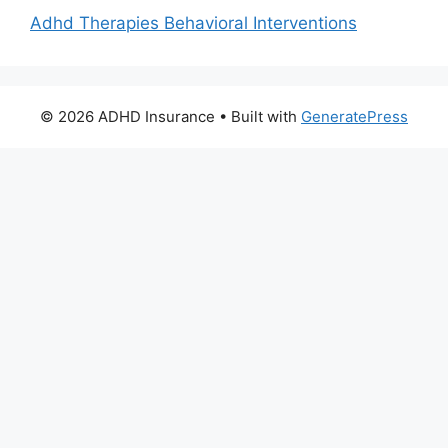
Adhd Therapies Behavioral Interventions
© 2026 ADHD Insurance
• Built with
GeneratePress