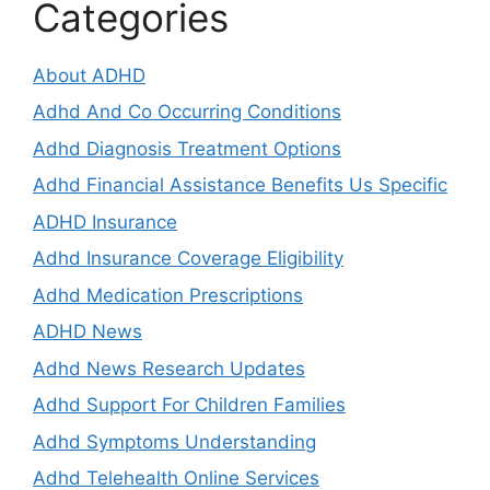
Categories
About ADHD
Adhd And Co Occurring Conditions
Adhd Diagnosis Treatment Options
Adhd Financial Assistance Benefits Us Specific
ADHD Insurance
Adhd Insurance Coverage Eligibility
Adhd Medication Prescriptions
ADHD News
Adhd News Research Updates
Adhd Support For Children Families
Adhd Symptoms Understanding
Adhd Telehealth Online Services