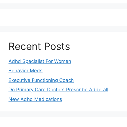
Recent Posts
Adhd Specialist For Women
Behavior Meds
Executive Functioning Coach
Do Primary Care Doctors Prescribe Adderall
New Adhd Medications