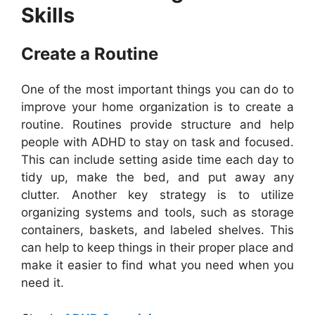
Skills
Create a Routine
One of the most important things you can do to
improve your home organization is to create a
routine. Routines provide structure and help
people with ADHD to stay on task and focused.
This can include setting aside time each day to
tidy up, make the bed, and put away any
clutter. Another key strategy is to utilize
organizing systems and tools, such as storage
containers, baskets, and labeled shelves. This
can help to keep things in their proper place and
make it easier to find what you need when you
need it.