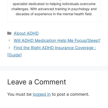
specialist dedicated to helping individuals overcome
challenges. With advanced training in psychology and
decades of experience in the mental health field.
Categories
About ADHD
Will ADHD Medication Help Me Focus/Sleep?
Find the Right ADHD Insurance Coverage :
[Guide]
Leave a Comment
You must be
logged in
to post a comment.