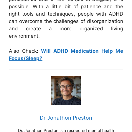
possible. With a little bit of patience and the
right tools and techniques, people with ADHD
can overcome the challenges of disorganization
and create a more organized living
environment.
Also Check:
Will ADHD Medication Help Me
Focus/Sleep?
Dr Jonathon Preston
Dr. Jonathon Preston is a respected mental health