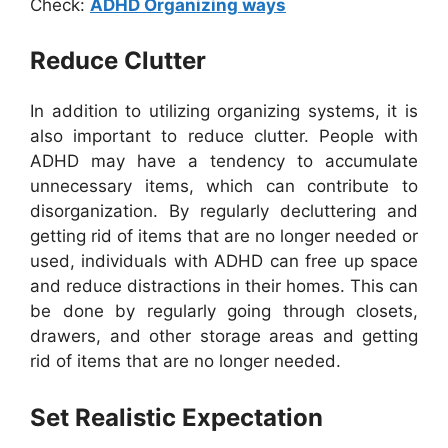
Check:
ADHD Organizing ways
Reduce Clutter
In addition to utilizing organizing systems, it is
also important to reduce clutter. People with
ADHD may have a tendency to accumulate
unnecessary items, which can contribute to
disorganization. By regularly decluttering and
getting rid of items that are no longer needed or
used, individuals with ADHD can free up space
and reduce distractions in their homes. This can
be done by regularly going through closets,
drawers, and other storage areas and getting
rid of items that are no longer needed.
Set Realistic Expectation