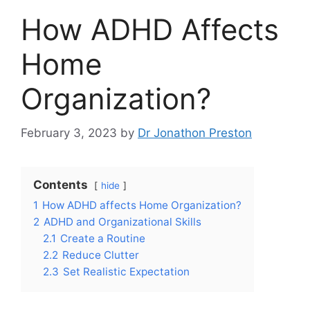
How ADHD Affects
Home
Organization?
February 3, 2023
by
Dr Jonathon Preston
Contents
hide
1
How ADHD affects Home Organization?
2
ADHD and Organizational Skills
2.1
Create a Routine
2.2
Reduce Clutter
2.3
Set Realistic Expectation