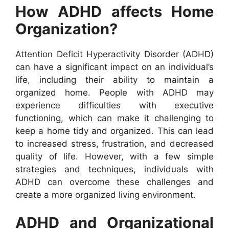
How ADHD affects Home
Organization?
Attention Deficit Hyperactivity Disorder (ADHD)
can have a significant impact on an individual’s
life, including their ability to maintain a
organized home. People with ADHD may
experience difficulties with executive
functioning, which can make it challenging to
keep a home tidy and organized. This can lead
to increased stress, frustration, and decreased
quality of life. However, with a few simple
strategies and techniques, individuals with
ADHD can overcome these challenges and
create a more organized living environment.
ADHD and Organizational