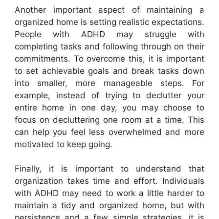
Another important aspect of maintaining a
organized home is setting realistic expectations.
People with ADHD may struggle with
completing tasks and following through on their
commitments. To overcome this, it is important
to set achievable goals and break tasks down
into smaller, more manageable steps. For
example, instead of trying to declutter your
entire home in one day, you may choose to
focus on decluttering one room at a time. This
can help you feel less overwhelmed and more
motivated to keep going.
Finally, it is important to understand that
organization takes time and effort. Individuals
with ADHD may need to work a little harder to
maintain a tidy and organized home, but with
persistence and a few simple strategies, it is