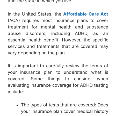
and the state in which you live.
In the United States, the
Affordable Care Act
(ACA) requires most insurance plans to cover
treatment for mental health and substance
abuse disorders, including ADHD, as an
essential health benefit. However, the specific
services and treatments that are covered may
vary depending on the plan.
It is important to carefully review the terms of
your insurance plan to understand what is
covered. Some things to consider when
evaluating insurance coverage for ADHD testing
include:
The types of tests that are covered: Does
your insurance plan cover medical history