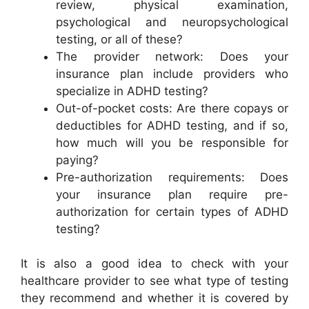
review, physical examination,
psychological and neuropsychological
testing, or all of these?
The provider network: Does your
insurance plan include providers who
specialize in ADHD testing?
Out-of-pocket costs: Are there copays or
deductibles for ADHD testing, and if so,
how much will you be responsible for
paying?
Pre-authorization requirements: Does
your insurance plan require pre-
authorization for certain types of ADHD
testing?
It is also a good idea to check with your
healthcare provider to see what type of testing
they recommend and whether it is covered by