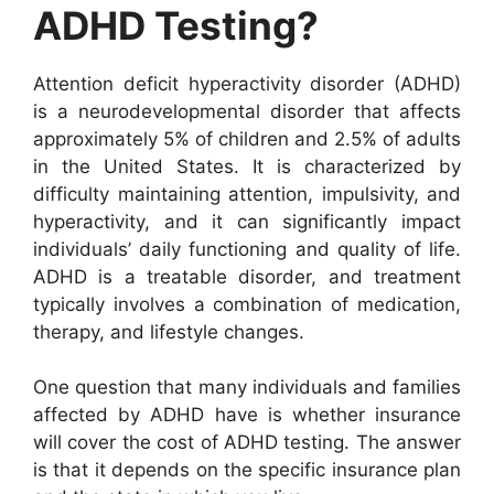
ADHD Testing?
Attention deficit hyperactivity disorder (ADHD)
is a neurodevelopmental disorder that affects
approximately 5% of children and 2.5% of adults
in the United States. It is characterized by
difficulty maintaining attention, impulsivity, and
hyperactivity, and it can significantly impact
individuals’ daily functioning and quality of life.
ADHD is a treatable disorder, and treatment
typically involves a combination of medication,
therapy, and lifestyle changes.
One question that many individuals and families
affected by ADHD have is whether insurance
will cover the cost of ADHD testing. The answer
is that it depends on the specific insurance plan