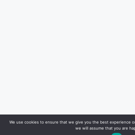
We use cookies to ensure that we give you the best experience on 
we will assume that you are hap