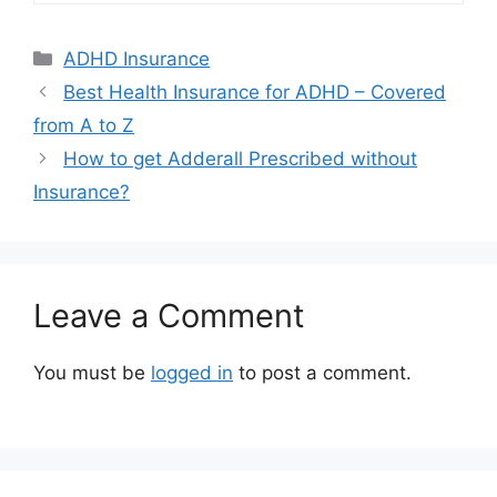
Categories
ADHD Insurance
Best Health Insurance for ADHD – Covered
from A to Z
How to get Adderall Prescribed without
Insurance?
Leave a Comment
You must be
logged in
to post a comment.