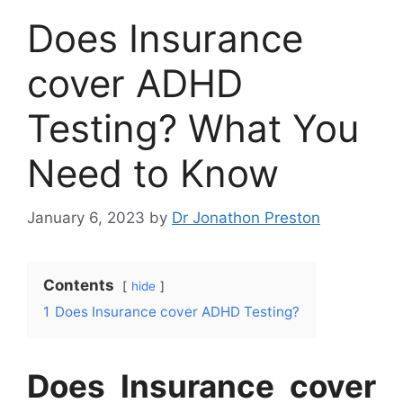
Does Insurance
cover ADHD
Testing? What You
Need to Know
January 6, 2023
by
Dr Jonathon Preston
Contents
hide
1
Does Insurance cover ADHD Testing?
Does Insurance cover