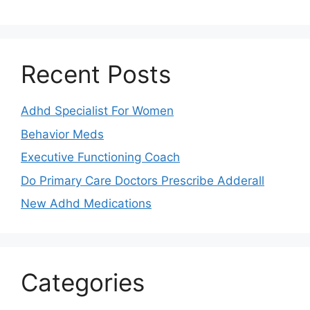
Recent Posts
Adhd Specialist For Women
Behavior Meds
Executive Functioning Coach
Do Primary Care Doctors Prescribe Adderall
New Adhd Medications
Categories