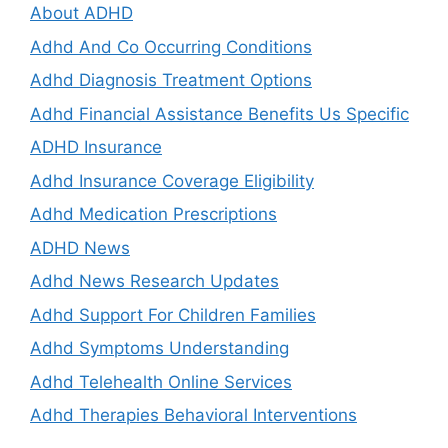
About ADHD
Adhd And Co Occurring Conditions
Adhd Diagnosis Treatment Options
Adhd Financial Assistance Benefits Us Specific
ADHD Insurance
Adhd Insurance Coverage Eligibility
Adhd Medication Prescriptions
ADHD News
Adhd News Research Updates
Adhd Support For Children Families
Adhd Symptoms Understanding
Adhd Telehealth Online Services
Adhd Therapies Behavioral Interventions