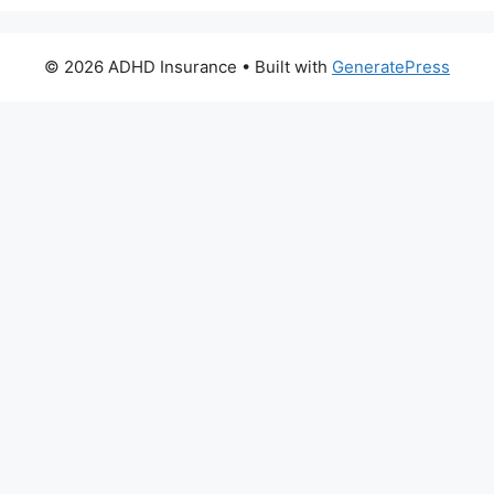
© 2026 ADHD Insurance
• Built with
GeneratePress