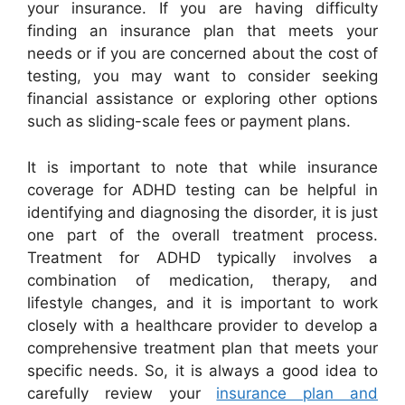
your insurance. If you are having difficulty
finding an insurance plan that meets your
needs or if you are concerned about the cost of
testing, you may want to consider seeking
financial assistance or exploring other options
such as sliding-scale fees or payment plans.
It is important to note that while insurance
coverage for ADHD testing can be helpful in
identifying and diagnosing the disorder, it is just
one part of the overall treatment process.
Treatment for ADHD typically involves a
combination of medication, therapy, and
lifestyle changes, and it is important to work
closely with a healthcare provider to develop a
comprehensive treatment plan that meets your
specific needs. So, it is always a good idea to
carefully review your
insurance plan and