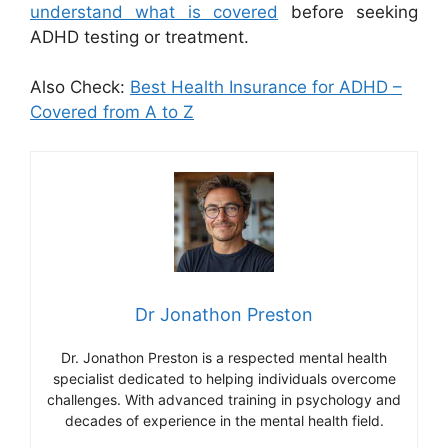
understand what is covered
before seeking
ADHD testing or treatment.
Also Check:
Best Health Insurance for ADHD –
Covered from A to Z
Dr Jonathon Preston
Dr. Jonathon Preston is a respected mental health
specialist dedicated to helping individuals overcome
challenges. With advanced training in psychology and
decades of experience in the mental health field.