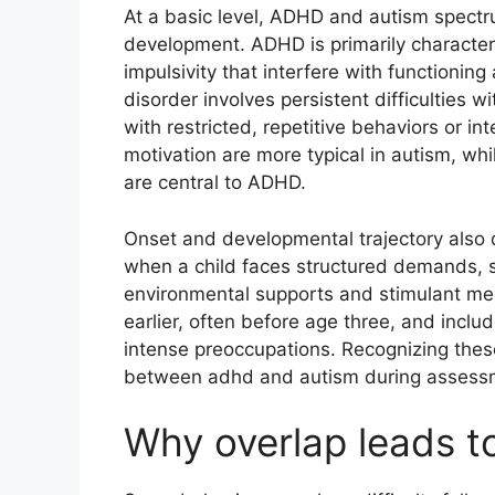
At a basic level, ADHD and autism spectr
development. ADHD is primarily characteri
impulsivity that interfere with functioning
disorder involves persistent difficulties 
with restricted, repetitive behaviors or i
motivation are more typical in autism, while
are central to ADHD.
Onset and developmental trajectory also
when a child faces structured demands, s
environmental supports and stimulant med
earlier, often before age three, and includ
intense preoccupations. Recognizing these 
between adhd and autism during assess
Why overlap leads t