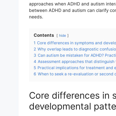
approaches when ADHD and autism interact
between ADHD and autism can clarify 
needs.
Contents
hide
1
Core differences in symptoms and devel
2
Why overlap leads to diagnostic confusi
3
Can autism be mistaken for ADHD? Pract
4
Assessment approaches that distinguish 
5
Practical implications for treatment and
6
When to seek a re-evaluation or second 
Core differences in
developmental patte