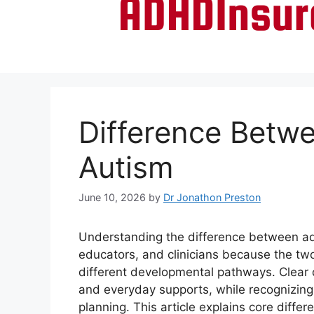
Difference Betw
Autism
June 10, 2026
by
Dr Jonathon Preston
Understanding the difference between ad
educators, and clinicians because the tw
different developmental pathways. Clear 
and everyday supports, while recognizing 
planning. This article explains core diff