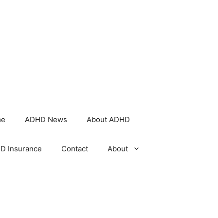
me
ADHD News
About ADHD
D Insurance
Contact
About