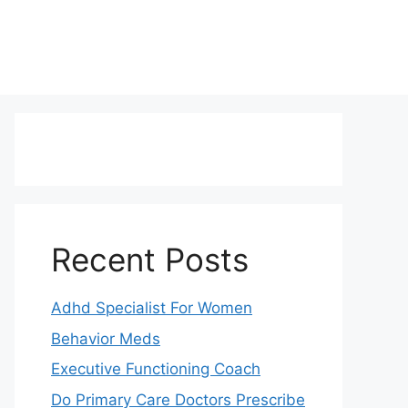
Recent Posts
Adhd Specialist For Women
Behavior Meds
Executive Functioning Coach
Do Primary Care Doctors Prescribe