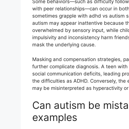
Some behaviors—such as difficulty followi
with peer relationships—can occur in both
sometimes grapple with adhd vs autism sp
autism may appear inattentive because the
overwhelmed by sensory input, while chi
impulsivity and inconsistency harm friend
mask the underlying cause.
Masking and compensation strategies, parti
further complicate diagnosis. A teen with 
social communication deficits, leading pro
the difficulties as ADHD. Conversely, the
may be misinterpreted as hyperactivity or 
Can autism be mista
examples