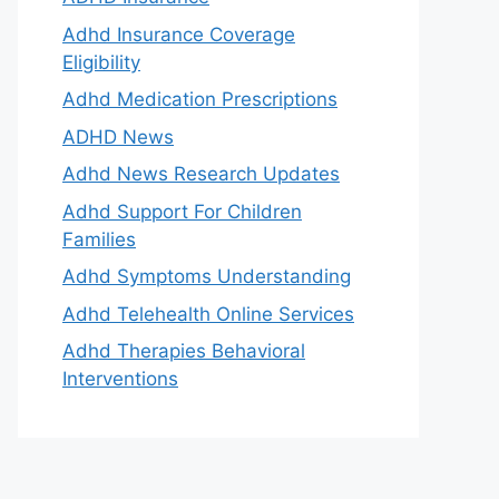
Adhd Insurance Coverage
Eligibility
Adhd Medication Prescriptions
ADHD News
Adhd News Research Updates
Adhd Support For Children
Families
Adhd Symptoms Understanding
Adhd Telehealth Online Services
Adhd Therapies Behavioral
Interventions