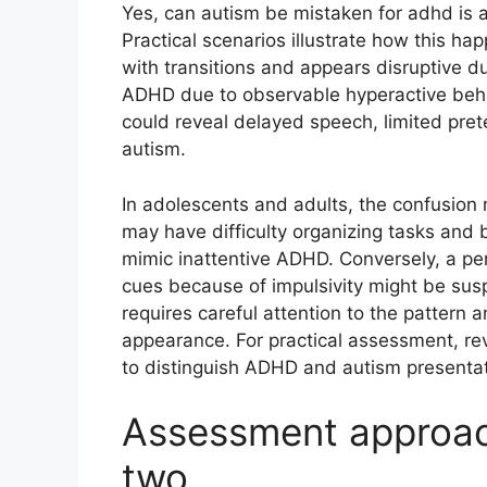
Yes, can autism be mistaken for adhd is
Practical scenarios illustrate how this h
with transitions and appears disruptive d
ADHD due to observable hyperactive behav
could reveal delayed speech, limited pret
autism.
In adolescents and adults, the confusion
may have difficulty organizing tasks and 
mimic inattentive ADHD. Conversely, a per
cues because of impulsivity might be sus
requires careful attention to the pattern 
appearance. For practical assessment, re
to distinguish ADHD and autism presentat
Assessment approach
two