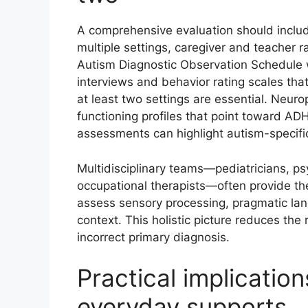
A comprehensive evaluation should includ
multiple settings, caregiver and teacher r
Autism Diagnostic Observation Schedule 
interviews and behavior rating scales t
at least two settings are essential. Neur
functioning profiles that point toward A
assessments can highlight autism-specifi
Multidisciplinary teams—pediatricians, p
occupational therapists—often provide the
assess sensory processing, pragmatic lang
context. This holistic picture reduces the 
incorrect primary diagnosis.
Practical implicatio
everyday supports