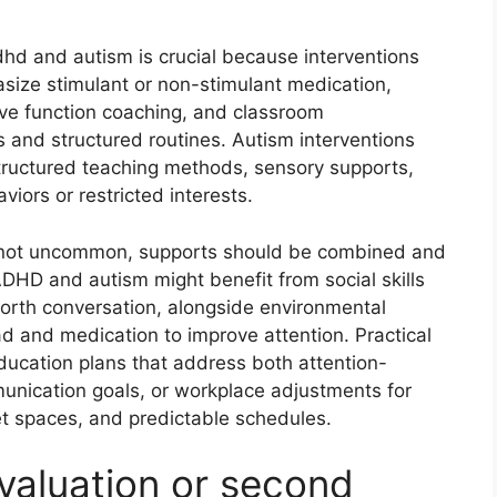
d and autism is crucial because interventions
ize stimulant or non-stimulant medication,
ve function coaching, and classroom
 and structured routines. Autism interventions
structured teaching methods, sensory supports,
viors or restricted interests.
s not uncommon, supports should be combined and
ADHD and autism might benefit from social skills
-forth conversation, alongside environmental
d and medication to improve attention. Practical
ducation plans that address both attention-
nication goals, or workplace adjustments for
iet spaces, and predictable schedules.
valuation or second