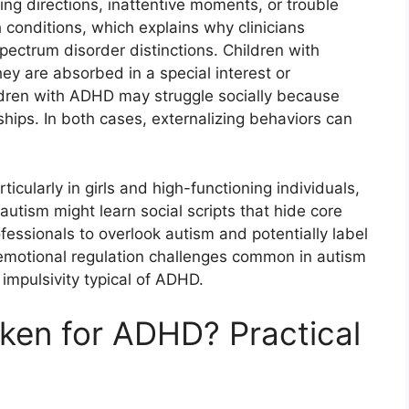
ng directions, inattentive moments, or trouble
 conditions, which explains why clinicians
ectrum disorder distinctions. Children with
y are absorbed in a special interest or
ldren with ADHD may struggle socially because
ships. In both cases, externalizing behaviors can
cularly in girls and high-functioning individuals,
autism might learn social scripts that hide core
fessionals to overlook autism and potentially label
 emotional regulation challenges common in autism
impulsivity typical of ADHD.
ken for ADHD? Practical