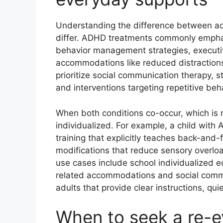
Understanding the difference between adh
differ. ADHD treatments commonly emphas
behavior management strategies, executi
accommodations like reduced distractions
prioritize social communication therapy, 
and interventions targeting repetitive beha
When both conditions co-occur, which i
individualized. For example, a child with 
training that explicitly teaches back-and
modifications that reduce sensory overloa
use cases include school individualized e
related accommodations and social commu
adults that provide clear instructions, qu
When to seek a re-e