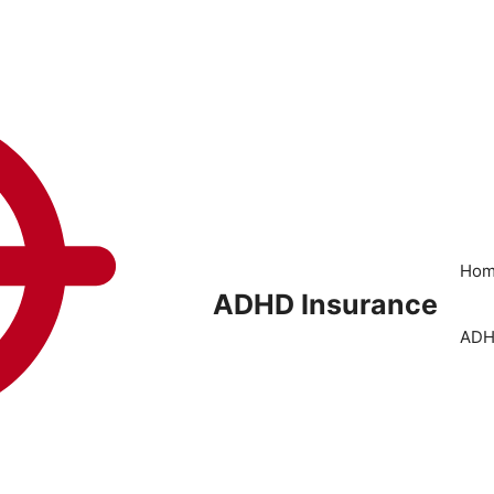
Ho
ADHD Insurance
ADH