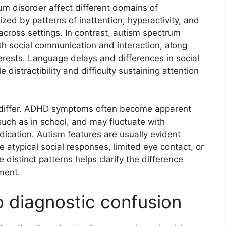
um disorder affect different domains of
zed by patterns of inattention, hyperactivity, and
 across settings. In contrast, autism spectrum
with social communication and interaction, along
nterests. Language delays and differences in social
 distractibility and difficulty sustaining attention
 differ. ADHD symptoms often become apparent
uch as in school, and may fluctuate with
ication. Autism features are usually evident
e atypical social responses, limited eye contact, or
distinct patterns helps clarify the difference
ment.
o diagnostic confusion