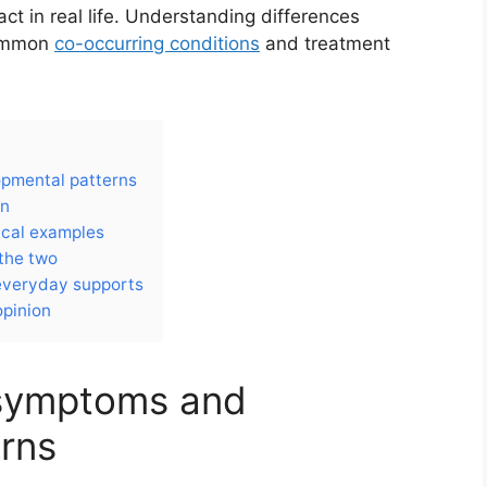
 in real life. Understanding differences
common
co-occurring conditions
and treatment
opmental patterns
on
ical examples
the two
 everyday supports
opinion
 symptoms and
rns