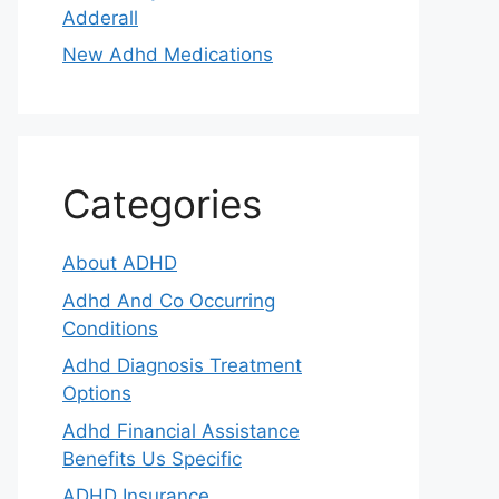
Adderall
New Adhd Medications
Categories
About ADHD
Adhd And Co Occurring
Conditions
Adhd Diagnosis Treatment
Options
Adhd Financial Assistance
Benefits Us Specific
ADHD Insurance