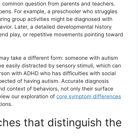
 a common question from parents and teachers.
appens. For example, a preschooler who struggles
uring group activities might be diagnosed with
ior. Later, a detailed developmental history
end play, or repetitive movements pointing toward
 may take a different form: someone with autism
be easily distracted by sensory stimuli, which can
son with ADHD who has difficulties with social
pected of having autism. Accurate diagnosis
and context of behaviors, not only their surface
view our exploration of
core symptom differences
ions.
es that distinguish the