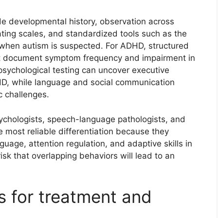
e developmental history, observation across
ating scales, and standardized tools such as the
when autism is suspected. For ADHD, structured
hat document symptom frequency and impairment in
opsychological testing can uncover executive
DHD, while language and social communication
c challenges.
sychologists, speech-language pathologists, and
 most reliable differentiation because they
uage, attention regulation, and adaptive skills in
risk that overlapping behaviors will lead to an
ns for treatment and