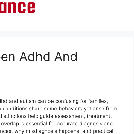
een Adhd And
hd and autism can be confusing for families,
o conditions share some behaviors yet arise from
distinctions help guide assessment, treatment,
overlap is essential for accurate diagnosis and
erences, why misdiagnosis happens, and practical