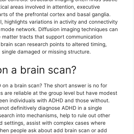
tical areas involved in attention, executive
arts of the prefrontal cortex and basal ganglia.
 highlights variations in activity and connectivity
t mode network. Diffusion imaging techniques can
te matter tracts that support communication
brain scan research points to altered timing,
a single damaged or missing structure.
n a brain scan?
on a brain scan? The short answer is no for
s are reliable at the group level but have modest
ween individuals with ADHD and those without.
ot definitively diagnose ADHD in a single
earch into mechanisms, help to rule out other
zed settings, assist with complex cases where
When people ask about add brain scan or add