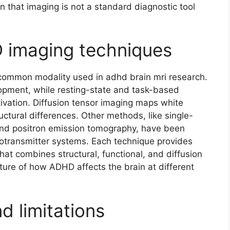
in that imaging is not a standard diagnostic tool
 imaging techniques
common modality used in adhd brain mri research.
pment, while resting-state and task-based
tivation. Diffusion tensor imaging maps white
tural differences. Other methods, like single-
d positron emission tomography, have been
rotransmitter systems. Each technique provides
hat combines structural, functional, and diffusion
cture of how ADHD affects the brain at different
d limitations