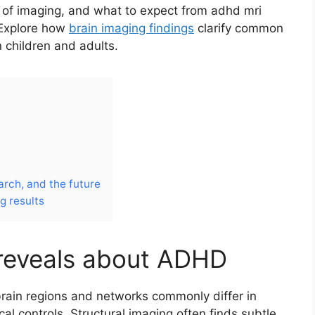
s of imaging, and what to expect from adhd mri
 Explore how
brain imaging findings
clarify common
children and adults.
arch, and the future
g results
 reveals about ADHD
rain regions and networks commonly differ in
 controls. Structural imaging often finds subtle