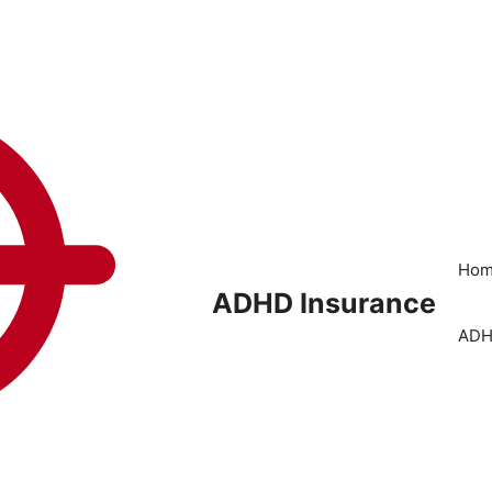
Ho
ADHD Insurance
ADH