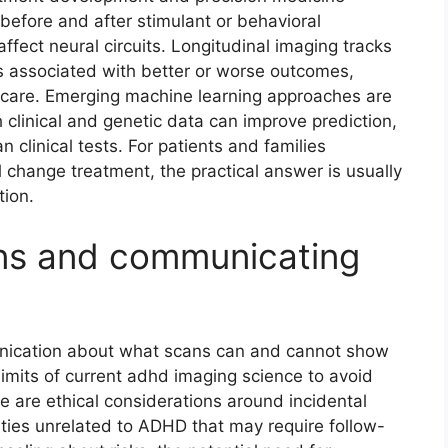
before and after stimulant or behavioral
affect neural circuits. Longitudinal imaging tracks
ns associated with better or worse outcomes,
 care. Emerging machine learning approaches are
clinical and genetic data can improve prediction,
 clinical tests. For patients and families
 change treatment, the practical answer is usually
tion.
ons and communicating
nication about what scans can and cannot show
 limits of current adhd imaging science to avoid
 are ethical considerations around incidental
ties unrelated to ADHD that may require follow-