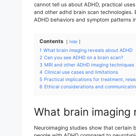
cannot tell us about ADHD, practical use
and other adhd brain scan technologies.
ADHD behaviors and symptom patterns in 
Contents
hide
1
What brain imaging reveals about ADHD
2
Can you see ADHD on a brain scan?
3
MRI and other ADHD imaging techniques
4
Clinical use cases and limitations
5
Practical implications for treatment, rese
6
Ethical considerations and communicatin
What brain imaging
Neuroimaging studies show that certain b
people with ADHD compared to neurotypical