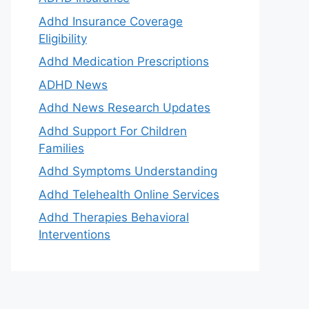
Adhd Insurance Coverage
Eligibility
Adhd Medication Prescriptions
ADHD News
Adhd News Research Updates
Adhd Support For Children
Families
Adhd Symptoms Understanding
Adhd Telehealth Online Services
Adhd Therapies Behavioral
Interventions