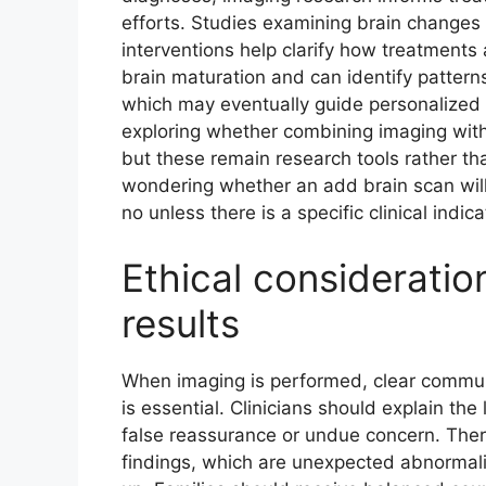
efforts. Studies examining brain changes 
interventions help clarify how treatments 
brain maturation and can identify patter
which may eventually guide personalized
exploring whether combining imaging with 
but these remain research tools rather than
wondering whether an add brain scan will
no unless there is a specific clinical indica
Ethical considerati
results
When imaging is performed, clear commu
is essential. Clinicians should explain the
false reassurance or undue concern. There
findings, which are unexpected abnormali