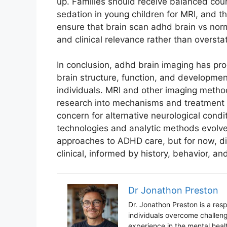
up. Families should receive balanced coun
sedation in young children for MRI, and t
ensure that brain scan adhd brain vs nor
and clinical relevance rather than overst
In conclusion, adhd brain imaging has pr
brain structure, function, and development
individuals. MRI and other imaging method
research into mechanisms and treatment ef
concern for alternative neurological condi
technologies and analytic methods evolve,
approaches to ADHD care, but for now, di
clinical, informed by history, behavior, 
Dr Jonathon Preston
Dr. Jonathon Preston is a res
individuals overcome challen
experience in the mental healt