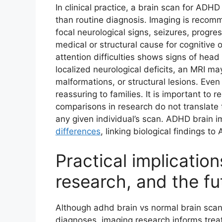
In clinical practice, a brain scan for ADHD 
than routine diagnosis. Imaging is recom
focal neurological signs, seizures, progre
medical or structural cause for cognitive 
attention difficulties shows signs of hea
localized neurological deficits, an MRI ma
malformations, or structural lesions. Ev
reassuring to families. It is important to
comparisons in research do not translate t
any given individual’s scan. ADHD brain i
differences
, linking biological findings t
Practical implication
research, and the fu
Although adhd brain vs normal brain scan
diagnoses, imaging research informs tre