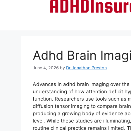
Adhd Brain Imag
June 4, 2026
by
Dr Jonathon Preston
Advances in adhd brain imaging over th
understanding of how attention deficit hyp
function. Researchers use tools such as 
diffusion tensor imaging to compare brai
producing a growing body of evidence abo
level. While these studies are illuminating
routine clinical practice remains limited. 