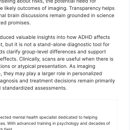
seling about risks, the potential need for
he likely outcomes of imaging. Transparency helps
mal brain discussions remain grounded in science
ated promises.
oduced valuable insights into how ADHD affects
, but it is not a stand-alone diagnostic tool for
s clarify group-level differences and support
fects. Clinically, scans are useful when there is
tions or atypical presentation. As imaging
 they may play a larger role in personalized
agnosis and treatment decisions remain primarily
and standardized assessments.
pected mental health specialist dedicated to helping
ges. With advanced training in psychology and decades of
h field.