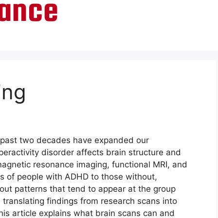
ing
e past two decades have expanded our
eractivity disorder affects brain structure and
magnetic resonance imaging, functional MRI, and
ns of people with ADHD to those without,
ut patterns that tend to appear at the group
, translating findings from research scans into
This article explains what brain scans can and