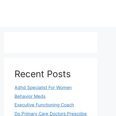
Recent Posts
Adhd Specialist For Women
Behavior Meds
Executive Functioning Coach
Do Primary Care Doctors Prescribe