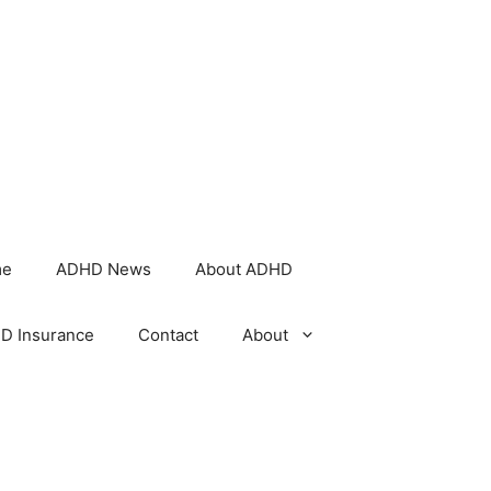
me
ADHD News
About ADHD
D Insurance
Contact
About