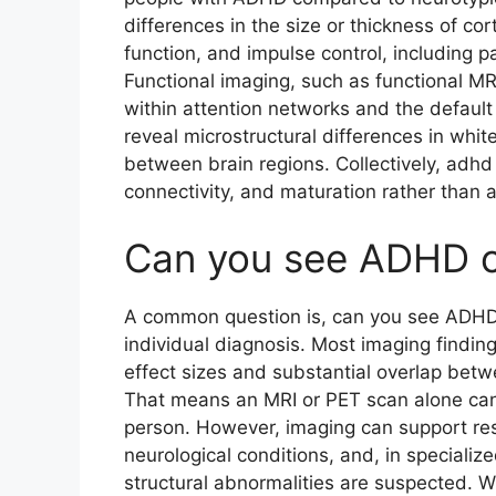
differences in the size or thickness of cor
function, and impulse control, including p
Functional imaging, such as functional MRI,
within attention networks and the defaul
reveal microstructural differences in whi
between brain regions. Collectively, adhd 
connectivity, and maturation rather than 
Can you see ADHD o
A common question is, can you see ADHD 
individual diagnosis. Most imaging finding
effect sizes and substantial overlap bet
That means an MRI or PET scan alone cann
person. However, imaging can support res
neurological conditions, and, in speciali
structural abnormalities are suspected. 