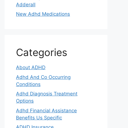
Adderall
New Adhd Medications
Categories
About ADHD
Adhd And Co Occurring
Conditions
Adhd Diagnosis Treatment
Options
Adhd Financial Assistance
Benefits Us Specific
ADHD Insurance