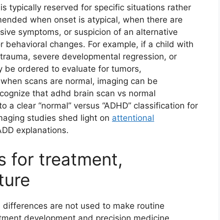
is typically reserved for specific situations rather
mended when onset is atypical, when there are
ssive symptoms, or suspicion of an alternative
or behavioral changes. For example, if a child with
d trauma, severe developmental regression, or
y be ordered to evaluate for tumors,
en when scans are normal, imaging can be
 recognize that adhd brain scan vs normal
o a clear “normal” versus “ADHD” classification for
maging studies shed light on
attentional
o ADD explanations.
s for treatment,
ture
 differences are not used to make routine
atment development and precision medicine