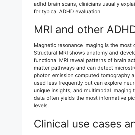
adhd brain scans, clinicians usually expla
for typical ADHD evaluation.
MRI and other ADHD
Magnetic resonance imaging is the most 
Structural MRI shows anatomy and develo
functional MRI reveal patterns of brain ac
matter pathways and can detect microstruc
photon emission computed tomography an
used less frequently but can explore neu
unique insights, and multimodal imaging t
data often yields the most informative pi
levels.
Clinical use cases an